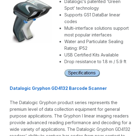
Datalogic’s patented ‘Green
Spot’ technology
Supports GS1 DataBar linear
codes
Multi-interface solutions support
most popular interfaces
Water and Particulate Sealing
Rating: IP52
USB Certified Kits Available
Drop resistance to 1.8 m / 5.9 ft
Datalogic Gryphon GD4132 Barcode Scanner
The Datalogic Gryphon product series represents the
premium level of data collection equipment for general
purpose applications. The Gryphon I linear imaging readers
provide advanced reading performance and decoding for a
wide variety of applications. The Datalogic Gryphon GD4132
readers’ ability to capture bar codes from near contact to