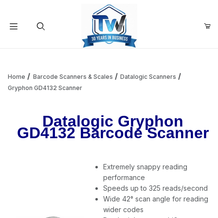
Your Cart (0)
Product Search
Home
Barcode Scanners & Scales
Datalogic Scanners
Gryphon GD4132 Scanner
Your Cart is Empty
Datalogic Gryphon
GD4132 Barcode Scanner
Add items to get started
Extremely snappy reading
Continue Shopping
performance
Speeds up to 325 reads/second
Wide 42° scan angle for reading
wider codes