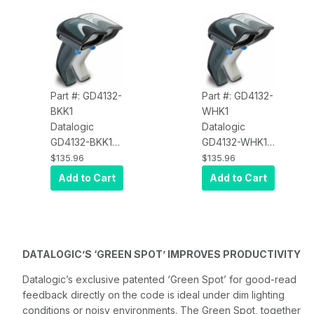
Part #: GD4132-
Part #: GD4132-
BKK1
WHK1
Datalogic
Datalogic
GD4132-BKK1
GD4132-WHK1
Gryphon
Gryphon
$135.96
$135.96
D4132-Black,
D4132-White,
Add to Cart
Add to Cart
1D Multi
1D Multi
Interface, USB
Interface, USB
Kit
Kit
DATALOGIC’S ‘GREEN SPOT’ IMPROVES PRODUCTIVITY
Datalogic’s exclusive patented ‘Green Spot’ for good-read
feedback directly on the code is ideal under dim lighting
conditions or noisy environments. The Green Spot, together