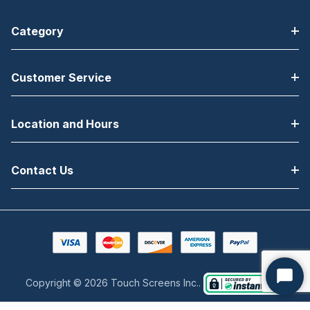
Category
Customer Service
Location and Hours
Contact Us
Copyright © 2026 Touch Screens Inc..
Start
Chat