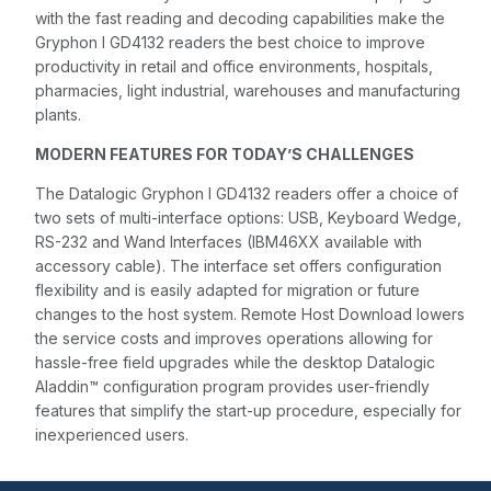
with the fast reading and decoding capabilities make the
Gryphon I GD4132 readers the best choice to improve
productivity in retail and office environments, hospitals,
pharmacies, light industrial, warehouses and manufacturing
plants.
MODERN FEATURES FOR TODAY’S CHALLENGES
The Datalogic Gryphon I GD4132 readers offer a choice of
two sets of multi-interface options: USB, Keyboard Wedge,
RS-232 and Wand Interfaces (IBM46XX available with
accessory cable). The interface set offers configuration
flexibility and is easily adapted for migration or future
changes to the host system. Remote Host Download lowers
the service costs and improves operations allowing for
hassle-free field upgrades while the desktop Datalogic
Aladdin™ configuration program provides user-friendly
features that simplify the start-up procedure, especially for
inexperienced users.