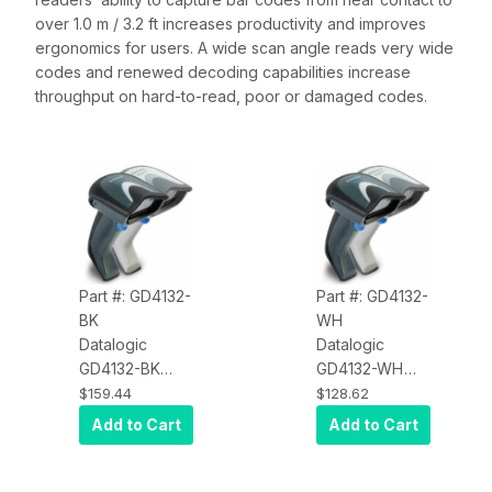
over 1.0 m / 3.2 ft increases productivity and improves
ergonomics for users. A wide scan angle reads very wide
codes and renewed decoding capabilities increase
throughput on hard-to-read, poor or damaged codes.
Part #: GD4132-
Part #: GD4132-
BK
WH
Datalogic
Datalogic
GD4132-BK
GD4132-WH
Gryphon
Gryphon
$159.44
$128.62
D4132-Black,
D4132-White,
Add to Cart
Add to Cart
Corded, 1D,
Corded, 1D,
Multi Interface
Multi Interface