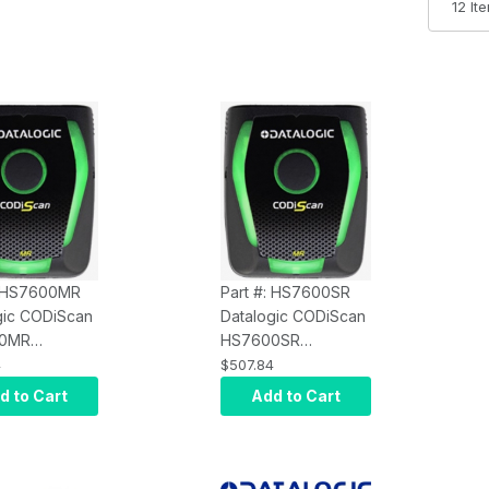
: HS7600MR
Part #: HS7600SR
gic CODiScan
Datalogic CODiScan
0MR
HS7600SR
oth Wearable
Wearable Scanner -
4
$507.84
r - Mid
Standard Range
d to Cart
Add to Cart