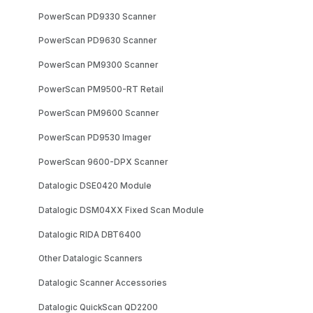
PowerScan PD9330 Scanner
PowerScan PD9630 Scanner
PowerScan PM9300 Scanner
PowerScan PM9500-RT Retail
PowerScan PM9600 Scanner
PowerScan PD9530 Imager
PowerScan 9600-DPX Scanner
Datalogic DSE0420 Module
Datalogic DSM04XX Fixed Scan Module
Datalogic RIDA DBT6400
Other Datalogic Scanners
Datalogic Scanner Accessories
Datalogic QuickScan QD2200