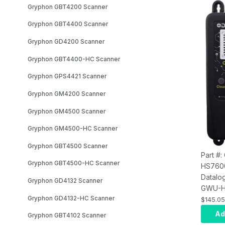
Gryphon GBT4200 Scanner
Gryphon GBT4400 Scanner
Gryphon GD4200 Scanner
Gryphon GBT4400-HC Scanner
Gryphon GPS4421 Scanner
Gryphon GM4200 Scanner
Gryphon GM4500 Scanner
Gryphon GM4500-HC Scanner
Gryphon GBT4500 Scanner
Part #
Gryphon GBT4500-HC Scanner
HS760
Datalo
Gryphon GD4132 Scanner
GWU-H
Gryphon GD4132-HC Scanner
Gatewa
$145.05
USB Bl
Ad
Gryphon GBT4102 Scanner