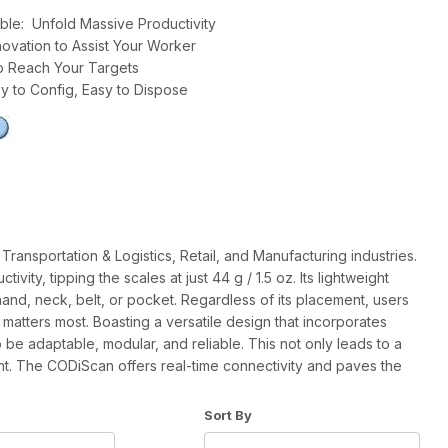
table: Unfold Massive Productivity
novation to Assist Your Worker
o Reach Your Targets
y to Config, Easy to Dispose
ransportation & Logistics, Retail, and Manufacturing industries.
ity, tipping the scales at just 44 g / 1.5 oz. Its lightweight
e hand, neck, belt, or pocket. Regardless of its placement, users
 matters most. Boasting a versatile design that incorporates
e adaptable, modular, and reliable. This not only leads to a
nt. The CODiScan offers real-time connectivity and paves the
of Products to Show
Sort Products By
Sort By