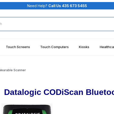
Need Help?
Call Us 435 673 5455
rch
Touch Screens
Touch Computers
Kiosks
Healthca
earable Scanner
Datalogic CODiScan Blueto