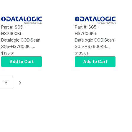
Part #: SG5-
Part #: SG5-
HS7600KL
HS7600KR
Datalogic CODiScan
Datalogic CODiScan
SG5-HS7600KL
SG5-HS7600KR
Spare Left Fabric - 5
Spare Right Fabric -
$135.61
$135.61
Pieces
5 Pieces
Add to Cart
Add to Cart