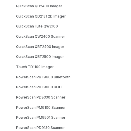
QuickScan QD2400 Imager
QuickScan QD2131 2D Imager
QuickScan I Lite QW2100
QuickScan QW2400 Scanner
QuickScan QBT2400 Imager
QuickScan QBT2500 Imager
Touch TD1100 Imager
PowerScan PBT9600 Bluetooth
PowerScan PBT9600 RFID
PowerScan PD8330 Scanner
PowerScan PM9100 Scanner
PowerScan PM9501 Scanner
PowerScan PD9130 Scanner