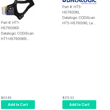
(90ACC Series)
Part #: HT5-
HS7600KL
Datalogic CODiScan
Part #: HT1-
HT5-HS7600KL Left
HS7600KR
Hand Trigger
Datalogic CODiScan
Adjustable - 5
HT1-HS7600KR
Pieces
Right Hand Trigger
Adjustable - 1 Piece
$43.85
$212.52
Add to Cart
Add to Cart