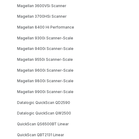
Magellan 3600VSi Scanner
Magellan 3700HSi Scanner
Magellan 8400 Hi Performance
Magellan 9300i Scanner-Scale
Magellan 9400i Scanner-Scale
Magellan 9550i Scanner-Scale
Magellan 9600i Scanner-Scale
Magellan 9800i Scanner-Scale
Magellan 9900i Scanner-Scale
Datalogic QuickScan QD2590
Datalogic QuickScan QW2500
QuickScan QS6500BT Linear
QuickScan QBT2131 Linear