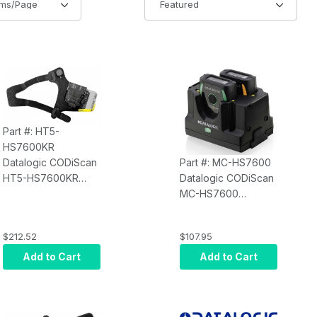
Part #: HT5-
HS7600KR
Datalogic CODiScan
Part #: MC-HS7600
HT5-HS7600KR
Datalogic CODiScan
Right Hand Trigger -
MC-HS7600
Adjustable Multisize
Charging Station 2-
- 5 Pieces
Slot Module
$212.52
$107.95
(modular -up to 3
modules) - Requires:
Add to Cart
Add to Cart
Power Supply 5VDC
(90ACC0287) and
Power Cord 2-pins