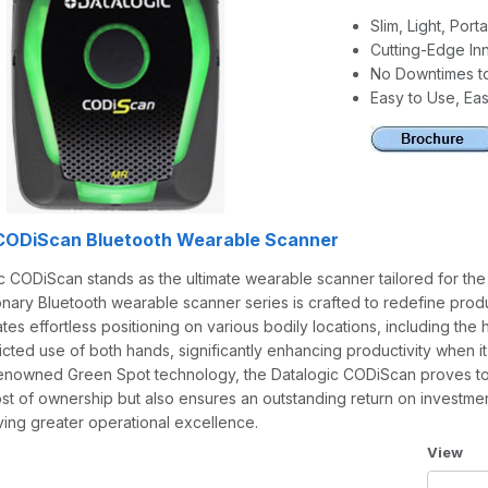
Slim, Light, Por
Cutting-Edge In
No Downtimes t
Easy to Use, Eas
 CODiScan Bluetooth Wearable Scanner
 CODiScan stands as the ultimate wearable scanner tailored for the T
onary Bluetooth wearable scanner series is crafted to redefine productiv
tates effortless positioning on various bodily locations, including th
icted use of both hands, significantly enhancing productivity when it
renowned Green Spot technology, the Datalogic CODiScan proves to b
ost of ownership but also ensures an outstanding return on investme
ving greater operational excellence.
Number 
View