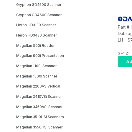
Gryphon GD4500 Scanner
Gryphon GD4600 Scanner
Heron HD3130 Scanner
Part #
Datalo
Heron HD3430 Scanner
LH-HS7
Magellan 800i Reader
Extensi
Holder
$74.21
Magellan 900i Presentation
Ad
Magellan 1100i Scanner
Magellan 1500i Scanner
Magellan 2200VS Vertical
Magellan 3410VSi Scanner
Magellan 3450VSi Scanner
Magellan 3510HSi Scanners
Magellan 3550HSi Scanner