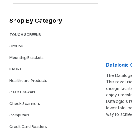
Shop By Category
TOUCH SCREENS
Groups
Mounting Brackets
Datalogic
Kiosks
The Datalogic
Healthcare Products
This revoluti
design facili
Cash Drawers
enjoy unrestr
Datalogic's 
Check Scanners
lower total c
way to achie
Computers
Credit Card Readers