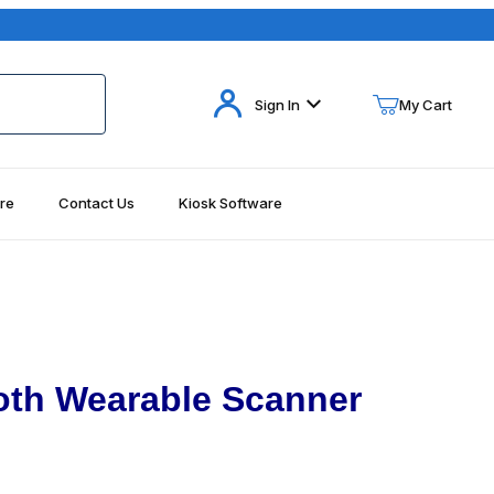
Your Cart (0)
Sign In
My Cart
re
Contact Us
Kiosk Software
Your Cart is Empty
Add items to get started
Continue Shopping
oth Wearable Scanner