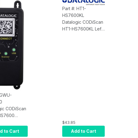
Part #: HT1-
HS7600KL
Datalogic CODiScan
HT1-HS7600KL Left
Hand Trigger
Adjustable - 1 Piece
: GWU-
0
gic CODiScan
S7600
y Connect
$43.85
uetooth-Wi-Fi
d to Cart
Add to Cart