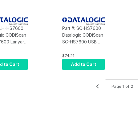
: LH-HS7600
Part #: SC-HS7600
gic CODiScan
Datalogic CODiScan
600 Lanyard
SC-HS7600 USB
ble with
Cap Charger 1 Slot
 - Neck/Belt
(USB Cable
$74.21
Included)
d to Cart
Add to Cart