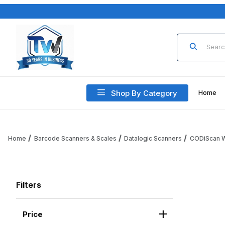
Product Sea
Shop By Category
Home
Home
Barcode Scanners & Scales
Datalogic Scanners
CODiScan W
Filters
Price
Search Facets