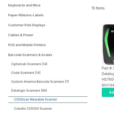
Keyboards and Mice
15 Items
Paper-Ribbons-Labels
Customer Pole Displays
Cables & Power
POS and Mobile Printers
Barcode Scanners & Scales
CipherLab Scanners (14)
Part #
Code Scanners (14)
Datalo
HS760
Custom America Barcode Scanners (7)
Blueto
$507.8
Scanne
Datalogic Scanners (68)
Ad
Range
CODiScan Wearable Scanner
Cobalto CO5300 Scanner