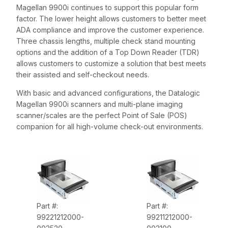
Magellan 9900i continues to support this popular form
factor. The lower height allows customers to better meet
ADA compliance and improve the customer experience.
Three chassis lengths, multiple check stand mounting
options and the addition of a Top Down Reader (TDR)
allows customers to customize a solution that best meets
their assisted and self-checkout needs.
With basic and advanced configurations, the Datalogic
Magellan 9900i scanners and multi-plane imaging
scanner/scales are the perfect Point of Sale (POS)
companion for all high-volume check-out environments.
Part #:
Part #:
99221212000-
99211212000-