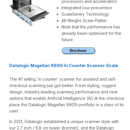
processors and accelerators
Integrated loss prevention
ScaleSentry Technology
All-Weighs Scale Platter
Note that the performance has
already been optimized for the
future
Datalogic Magellan 9900i In Counter Scanner-Scale
The #1 selling ‘in counter’ scanner for assisted and self-
checkout scanning just got better. Fresh styling, rugged
design, industry-leading scanning performance and new
options that enable Artificial Intelligence (AI) at the checkout
place the Datalogic Magellan 9900i portfolio in a class of its
own!
In 2013, Datalogic established a unique scanner style with
our 2.7 inch / 6.8 cm tower (bonnet), and the Datalogic