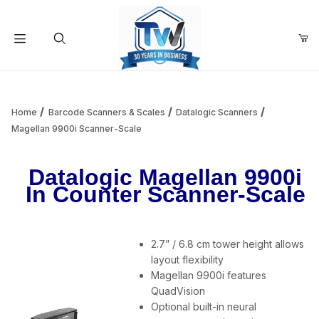
Your Cart (0)
Product Search
Home
Barcode Scanners & Scales
Datalogic Scanners
Magellan 9900i Scanner-Scale
Your Cart is Empty
Datalogic Magellan 9900i
In Counter Scanner-Scale
Add items to get started
2.7” / 6.8 cm tower height allows
Continue Shopping
layout flexibility
Magellan 9900i features
QuadVision
Optional built-in neural