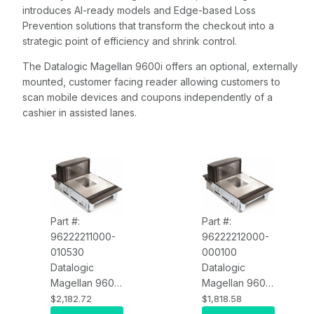
introduces AI-ready models and Edge-based Loss
Prevention solutions that transform the checkout into a
strategic point of efficiency and shrink control.
The Datalogic Magellan 9600i offers an optional, externally
mounted, customer facing reader allowing customers to
scan mobile devices and coupons independently of a
cashier in assisted lanes.
Part #:
Part #:
96222211000-
96222212000-
010530
000100
Datalogic
Datalogic
Magellan 9600i
Magellan 9600i
96222211000-
96222212000-
$2,182.72
$1,818.58
010530
000100