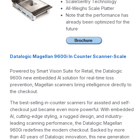
ScaleSentry Technology
All-Weighs Scale Platter
Note that the performance has
already been optimized for the
future
Datalogic Magellan 9600i In Counter Scanner-Scale
Powered by Smart Vision Suite for Retail, the Datalogic
9600i new embedded AI solution for real-time loss
prevention, Magellan scanners bring intelligence directly to
the checkout.
The best-selling in-counter scanners for assisted and self-
checkout just became even more powerful. With embedded
AI, cutting-edge styling, a rugged design, and industry-
leading scanning performance, the Datalogic Magellan
9600i redefines the modern checkout. Backed by more
than 40 years of Datalogic innovation, this new generation