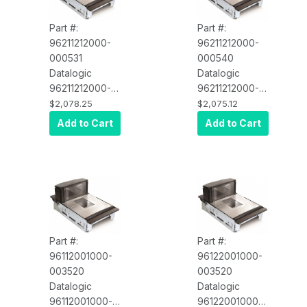
Scale Sentry,
US/Single
Part #:
Part #:
Interval/English
96211212000-
96211212000-
Config, USB
000531
000540
POT Cable
Datalogic
Datalogic
96211212000-
96211212000-
000531
000540
$2,078.25
$2,075.12
Magellan 9600i
Magellan 9600i
Add to Cart
Add to Cart
Scanner/Scale,
Scanner/Scale,
Med
Med
Platter/Fixed
Platter/Fixed
Produce
Produce
Rail/Shelf
Rail/Shelf
Mount with
Mount with
Scale Sentry,
Scale Sentry,
US/Single
US/Single
Part #:
Part #:
Interval/English
Interval/English
96112001000-
96122001000-
Config, IBM
Config, IBM
003520
003520
USB POT
USB POT
Datalogic
Datalogic
Cable
Cable
96112001000-
96122001000-