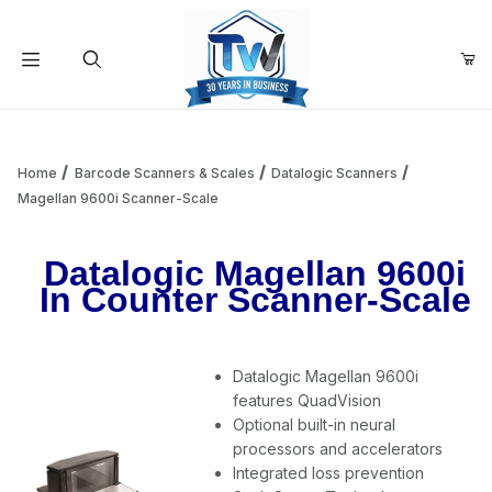
Your Cart (0)
Product Search
Home
Barcode Scanners & Scales
Datalogic Scanners
Magellan 9600i Scanner-Scale
Your Cart is Empty
Datalogic Magellan 9600i
In Counter Scanner-Scale
Add items to get started
Datalogic Magellan 9600i
Continue Shopping
features QuadVision
Optional built-in neural
processors and accelerators
Integrated loss prevention