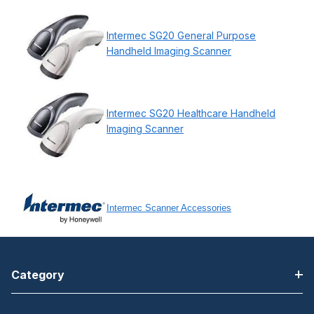
Intermec SG20 General Purpose
Handheld Imaging Scanner
Intermec SG20 Healthcare Handheld
Imaging Scanner
Intermec Scanner Accessories
Category