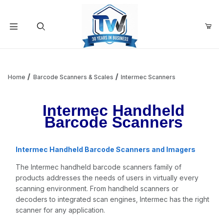
Your Cart (0)
Product Search
Home
Barcode Scanners & Scales
Intermec Scanners
Intermec Handheld
Your Cart is Empty
Barcode Scanners
Add items to get started
Intermec Handheld Barcode Scanners and Imagers
The Intermec handheld barcode scanners family of
Continue Shopping
products addresses the needs of users in virtually every
scanning environment. From handheld scanners or
decoders to integrated scan engines, Intermec has the right
scanner for any application.