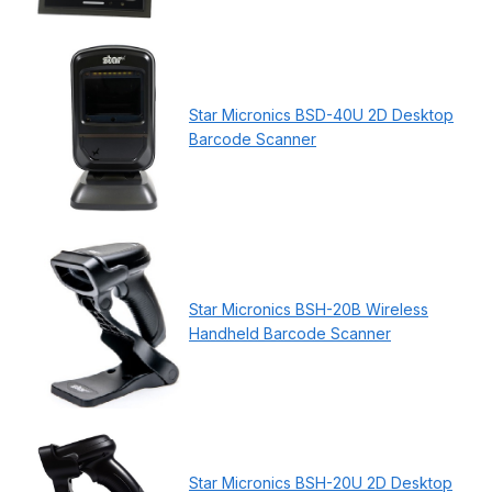
Star Micronics BSD-40U 2D Desktop
Barcode Scanner
Star Micronics BSH-20B Wireless
Handheld Barcode Scanner
Star Micronics BSH-20U 2D Desktop