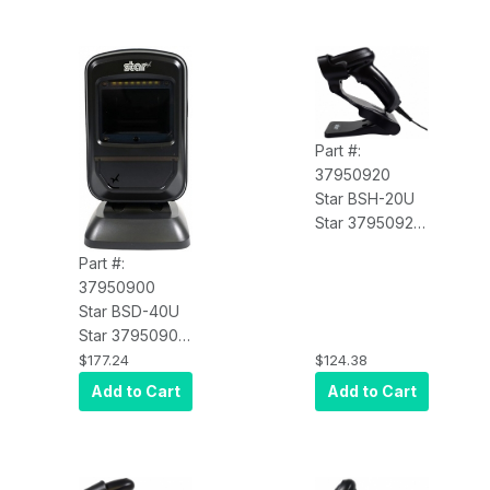
Part #:
37950920
Star BSH-20U
Star 37950920
Barcode
Part #:
Scanner,
37950900
Handheld,
Star BSD-40U
1D/2D Imager,
Star 37950900
USB Cable,
Barcode
$177.24
$124.38
Black, mC-Print
Scanner,
Add to Cart
Add to Cart
and mPOP
Desktop, 1D/2D
Compatible
Imager, USB
Cable, Black,
mC-Print and