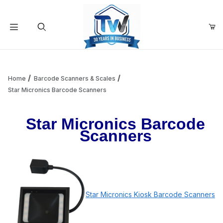
Your Cart (0)
Product Search
Home
Barcode Scanners & Scales
Star Micronics Barcode Scanners
Your Cart is Empty
Star Micronics Barcode
Scanners
Add items to get started
Continue Shopping
Star Micronics Kiosk Barcode Scanners