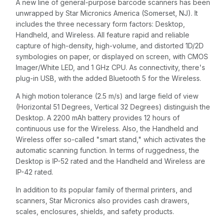
A new line of general-purpose barcode scanners has been
unwrapped by Star Micronics America (Somerset, NJ). It
includes the three necessary form factors: Desktop,
Handheld, and Wireless. All feature rapid and reliable
capture of high-density, high-volume, and distorted 1D/2D
symbologies on paper, or displayed on screen, with CMOS
Imager/White LED, and 1 GHz CPU. As connectivity, there's
plug-in USB, with the added Bluetooth 5 for the Wireless.
A high motion tolerance (2.5 m/s) and large field of view
(Horizontal 51 Degrees, Vertical 32 Degrees) distinguish the
Desktop. A 2200 mAh battery provides 12 hours of
continuous use for the Wireless. Also, the Handheld and
Wireless offer so-called "smart stand," which activates the
automatic scanning function. In terms of ruggedness, the
Desktop is IP-52 rated and the Handheld and Wireless are
IP-42 rated.
In addition to its popular family of thermal printers, and
scanners, Star Micronics also provides cash drawers,
scales, enclosures, shields, and safety products.