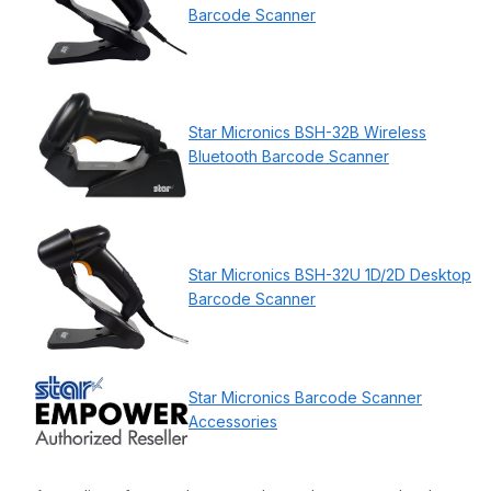
Barcode Scanner
Star Micronics BSH-32B Wireless
Bluetooth Barcode Scanner
Star Micronics BSH-32U 1D/2D Desktop
Barcode Scanner
Star Micronics Barcode Scanner
Accessories