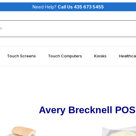
Need Help?
Call Us 435 673 5455
rch
Touch Screens
Touch Computers
Kiosks
Healthca
Avery Brecknell POS