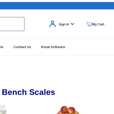
Your Cart (0)
Sign In
My Cart
re
Contact Us
Kiosk Software
Your Cart is Empty
Add items to get started
Continue Shopping
 Bench Scales