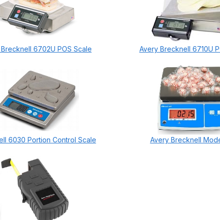
 Brecknell 6702U POS Scale
Avery Brecknell 6710U 
ll 6030 Portion Control Scale
Avery Brecknell Mod