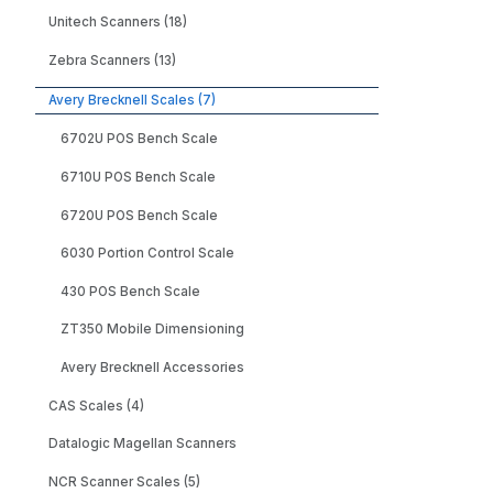
Unitech Scanners (18)
Zebra Scanners (13)
Avery Brecknell Scales (7)
6702U POS Bench Scale
6710U POS Bench Scale
6720U POS Bench Scale
6030 Portion Control Scale
430 POS Bench Scale
ZT350 Mobile Dimensioning
Avery Brecknell Accessories
CAS Scales (4)
Datalogic Magellan Scanners
NCR Scanner Scales (5)