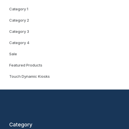
Category 1
Category 2
Category 3
Category 4
Sale
Featured Products
Touch Dynamic Kiosks
Category