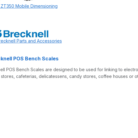
 ZT350 Mobile Dimensioning
recknell Parts and Accessories
knell POS Bench Scales
ll POS Bench Scales are designed to be used for linking to electron
tores, cafeterias, delicatessens, candy stores, coffee houses or oth