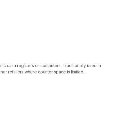
ic cash registers or computers. Traditionally used in
er retailers where counter space is limited.