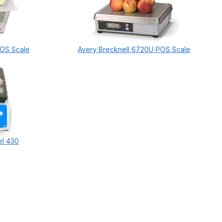
POS Scale
Avery Brecknell 6720U POS Scale
el 430