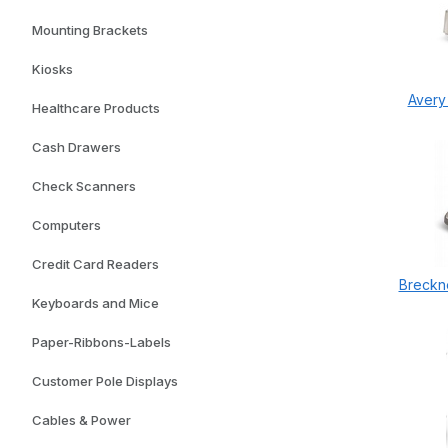
Mounting Brackets
Kiosks
Avery
Healthcare Products
Cash Drawers
Check Scanners
Computers
Credit Card Readers
Breckne
Keyboards and Mice
Paper-Ribbons-Labels
Customer Pole Displays
Cables & Power