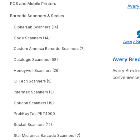
POS and Mobile Printers
Avery
Barcode Scanners & Scales
CipherLab Scanners (14)
Code Scanners (14)
Avery B
Custom America Barcode Scanners (7)
Avery Brec
Datalogic Scanners (68)
Avery Breckne
Honeywell Scanners (26)
convenience s
ID Tech Scanners (5)
Intermec Scanners (3)
Opticon Scanners (19)
PrehKeyTec PKT4000
Socket Scanners (12)
Star Micronics Barcode Scanners (7)