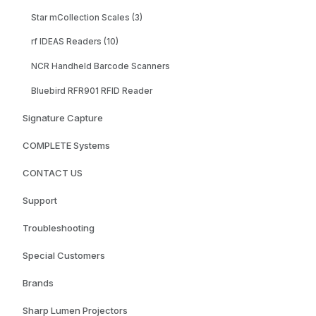
Star mCollection Scales (3)
rf IDEAS Readers (10)
NCR Handheld Barcode Scanners
Bluebird RFR901 RFID Reader
Signature Capture
COMPLETE Systems
CONTACT US
Support
Troubleshooting
Special Customers
Brands
Sharp Lumen Projectors