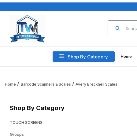
Product Sea
Shop By Category
Home
Home
Barcode Scanners & Scales
Avery Brecknell Scales
Shop By Category
TOUCH SCREENS
Groups