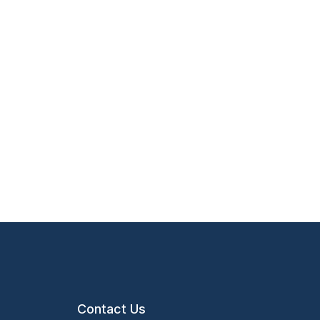
Contact Us