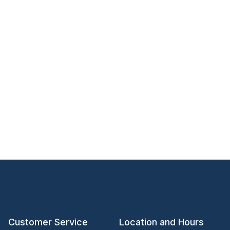
Customer Service
Location and Hours