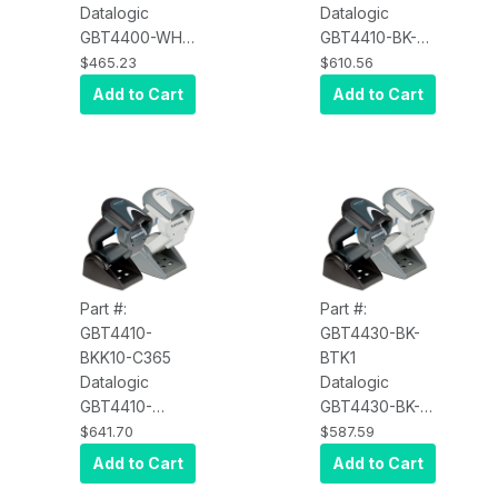
Datalogic
Datalogic
GBT4400-WH-
GBT4410-BK-
HD Gryphon
C272 Gryphon
$465.23
$610.56
GBT4400, 2D,
GBT4410,
Add to Cart
Add to Cart
High Density,
Black,
Scanner Only,
Bluetooth, 2D,
Multi-Interface,
Kit SS5236
White
Part #:
Part #:
GBT4410-
GBT4430-BK-
BKK10-C365
BTK1
Datalogic
Datalogic
GBT4410-
GBT4430-BK-
BKK10-C365
BTK1 Gryphon
$641.70
$587.59
Gryphon
GBT4430, USB
Add to Cart
Add to Cart
GBT4410,
Kit, Black