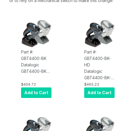
or to rely on a mechanical switch to make this change.
Part #:
Part #:
GBT4400-BK
GBT4400-BK-
Datalogic
HD
GBT4400-BK
Datalogic
Gryphon
GBT4400-BK-
GBT4400, 2D,
HD Gryphon
$404.72
$465.23
Scanner Only,
GBT4400, 2D,
Add to Cart
Add to Cart
Multi-Interface,
High Density,
Black
Scanner Only,
Multi-Interface,
Black