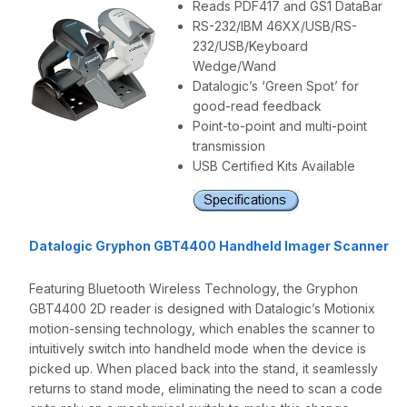
Reads PDF417 and GS1 DataBar
RS-232/IBM 46XX/USB/RS-
232/USB/Keyboard
Wedge/Wand
Datalogic’s ‘Green Spot’ for
good-read feedback
Point-to-point and multi-point
transmission
USB Certified Kits Available
Datalogic Gryphon GBT4400 Handheld Imager Scanner
Featuring Bluetooth Wireless Technology, the Gryphon
GBT4400 2D reader is designed with Datalogic’s Motionix
motion-sensing technology, which enables the scanner to
intuitively switch into handheld mode when the device is
picked up. When placed back into the stand, it seamlessly
returns to stand mode, eliminating the need to scan a code