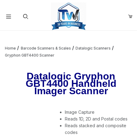
Your Cart (0)
Product Search
Home
Barcode Scanners & Scales
Datalogic Scanners
Gryphon GBT4400 Scanner
Your Cart is Empty
Datalogic Gryphon
GBT4400 Handheld
Add items to get started
Imager Scanner
Continue Shopping
Image Capture
Reads 1D, 2D and Postal codes
Reads stacked and composite
codes