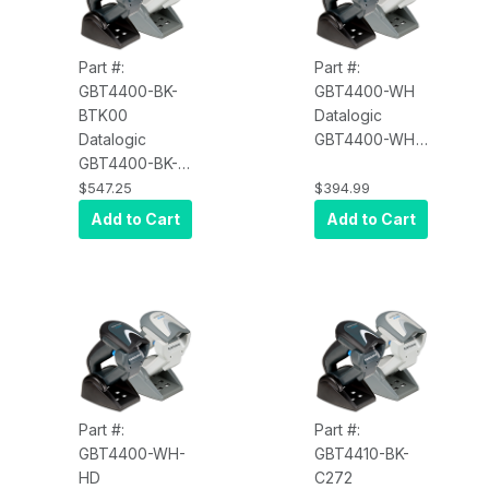
Part #:
Part #:
GBT4400-BK-
GBT4400-WH
BTK00
Datalogic
Datalogic
GBT4400-WH
GBT4400-BK-
Gryphon
BTK00
GBT4400, 2D,
$547.25
$394.99
Gryphon
Scanner Only,
Add to Cart
Add to Cart
GBT4400, with
Multi-Interface,
Charger Only,
White
No Cable,
Black
Part #:
Part #:
GBT4400-WH-
GBT4410-BK-
HD
C272