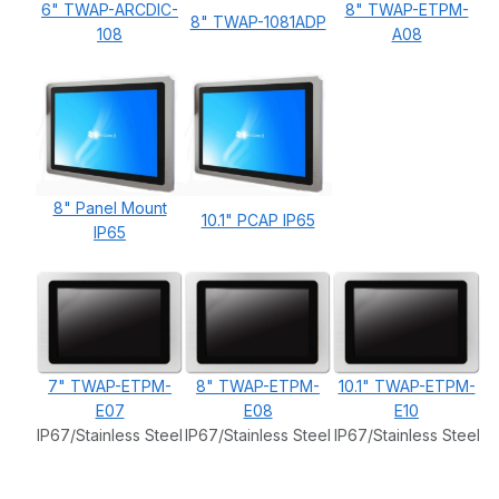
6" TWAP-ARCDIC-
8" TWAP-ETPM-
8" TWAP-1081ADP
108
A08
8" Panel Mount
10.1" PCAP IP65
IP65
7" TWAP-ETPM-
8" TWAP-ETPM-
10.1" TWAP-ETPM-
E07
E08
E10
IP67/Stainless Steel
IP67/Stainless Steel
IP67/Stainless Steel