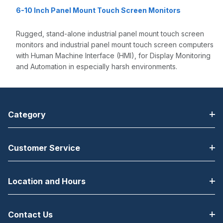
6-10 Inch Panel Mount Touch Screen Monitors
Rugged, stand-alone industrial panel mount touch screen
monitors and industrial panel mount touch screen computers
with Human Machine Interface (HMI), for Display Monitoring
and Automation in especially harsh environments.
Category
Customer Service
Location and Hours
Contact Us