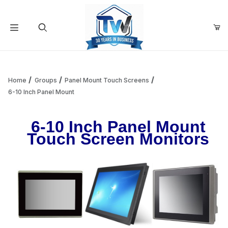
Your Cart (0)
Product Search
Home
Groups
Panel Mount Touch Screens
6-10 Inch Panel Mount
Your Cart is Empty
6-10 Inch Panel Mount
Touch Screen Monitors
Add items to get started
Continue Shopping