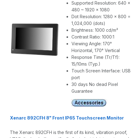
Supported Resolution: 640 x
480 ~ 1920 x 1080
Dot Resolution: 1280 x 800 =
1,024,000 (dots)
Brightness: 1000 cd/m²
Contrast Ratio: 1000:1
Viewing Angle: 170°
Horizontal, 170° Vertical
Response Time (Tr/Tf):
15/10ms (Typ.)
Touch Screen Interface: USB
port
30 days No dead Pixel
Guarantee
Xenarc 892CFH 8" Front IP65 Touchscreen Monitor
The Xenarc 892CFH is the first of its kind, vibration proof,