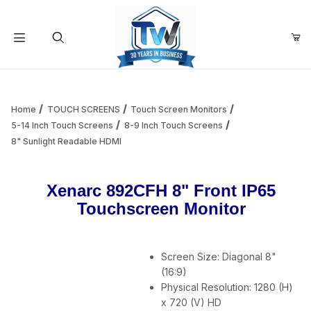
Your Cart (0)
Product Search
Home
TOUCH SCREENS
Touch Screen Monitors
5-14 Inch Touch Screens
8-9 Inch Touch Screens
8" Sunlight Readable HDMI
Your Cart is Empty
Xenarc 892CFH 8" Front IP65
Add items to get started
Touchscreen Monitor
Continue Shopping
Screen Size: Diagonal 8"
(16:9)
Physical Resolution: 1280 (H)
x 720 (V) HD