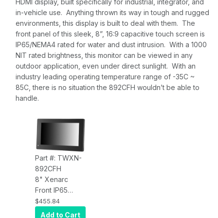
HDMI display, built specifically for industrial, integrator, and
in-vehicle use. Anything thrown its way in tough and rugged
environments, this display is built to deal with them. The
front panel of this sleek, 8”, 16:9 capacitive touch screen is
IP65/NEMA4 rated for water and dust intrusion. With a 1000
NIT rated brightness, this monitor can be viewed in any
outdoor application, even under direct sunlight. With an
industry leading operating temperature range of -35C ~
85C, there is no situation the 892CFH wouldn’t be able to
handle.
Part #: TWXN-
892CFH
8" Xenarc
Front IP65
Sunlight
$455.84
Readable
Add to Cart