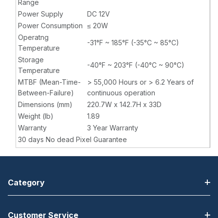
Range
Power Supply
DC 12V
Power Consumption
≤ 20W
Operatng
-31°F ~ 185°F (-35°C ~ 85°C)
Temperature
Storage
-40°F ~ 203°F (-40°C ~ 90°C)
Temperature
MTBF (Mean-Time-
> 55,000 Hours or > 6.2 Years of
Between-Failure)
continuous operation
Dimensions (mm)
220.7W x 142.7H x 33D
Weight (lb)
1.89
Warranty
3 Year Warranty
30 days No dead Pixel Guarantee
Category
Customer Service