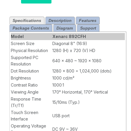
Capacitive
Touchscreen
LCD Monitor
Specifications
Description
Features
with HDMI and
Package Contents
USB-C
Diagram
Support
Model
Xenarc 892CFH
Screen Size
Diagonal 8" (16:9)
Physical Resolution
1280 (H) x 720 (V) HD
Supported PC
640 x 480 ~ 1920 x 1080
Resolution
Dot Resolution
1280 x 800 = 1,024,000 (dots)
Brightness
1000 cd/m²
Contrast Ratio
1000:1
Viewing Angle
170° Horizontal, 170° Vertical
Response Time
15/10ms (Typ.)
(Tr/Tf)
Touch Screen
USB port
Interface
Operating Voltage
DC 9V ~ 36V