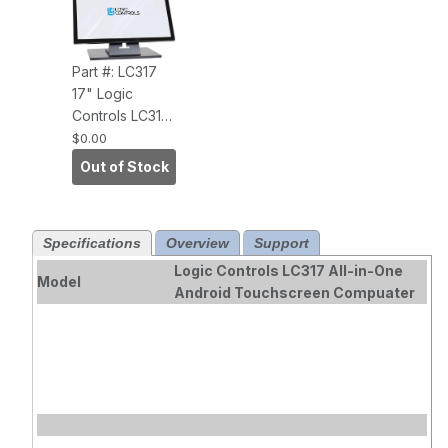
Part #: LC317
17" Logic
Controls LC317
All-in-One
$0.00
Android
Out of Stock
Touchscreen
Computer.
Specifications
Overview
Support
Logic Controls LC317 All-in-One
Model
Android Touchscreen Compuater