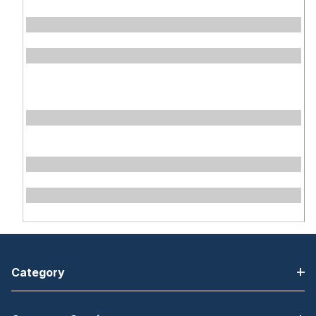
Category