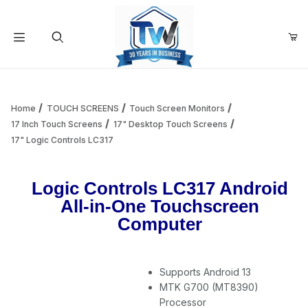
Your Cart (0)
Product Search
Home
TOUCH SCREENS
Touch Screen Monitors
17 Inch Touch Screens
17" Desktop Touch Screens
17" Logic Controls LC317
Your Cart is Empty
Logic Controls LC317 Android
Add items to get started
All-in-One Touchscreen
Computer
Continue Shopping
Supports Android 13
MTK G700 (MT8390)
Processor