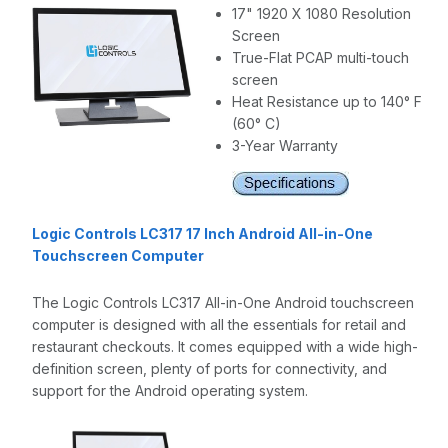
17" 1920 X 1080 Resolution
Screen
True-Flat PCAP multi-touch
screen
Heat Resistance up to 140° F
(60° C)
3-Year Warranty
Logic Controls LC317 17 Inch Android All-in-One
Touchscreen Computer
The Logic Controls LC317 All-in-One Android touchscreen
computer is designed with all the essentials for retail and
restaurant checkouts. It comes equipped with a wide high-
definition screen, plenty of ports for connectivity, and
support for the Android operating system.