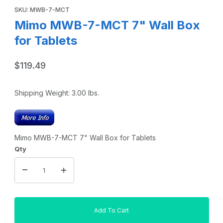
SKU: MWB-7-MCT
Mimo MWB-7-MCT 7" Wall Box
for Tablets
$119.49
Shipping Weight:
3.00
lbs.
Mimo MWB-7-MCT 7" Wall Box for Tablets
Qty