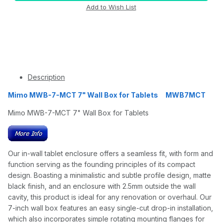
Description
Mimo MWB-7-MCT 7" Wall Box for Tablets MWB7MCT
Mimo MWB-7-MCT 7" Wall Box for Tablets
Our in-wall tablet enclosure offers a seamless fit, with form and
function serving as the founding principles of its compact
design. Boasting a minimalistic and subtle profile design, matte
black finish, and an enclosure with 2.5mm outside the wall
cavity, this product is ideal for any renovation or overhaul. Our
7-inch wall box features an easy single-cut drop-in installation,
which also incorporates simple rotating mounting flanges for