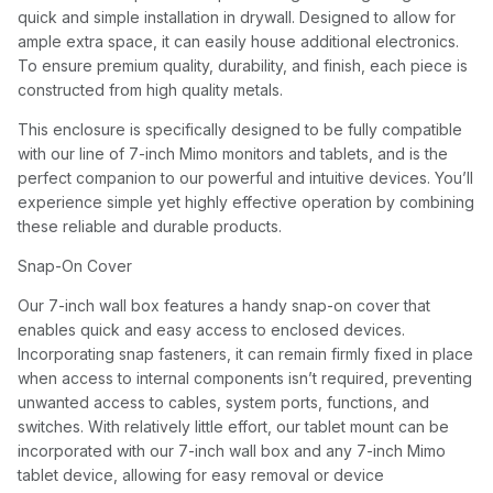
quick and simple installation in drywall. Designed to allow for
ample extra space, it can easily house additional electronics.
To ensure premium quality, durability, and finish, each piece is
constructed from high quality metals.
This enclosure is specifically designed to be fully compatible
with our line of 7-inch Mimo monitors and tablets, and is the
perfect companion to our powerful and intuitive devices. You’ll
experience simple yet highly effective operation by combining
these reliable and durable products.
Snap-On Cover
Our 7-inch wall box features a handy snap-on cover that
enables quick and easy access to enclosed devices.
Incorporating snap fasteners, it can remain firmly fixed in place
when access to internal components isn’t required, preventing
unwanted access to cables, system ports, functions, and
switches. With relatively little effort, our tablet mount can be
incorporated with our 7-inch wall box and any 7-inch Mimo
tablet device, allowing for easy removal or device