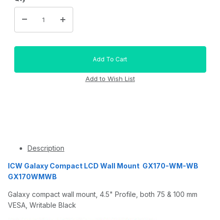
Description
ICW Galaxy Compact LCD Wall Mount
GX170-WM-WB
GX170WMWB
Galaxy compact wall mount, 4.5" Profile, both 75 & 100 mm
VESA, Writable Black