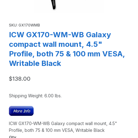
Thumbnail Filmstrip of ICW GX170-WM-WB Galaxy compact wa
Purchase ICW GX170-WM-WB Galaxy compact wall mount, 4.5" P
SKU: GX170WMB
ICW GX170-WM-WB Galaxy
compact wall mount, 4.5"
Profile, both 75 & 100 mm VESA,
Writable Black
$138.00
Shipping Weight:
6.00
lbs.
ICW GX170-WM-WB Galaxy compact wall mount, 4.5"
Profile, both 75 & 100 mm VESA, Writable Black
Qty