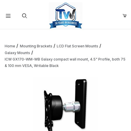
Your Cart (0)
Product Search
Home
Mounting Brackets
LCD Flat Screen Mounts
Galaxy Mounts
ICW GX170-WM-WB Galaxy compact wall mount, 4.5" Profile, both 75
Your Cart is Empty
& 100 mm VESA, Writable Black
Add items to get started
Continue Shopping