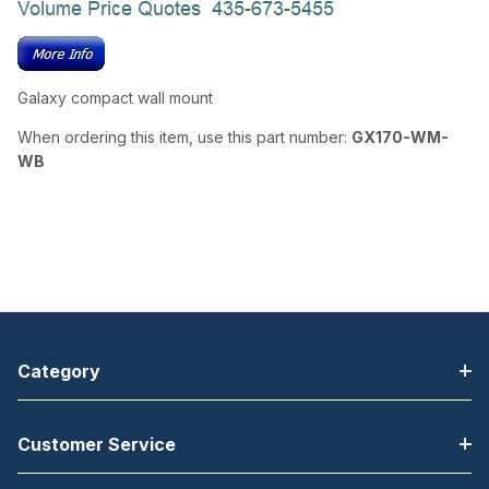
Galaxy compact wall mount
When ordering this item, use this part number:
GX170-WM-
WB
Category
Customer Service