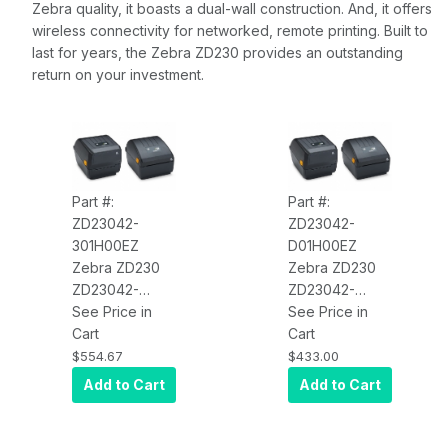
Zebra quality, it boasts a dual-wall construction. And, it offers
wireless connectivity for networked, remote printing. Built to
last for years, the Zebra ZD230 provides an outstanding
return on your investment.
Part #:
Part #:
ZD23042-
ZD23042-
301H00EZ
D01H00EZ
Zebra ZD230
Zebra ZD230
ZD23042-
ZD23042-
301H00EZ
See Price in
D01H00EZ
See Price in
Thermal
Cart
Direct Thermal
Cart
Transfer Printer
Printer ZD230;
$554.67
$433.00
(74/300M)
Standard EZPL,
Add to Cart
Add to Cart
ZD230;
203 DPI, US
Standard EZPL,
Power Cord,
203 DPI, US
USB, Bluetooth