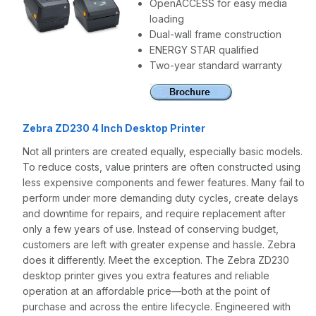
OpenACCESS for easy media
loading
Dual-wall frame construction
ENERGY STAR qualified
Two-year standard warranty
Zebra ZD230 4 Inch Desktop Printer
Not all printers are created equally, especially basic models.
To reduce costs, value printers are often constructed using
less expensive components and fewer features. Many fail to
perform under more demanding duty cycles, create delays
and downtime for repairs, and require replacement after
only a few years of use. Instead of conserving budget,
customers are left with greater expense and hassle. Zebra
does it differently. Meet the exception. The Zebra ZD230
desktop printer gives you extra features and reliable
operation at an affordable price—both at the point of
purchase and across the entire lifecycle. Engineered with