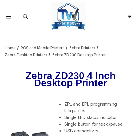
Your Cart (0)
Product Search
Home
POS and Mobile Printers
Zebra Printers
Zebra Desktop Printers
Zebra ZD230 Desktop Printer
Your Cart is Empty
Zebra ZD230 4 Inch
Desktop Printer
Add items to get started
ZPL and EPL programming
Continue Shopping
languages
Single LED status indicator
Single button for feed/pause
USB connectivity