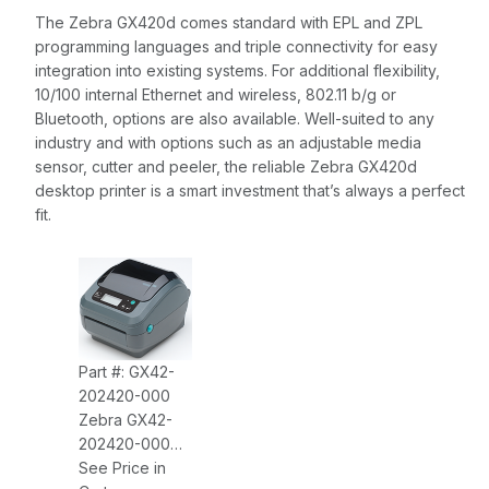
The Zebra GX420d comes standard with EPL and ZPL
programming languages and triple connectivity for easy
integration into existing systems. For additional flexibility,
10/100 internal Ethernet and wireless, 802.11 b/g or
Bluetooth, options are also available. Well-suited to any
industry and with options such as an adjustable media
sensor, cutter and peeler, the reliable Zebra GX420d
desktop printer is a smart investment that’s always a perfect
fit.
Part #: GX42-
202420-000
Zebra GX42-
202420-000
GX420D,
See Price in