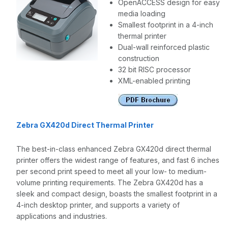
OpenACCESS design for easy
media loading
Smallest footprint in a 4-inch
thermal printer
Dual-wall reinforced plastic
construction
32 bit RISC processor
XML-enabled printing
Zebra GX420d Direct Thermal Printer
The best-in-class enhanced Zebra GX420d direct thermal
printer offers the widest range of features, and fast 6 inches
per second print speed to meet all your low- to medium-
volume printing requirements. The Zebra GX420d has a
sleek and compact design, boasts the smallest footprint in a
4-inch desktop printer, and supports a variety of
applications and industries.