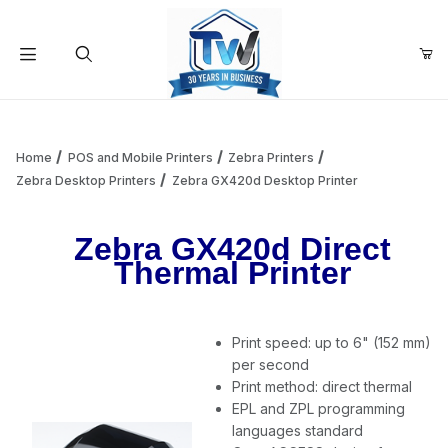
Your Cart (0)
Product Search
Home
POS and Mobile Printers
Zebra Printers
Zebra Desktop Printers
Zebra GX420d Desktop Printer
Your Cart is Empty
Zebra GX420d Direct
Thermal Printer
Add items to get started
Print speed: up to 6" (152 mm)
Continue Shopping
per second
Print method: direct thermal
EPL and ZPL programming
languages standard