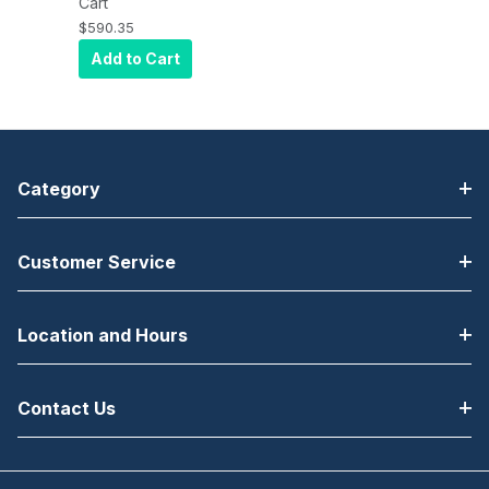
Desktop
Cart
Printer, 203DPI,
$590.35
EURO and UK
Add to Cart
CORD, EPL2,
ZPL II, USB,
Serial, Ethernet
Category
Customer Service
Location and Hours
Contact Us