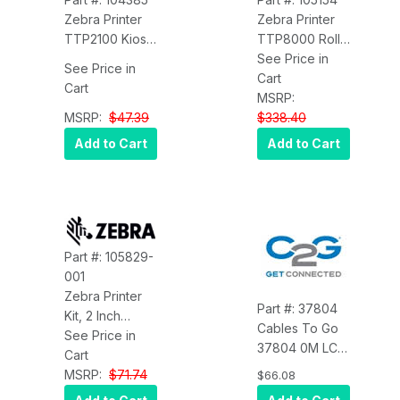
Zebra Printer
Zebra Printer
TTP2100 Kiosk
TTP8000 Roll
Printer Output
Holder Below
See Price in
See Price in
Tray Zebra
216MM INC Low
Cart
Cart
104385
AND Weekend
MSRP:
MSRP:
$47.39
Sensor Zebra
$338.40
105154
Add to Cart
Add to Cart
Part #: 105829-
001
Zebra Printer
Part #: 37804
Kit, 2 Inch
Cables To Go
Media Adapter
See Price in
37804 0M LC-
Zebra 105829-
Cart
LC 9/125 OS2
001
MSRP:
$71.74
$66.08
Duplex Single-