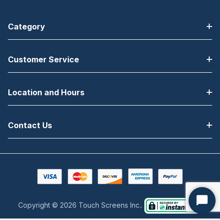
Category
Customer Service
Location and Hours
Contact Us
Copyright © 2026 Touch Screens Inc..
Start
Chat