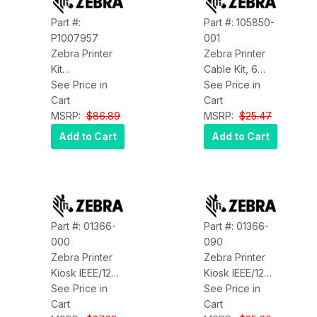
Part #:
Part #: 105850-
P1007957
001
Zebra Printer
Zebra Printer
Kit
Cable Kit, 6
Maintenance
See Price in
Feet, Parallel
See Price in
PKNG DTL
Cart
Interface Zebra
Cart
HC100 Zebra
MSRP:
$86.89
105850-001
MSRP:
$25.47
P1007957
Add to Cart
Add to Cart
Part #: 01366-
Part #: 01366-
000
090
Zebra Printer
Zebra Printer
Kiosk IEEE/1284
Kiosk IEEE/1284
Parallel Cable
See Price in
Parallel Cable,
See Price in
1.8M Zebra
Cart
90 Angle, 1.8M
Cart