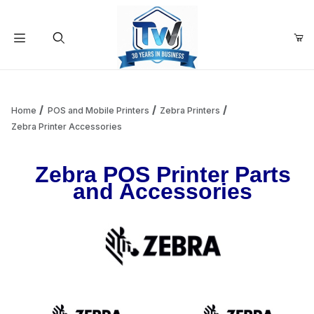
Your Cart (0)
Product Search
Home
POS and Mobile Printers
Zebra Printers
Zebra Printer Accessories
Your Cart is Empty
Zebra POS Printer Parts
and Accessories
Add items to get started
Continue Shopping