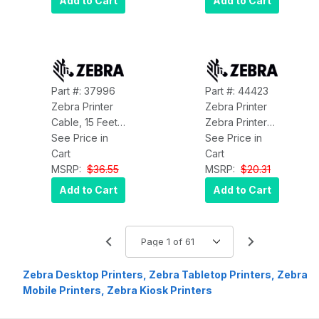
Add to Cart
Add to Cart
Mode Fiber
Optic Cable -
Plenum CMP-
Rated - Black
Part #: 37996
Part #: 44423
Zebra Printer
Zebra Printer
Cable, 15 Feet,
Zebra Printer
USB, M-A to M-
See Price in
Bearing Ball
See Price in
B for the XI,
Cart
Zebra 44423
Cart
105SL and Z
MSRP:
$36.55
MSRP:
$20.31
Series Printers
Add to Cart
Add to Cart
Zebra 37996
Zebra Desktop Printers, Zebra Tabletop Printers, Zebra
Mobile Printers, Zebra Kiosk Printers