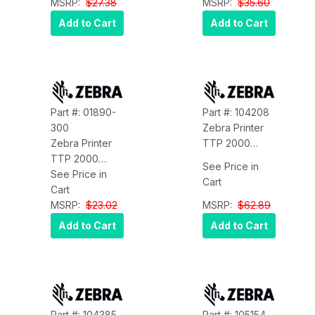
01366-000
MSRP:
$27.38
Zebra 01366-
MSRP:
$35.60
090
Add to Cart
Add to Cart
Part #: 01890-
Part #: 104208
300
Zebra Printer
Zebra Printer
TTP 2000
TTP 2000
Kiosk Printer
See Price in
Kiosk Printer
See Price in
Adapter for
Cart
Paper Low
Cart
Below Position
Sensor WITH
MSRP:
$23.02
Zebra 104208
MSRP:
$62.89
300MM CA
Add to Cart
Add to Cart
Zebra 01890-
300
Part #: 104385
Part #: 105154