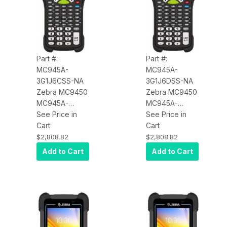
Part #:
Part #:
MC945A-
MC945A-
3G1J6CSS-NA
3G1J6DSS-NA
Zebra MC9450
Zebra MC9450
MC945A-
MC945A-
3G1J6CSS-NA
See Price in
3G1J6DSS-NA
See Price in
Wi-Fi 6E, WAN
Cart
Wi-Fi 6E, WAN
Cart
5G LTE (Data
5G LTE (Data
$2,808.82
$2,808.82
Only), Standard
Only), Standard
Add to Cart
Add to Cart
Range Imager
Range Imager
(SE4770), 4.3"
(SE4770), 4.3"
Display,
Display,
6GB/128GB, 43
6GB/128GB, 53
Key, Android
Key, Android
GMS,
GMS,
Bluetooth, NFC,
Bluetooth, NFC,