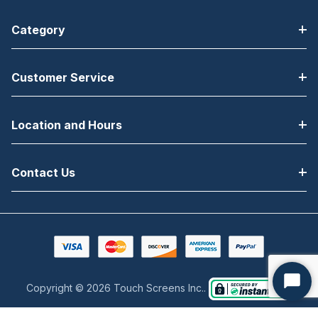
Bluetooth, NFC,
Bluetooth, NFC,
Category
Vibrator,
Vibrator,
7000mAh BLE
7000mAh
Enabled
Battery
Customer Service
Battery
Location and Hours
Contact Us
Copyright © 2026 Touch Screens Inc..
Start
Chat