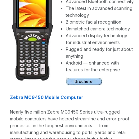
Advanced Bluetooth connectivity
The latest in advanced scanning
technology
Biometric facial recognition
Unmatched camera technology
Advanced display technology
for industrial environments
Rugged and ready for just about
anything
Android — enhanced with
features for the enterprise
Zebra MC9450 Mobile Computer
Nearly five million Zebra MC9450 Series ultra-rugged
mobile computers have helped streamline and error-proof
processes in the toughest environments — from
manufacturing and warehousing to ports, yards and retail