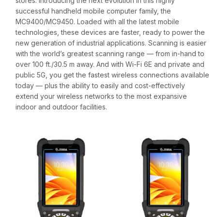
stores. Introducing the next evolution in this highly
successful handheld mobile computer family, the
MC9400/MC9450. Loaded with all the latest mobile
technologies, these devices are faster, ready to power the
new generation of industrial applications. Scanning is easier
with the world’s greatest scanning range — from in-hand to
over 100 ft./30.5 m away. And with Wi-Fi 6E and private and
public 5G, you get the fastest wireless connections available
today — plus the ability to easily and cost-effectively
extend your wireless networks to the most expansive
indoor and outdoor facilities.