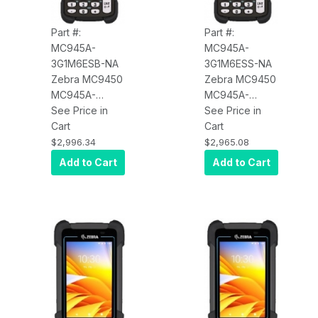
Part #:
Part #:
MC945A-
MC945A-
3G1M6ESB-NA
3G1M6ESS-NA
Zebra MC9450
Zebra MC9450
MC945A-
MC945A-
3G1M6ESB-NA
See Price in
3G1M6ESS-NA
See Price in
Wi-Fi 6E, WAN
Cart
Wi-Fi 6E, WAN
Cart
5G LTE (Data
5G LTE (Data
$2,996.34
$2,965.08
Only), Long
Only), Long
Add to Cart
Add to Cart
Range Imager
Range Imager
(SE58), 4.3"
(SE58), 4.3"
Display,
Display,
6GB/128GB, 53-
6GB/128GB, 53-
VT Key,
VT Key,
Android GMS,
Android GMS,
Bluetooth, NFC,
Bluetooth, NFC,
Vibrator,
Vibrator,
7000mAh BLE
7000mAh
Enabled
Battery