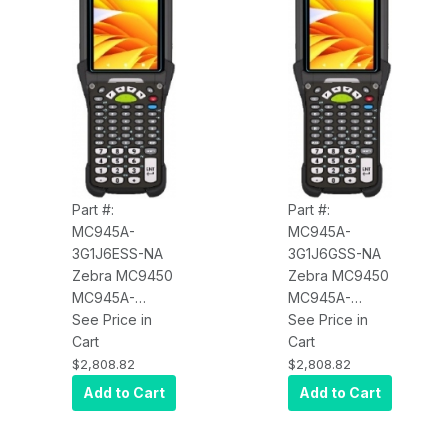
Vibrator,
Vibrator,
7000mAh
7000mAh
Battery
Battery
Part #:
Part #:
MC945A-
MC945A-
3G1J6ESS-NA
3G1J6GSS-NA
Zebra MC9450
Zebra MC9450
MC945A-
MC945A-
3G1J6ESS-NA
See Price in
3G1J6GSS-NA
See Price in
Wi-Fi 6E, WAN
Cart
Wi-Fi 6E, WAN
Cart
5G LTE (Data
5G LTE (Data
$2,808.82
$2,808.82
Only), Standard
Only), Standard
Add to Cart
Add to Cart
Range Imager
Range Imager
(SE4770), 4.3"
(SE4770), 4.3"