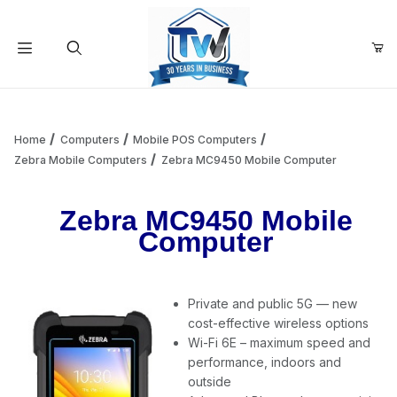
Your Cart (0)
Product Search
Home
Computers
Mobile POS Computers
Zebra Mobile Computers
Zebra MC9450 Mobile Computer
Your Cart is Empty
Zebra MC9450 Mobile
Computer
Add items to get started
Private and public 5G — new
Continue Shopping
cost-effective wireless options
Wi-Fi 6E – maximum speed and
performance, indoors and
outside