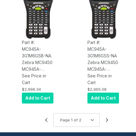
Battery
Part #:
Part #:
MC945A-
MC945A-
3G1M6GSB-NA
3G1M6GSS-NA
Zebra MC9450
Zebra MC9450
MC945A-
MC945A-
3G1M6GSB-NA
See Price in
3G1M6GSS-NA
See Price in
Wi-Fi 6E, WAN
Cart
Wi-Fi 6E, WAN
Cart
5G LTE (Data
5G LTE (Data
$2,996.34
$2,965.08
Only), Long
Only), Long
Add to Cart
Add to Cart
Range Imager
Range Imager
(SE58), 4.3"
(SE58), 4.3"
Display,
Display,
6GB/128GB, 53-
6GB/128GB, 53-
5250 Key,
5250 Key,
Android GMS,
Android GMS,