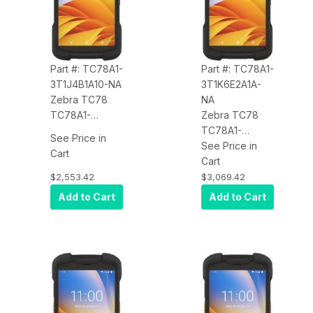
Part #: TC78A1-
Part #: TC78A1-
3T1J4B1A10-NA
3T1K6E2A1A-
Zebra TC78
NA
TC78A1-
Zebra TC78
3T1J4B1A10-NA
TC78A1-
See Price in
5G WWAN, Wi-
3T1K6E2A1A-
See Price in
Cart
Fi 6E, CBRS,
NA Premium,
Cart
4GB/64GB,
5G WWAN, Wi-
$2,553.42
$3,069.42
Standard
Fi 6E, CBRS,
Add to Cart
Add to Cart
Range 2D
8GB/128GB,
SE4770
Advanced
Imager, 8MP
Range 2D SE55
FFC, 16MP RFC,
Imager, 8MP
Warm Swap,
FFC, 16MP RFC
Wireless
with OIS, Hot
Charge, 4680
Swap, Non-