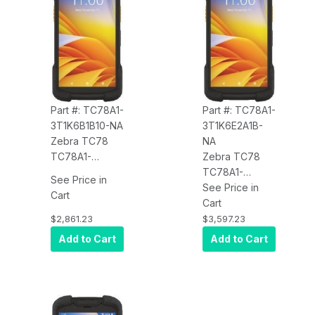
Wireless
Charge, 4680
Charge, 4680
mAh Battery,
mAh Battery,
Android, BT
Android, BT,
FIPS, TAA
Part #: TC78A1-
Part #: TC78A1-
3T1K6B1B10-NA
3T1K6E2A1B-
Zebra TC78
NA
TC78A1-
Zebra TC78
3T1K6B1B10-NA
TC78A1-
See Price in
5G WWAN, Wi-
3T1K6E2A1B-
See Price in
Cart
Fi 6E, CBRS,
NA Certified
Cart
8GB/128GB,
Parcel
$2,861.23
$3,597.23
Advanced
Dimensioning,
Add to Cart
Add to Cart
Range 2D SE55
US Only, NTEP
Imager, 8MP
Certified, 5G
FFC, 16MP RFC,
Wi-Fi, CBRS,
Warm Swap,
Wi-Fi 6E,
Wireless
8GB/128GB,