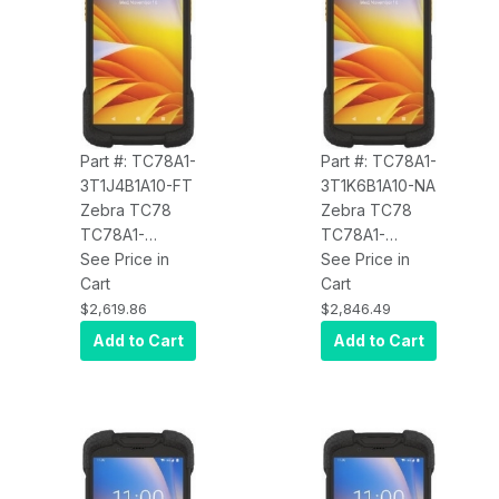
Charge, 4680
mAh Battery,
mAh Battery,
Android, BT
Android, BT
Part #: TC78A1-
Part #: TC78A1-
3T1J4B1A10-FT
3T1K6B1A10-NA
Zebra TC78
Zebra TC78
TC78A1-
TC78A1-
3T1J4B1A10-FT
See Price in
3T1K6B1A10-NA
See Price in
5G WWAN, Wi-
Cart
5G WWAN, Wi-
Cart
Fi 6E, CBRS,
Fi 6E, CBRS,
$2,619.86
$2,846.49
4GB/64GB,
8GB/128GB,
Add to Cart
Add to Cart
Standard
Advanced
Range 2D
Range 2D SE55
SE4770
Imager, 8MP
Imager, 8MP
FFC, 16MP RFC,
FFC, 16MP RFC,
Warm Swap,
Warm Swap,
Wireless