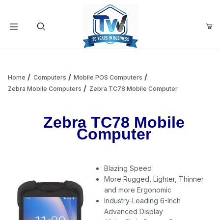
Your Cart (0)
Product Search
Home
Computers
Mobile POS Computers
Zebra Mobile Computers
Zebra TC78 Mobile Computer
Your Cart is Empty
Zebra TC78 Mobile
Computer
Add items to get started
Blazing Speed
Continue Shopping
More Rugged, Lighter, Thinner
and more Ergonomic
Industry-Leading 6-Inch
Advanced Display