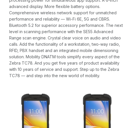
processing power for simultaneous app support. A 6-inch
advanced display. More flexible battery options.
Comprehensive wireless network support for unmatched
performance and reliability — Wi-Fi 6E, 5G and CBRS.
Bluetooth 5.2 for superior accessory performance. The next
level in scanning performance with the SE55 Advanced
Range scan engine. Crystal clear voice on audio and video
calls. Add the functionality of a workstation, two-way radio,
RFID, PBX handset and an integrated mobile dimensioning
solution. Mobility DNATM tools simplify every aspect of the
Zebra TC78. And you get five years of product availability
with 10 years of service and support. Step up to the Zebra
TC78 — and step into the new world of mobility.