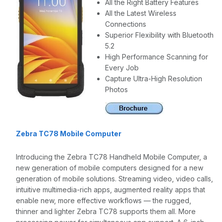
All the Right Battery Features
All the Latest Wireless
Connections
Superior Flexibility with Bluetooth
5.2
High Performance Scanning for
Every Job
Capture Ultra-High Resolution
Photos
Zebra TC78 Mobile Computer
Introducing the Zebra TC78 Handheld Mobile Computer, a
new generation of mobile computers designed for a new
generation of mobile solutions. Streaming video, video calls,
intuitive multimedia-rich apps, augmented reality apps that
enable new, more effective workflows — the rugged,
thinner and lighter Zebra TC78 supports them all. More