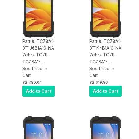
mAh Battery,
Certified Parcel
Android, BT
Dimensioning,
Wireless
Charge, 4680
mAh Battery,
Android, BT,
Part #: TC78A1-
Part #: TC78A1-
NA
3T1J6B1A10-NA
3T1K4B1A10-NA
Zebra TC78
Zebra TC78
TC78A1-
TC78A1-
3T1J6B1A10-NA
See Price in
3T1K4B1A10-NA
See Price in
5G WWAN, Wi-
Cart
5G WWAN, Wi-
Cart
Fi 6E, CBRS,
Fi 6E, CBRS,
$2,780.04
$2,619.86
8GB/128GB,
4GB/64GB,
Add to Cart
Add to Cart
Standard
Advanced
Range 2D
Range 2D SE55
SE4770
Imager, 8MP
Imager, 8MP
FFC, 16MP RFC,
FFC, 16MP RFC,
Warm Swap,
Warm Swap,
Wireless
Wireless
Charge, 4400