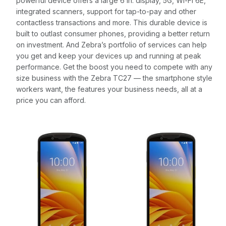
powerful device offers a large 6 in. display, 5G, Wi-Fi 6E,
integrated scanners, support for tap-to-pay and other
contactless transactions and more. This durable device is
built to outlast consumer phones, providing a better return
on investment. And Zebra’s portfolio of services can help
you get and keep your devices up and running at peak
performance. Get the boost you need to compete with any
size business with the Zebra TC27 — the smartphone style
workers want, the features your business needs, all at a
price you can afford.