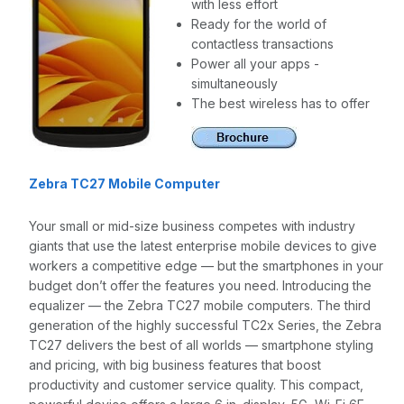
with less effort
Ready for the world of
contactless transactions
Power all your apps -
simultaneously
The best wireless has to offer
Zebra TC27 Mobile Computer
Your small or mid-size business competes with industry
giants that use the latest enterprise mobile devices to give
workers a competitive edge — but the smartphones in your
budget don’t offer the features you need. Introducing the
equalizer — the Zebra TC27 mobile computers. The third
generation of the highly successful TC2x Series, the Zebra
TC27 delivers the best of all worlds — smartphone styling
and pricing, with big business features that boost
productivity and customer service quality. This compact,