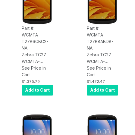
Standard
Battery, NFC,
Battery, NFC,
BT, USB-C,
BT, USB-C,
Android GMS
Android GMS
Part #:
Part #:
WCMTA-
WCMTA-
T27B6CBC2-
T27B8ABD8-
NA
NA
Zebra TC27
Zebra TC27
WCMTA-
WCMTA-
T27B6CBC2-
See Price in
T27B8ABD8-
See Price in
NA TC27, 5G
Cart
NA TC27, 5G
Cart
WWAN, WLAN,
WWAN, WLAN,
$1,375.79
$1,472.47
Wi-Fi 6,
Wi-Fi 6,
Add to Cart
Add to Cart
Advanced
Standard
Range 2D
Range 2D
Imager
Imager
(SE5500), 6"
(SE4710), 6"
Display,
Display,
6GB/64GB,
8GB/128GB,
16MP RFC, 5MP
16MP RFC, 5MP