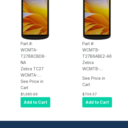
FFC, 2-Pin
FFC, 8-Pin
Back I/O,
Back I/O,
Standard
Standard
Battery, NFC,
Battery with
BT, USB-C,
BLE, NFC, BT,
Android GMS
USB-C, Android
GMS
Part #:
Part #:
WCMTA-
WCMTB-
T27B8CBD8-
T27B6ABE2-A6
NA
Zebra
Zebra TC27
WCMTB-
WCMTA-
T27B6ABE2-A6
See Price in
T27B8CBD8-
See Price in
TC27, 5G
Cart
NA TC27, 5G
Cart
WWAN, WLAN,
WWAN, WLAN,
Wi-Fi 6,
$1,680.69
$704.57
Wi-Fi 6,
Standard
Add to Cart
Add to Cart
Advanced
Range 2D
Range 2D
Imager
Imager
(SE4710), 6"
(SE5500), 6"
Display,