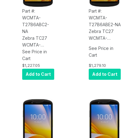
Part #:
Part #:
WCMTA-
WCMTA-
T27B6ABC2-
T27B6ABE2-NA
NA
Zebra TC27
Zebra TC27
WCMTA-
WCMTA-
T27B6ABE2-NA
See Price in
T27B6ABC2-
See Price in
TC27, 5G
Cart
NA TC27, 5G
Cart
WWAN, WLAN,
WWAN, WLAN,
Wi-Fi 6,
$1,227.05
$1,279.10
Wi-Fi 6,
Standard
Add to Cart
Add to Cart
Standard
Range 2D
Range 2D
Imager
Imager
(SE4710), 6"
(SE4710), 6"
Display,
Display,
6GB/64GB,
6GB/64GB,
16MP RFC, 5MP
16MP RFC, 5MP
FFC, 2-Pin
FFC, 2-Pin
Back I/O,
Back I/O,
Extended