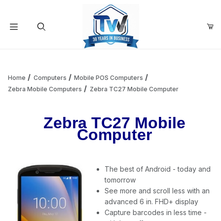
Your Cart (0)
Product Search
Home
Computers
Mobile POS Computers
Zebra Mobile Computers
Zebra TC27 Mobile Computer
Your Cart is Empty
Zebra TC27 Mobile
Computer
Add items to get started
The best of Android - today and
Continue Shopping
tomorrow
See more and scroll less with an
advanced 6 in. FHD+ display
Capture barcodes in less time -