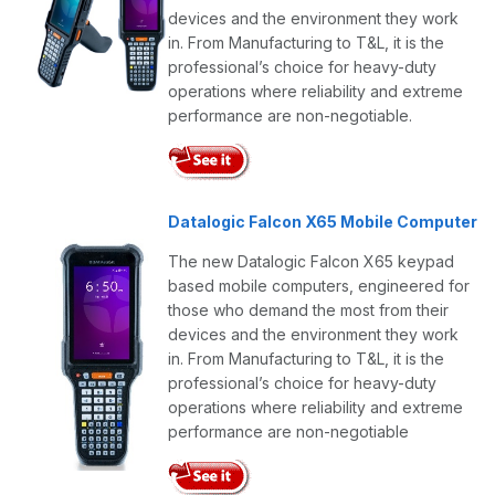
devices and the environment they work
in. From Manufacturing to T&L, it is the
professional’s choice for heavy-duty
operations where reliability and extreme
performance are non-negotiable.
Datalogic Falcon X65 Mobile Computer
The new Datalogic Falcon X65 keypad
based mobile computers, engineered for
those who demand the most from their
devices and the environment they work
in. From Manufacturing to T&L, it is the
professional’s choice for heavy-duty
operations where reliability and extreme
performance are non-negotiable