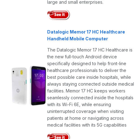
large and small enterprises.
Datalogic Memor 17 HC Healthcare
Handheld Mobile Computer
The Datalogic Memor 17 HC Healthcare is
the new full-touch Android device
specifically designed to help front-line
healthcare professionals to deliver the
best possible care inside hospitals, while
always staying connected outside medical
facilities. Memor 17 HC keeps workers
seamlessly connected inside the hospitals
with its Wi-Fi 6E, while ensuring
uninterrupted coverage when visiting
patients at home or navigating across
medical facilities with its 5G capabilities