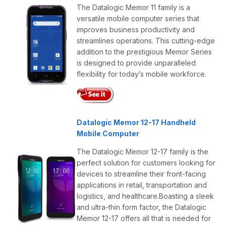
The Datalogic Memor 11 family is a
versatile mobile computer series that
improves business productivity and
streamlines operations. This cutting-edge
addition to the prestigious Memor Series
is designed to provide unparalleled
flexibility for today’s mobile workforce.
Datalogic Memor 12-17 Handheld
Mobile Computer
The Datalogic Memor 12-17 family is the
perfect solution for customers looking for
devices to streamline their front-facing
applications in retail, transportation and
logistics, and healthcare.Boasting a sleek
and ultra-thin form factor, the Datalogic
Memor 12-17 offers all that is needed for