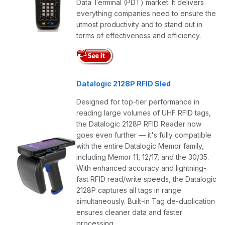
Data Terminal (PDT) market. It delivers
everything companies need to ensure the
utmost productivity and to stand out in
terms of effectiveness and efficiency.
Datalogic 2128P RFID Sled
Designed for top-tier performance in
reading large volumes of UHF RFID tags,
the Datalogic 2128P RFID Reader now
goes even further — it's fully compatible
with the entire Datalogic Memor family,
including Memor 11, 12/17, and the 30/35.
With enhanced accuracy and lightning-
fast RFID read/write speeds, the Datalogic
2128P captures all tags in range
simultaneously. Built-in Tag de-duplication
ensures cleaner data and faster
processing.