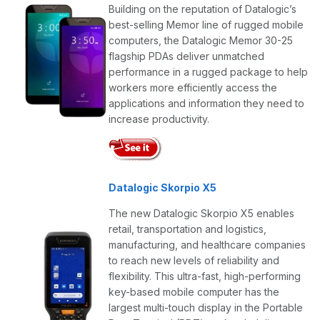
Building on the reputation of Datalogic’s
best-selling Memor line of rugged mobile
computers, the Datalogic Memor 30-25
flagship PDAs deliver unmatched
performance in a rugged package to help
workers more efficiently access the
applications and information they need to
increase productivity.
Datalogic Skorpio X5
The new Datalogic Skorpio X5 enables
retail, transportation and logistics,
manufacturing, and healthcare companies
to reach new levels of reliability and
flexibility. This ultra-fast, high-performing
key-based mobile computer has the
largest multi-touch display in the Portable