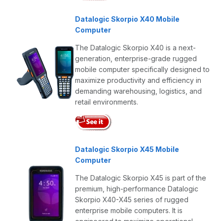
Datalogic Skorpio X40 Mobile
Computer
The Datalogic Skorpio X40 is a next-
generation, enterprise-grade rugged
mobile computer specifically designed to
maximize productivity and efficiency in
demanding warehousing, logistics, and
retail environments.
Datalogic Skorpio X45 Mobile
Computer
The Datalogic Skorpio X45 is part of the
premium, high-performance Datalogic
Skorpio X40-X45 series of rugged
enterprise mobile computers. It is