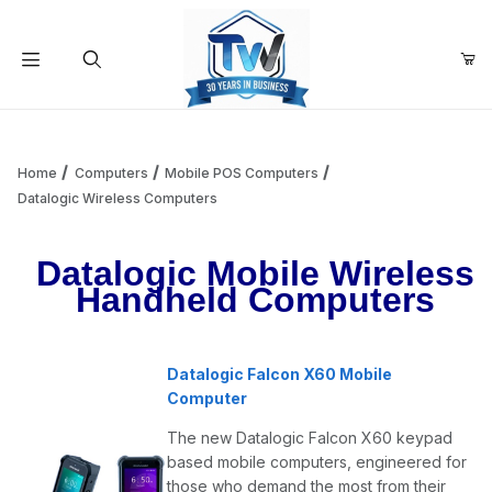
Your Cart (0)
Product Search
Home
Computers
Mobile POS Computers
Datalogic Wireless Computers
Your Cart is Empty
Datalogic Mobile Wireless
Handheld Computers
Add items to get started
Datalogic Falcon X60 Mobile
Continue Shopping
Computer
The new Datalogic Falcon X60 keypad
based mobile computers, engineered for
those who demand the most from their