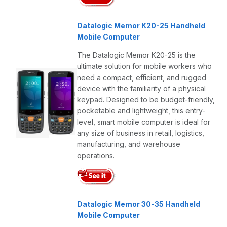
Datalogic Memor K20-25 Handheld
Mobile Computer
The Datalogic Memor K20-25 is the
ultimate solution for mobile workers who
need a compact, efficient, and rugged
device with the familiarity of a physical
keypad. Designed to be budget-friendly,
pocketable and lightweight, this entry-
level, smart mobile computer is ideal for
any size of business in retail, logistics,
manufacturing, and warehouse
operations.
Datalogic Memor 30-35 Handheld
Mobile Computer