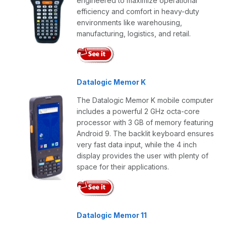
engineered to maximize operational
efficiency and comfort in heavy-duty
environments like warehousing,
manufacturing, logistics, and retail.
Datalogic Memor K
The Datalogic Memor K mobile computer
includes a powerful 2 GHz octa-core
processor with 3 GB of memory featuring
Android 9. The backlit keyboard ensures
very fast data input, while the 4 inch
display provides the user with plenty of
space for their applications.
Datalogic Memor 11