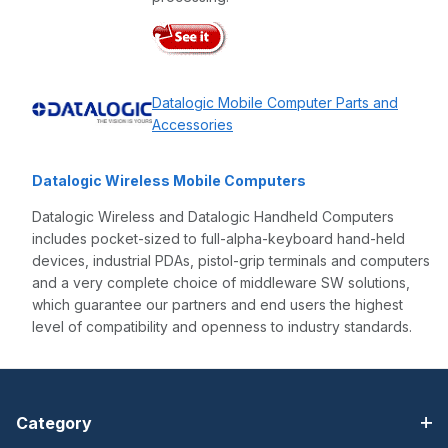
Datalogic Mobile Computer Parts and
Accessories
Datalogic Wireless Mobile Computers
Datalogic Wireless and Datalogic Handheld Computers
includes pocket-sized to full-alpha-keyboard hand-held
devices, industrial PDAs, pistol-grip terminals and computers
and a very complete choice of middleware SW solutions,
which guarantee our partners and end users the highest
level of compatibility and openness to industry standards.
Category