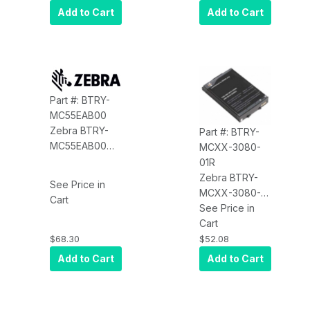
for the 4090
Power Supply)
Add to Cart
Add to Cart
for the
MC55/MC65
Part #: BTRY-
MC55EAB00
Zebra BTRY-
Part #: BTRY-
MC55EAB00
MCXX-3080-
Battery (1x,
01R
2400MAH) for
Zebra BTRY-
See Price in
the MC55
MCXX-3080-
Cart
01R Battery
See Price in
(3080MAH)
Cart
$68.30
$52.08
Add to Cart
Add to Cart