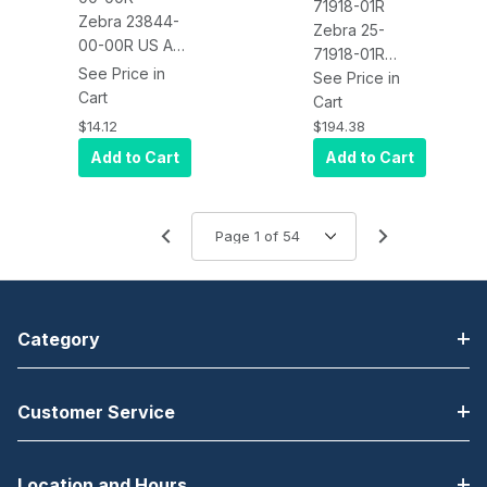
71918-01R
Zebra 23844-
Zebra 25-
00-00R US AC
71918-01R
Line Cord, 3
See Price in
Cable
See Price in
Wire/Prong, 7.5
Cart
Assembly (9
Cart
Feet,
Feet Extended,
$14.12
$194.38
Grounded,
Coiled)
Add to Cart
Add to Cart
NEMA 5-15P
Connects
LS34XX to the
VC5090
Category
Customer Service
Location and Hours