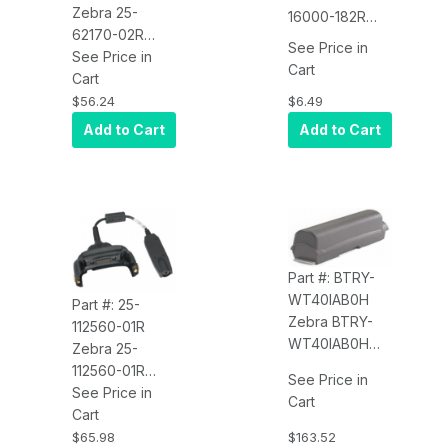
Zebra 25-
16000-182R
62170-02R
Line Cord (AC
See Price in
Cable
See Price in
Power, 6,
Cart
Assembly
Cart
18AWG)
Zebra 25-
$6.49
$56.24
62170-02R
Add to Cart
Add to Cart
Cable
Assembly,
Connects the
MC92N0-G to a
Zebra printer
Part #: BTRY-
WT40IAB0H
Part #: 25-
Zebra BTRY-
112560-01R
WT40IAB0H
Zebra 25-
Battery
112560-01R
See Price in
(Lithium-Ion,
Cable (Charge
See Price in
Cart
4600MAH,
Only Cable -
Cart
3.7V PAN HC)
Requires
$163.52
$65.98