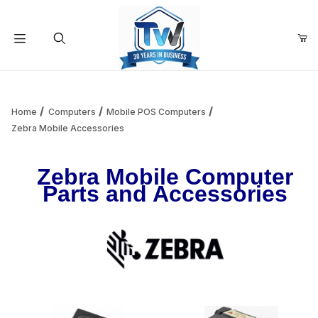
Your Cart (0)
Product Search
Home
Computers
Mobile POS Computers
Zebra Mobile Accessories
Your Cart is Empty
Zebra Mobile Computer
Parts and Accessories
Add items to get started
Continue Shopping