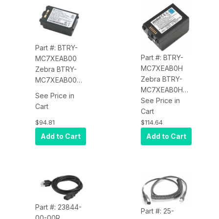
Part #: BTRY-
Part #: BTRY-
MC7XEAB00
MC7XEAB0H
Zebra BTRY-
Zebra BTRY-
MC7XEAB00
MC7XEAB0H
Battery (1.5x,
See Price in
Battery (4800
See Price in
3600 mAh) for
Cart
mAh) for the
Cart
the
MC70/MC75
$94.81
$114.64
MC70/MC75
Add to Cart
Add to Cart
Part #: 23844-
Part #: 25-
00-00R