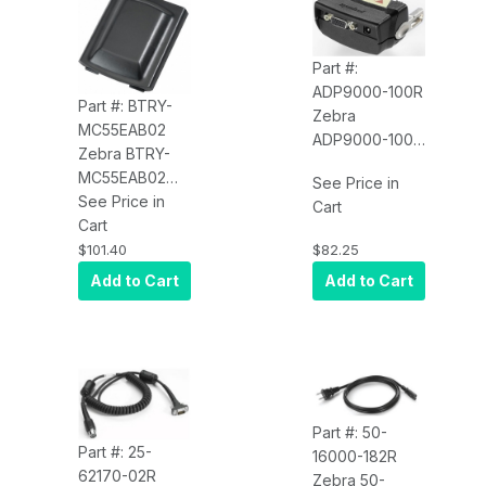
Part #:
ADP9000-100R
Part #: BTRY-
Zebra
MC55EAB02
ADP9000-100R
Zebra BTRY-
Adapter Cable
MC55EAB02
See Price in
(Printer)
Battery
See Price in
Cart
(3600MAH) for
Cart
the MC55
$82.25
$101.40
Add to Cart
Add to Cart
Part #: 50-
Part #: 25-
16000-182R
62170-02R
Zebra 50-