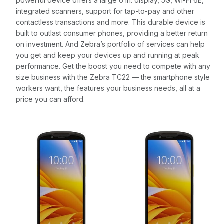
powerful device offers a large 6 in. display, 5G, Wi-Fi 6E,
integrated scanners, support for tap-to-pay and other
contactless transactions and more. This durable device is
built to outlast consumer phones, providing a better return
on investment. And Zebra’s portfolio of services can help
you get and keep your devices up and running at peak
performance. Get the boost you need to compete with any
size business with the Zebra TC22 — the smartphone style
workers want, the features your business needs, all at a
price you can afford.