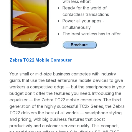
with less effort
Ready for the world of
contactless transactions
Power all your apps -
simultaneously
The best wireless has to offer
Zebra TC22 Mobile Computer
Your small or mid-size business competes with industry
giants that use the latest enterprise mobile devices to give
workers a competitive edge — but the smartphones in your
budget don’t offer the features you need. Introducing the
equalizer — the Zebra TC22 mobile computers. The third
generation of the highly successful TC2x Series, the Zebra
TC22 delivers the best of all worlds — smartphone styling
and pricing, with big business features that boost
productivity and customer service quality. This compact,