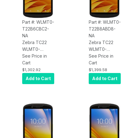
BT, USB-C,
Android GMS
Android GMS
Part #: WLMT0-
Part #: WLMT0-
T22B6CBC2-
T22B8ABD8-
NA
NA
Zebra TC22
Zebra TC22
WLMT0-
WLMT0-
T22B6CBC2-
See Price in
T22B8ABD8-
See Price in
NA TC22,
Cart
NA TC22,
Cart
WLAN, Wi-Fi 6,
WLAN, Wi-Fi 6,
$1,302.92
$1,399.58
Advanced
Standard
Add to Cart
Add to Cart
Range 2D
Range 2D
Imager
Imager
(SE5500), 6"
(SE4710), 6"
Display,
Display,
6GB/64GB,
8GB/128GB,
16MP RFC, 5MP
16MP RFC, 5MP
FFC, 2-Pin
FFC, 8-Pin
Back I/O,
Back I/O,
Standard
Standard