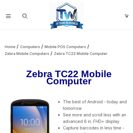
Your Cart (0)
Product Search
Home
Computers
Mobile POS Computers
Zebra Mobile Computers
Zebra TC22 Mobile Computer
Your Cart is Empty
Zebra TC22 Mobile
Computer
Add items to get started
The best of Android - today and
Continue Shopping
tomorrow
See more and scroll less with an
advanced 6 in. FHD+ display
Capture barcodes in less time -