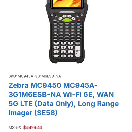
Thumbnail Filmstrip of Zebra MC9450 MC945A-3G1M6ESB-NA
Purchase Zebra MC9450 MC945A-3G1M6ESB-NA Wi-Fi 6E, WAN 
SKU: MC945A-3G1M6ESB-NA
Zebra MC9450 MC945A-
3G1M6ESB-NA Wi-Fi 6E, WAN
5G LTE (Data Only), Long Range
Imager (SE58)
MSRP:
$4429.43