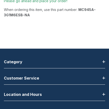
Please go ahead and place your order!
When ordering this item, use this part number:
MC945A-
3G1M6ESB-NA
Category
Customer Service
Location and Hours