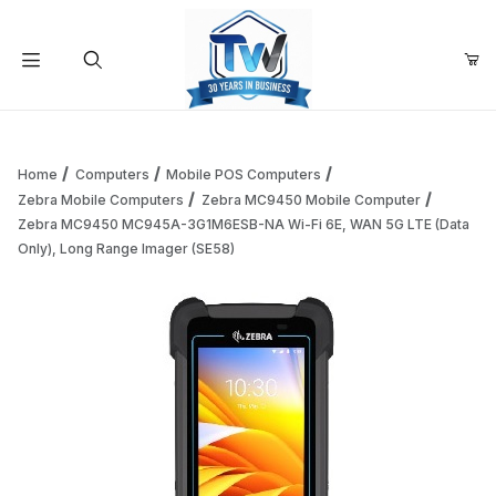
Your Cart (0)
Product Search
Home
Computers
Mobile POS Computers
Zebra Mobile Computers
Zebra MC9450 Mobile Computer
Zebra MC9450 MC945A-3G1M6ESB-NA Wi-Fi 6E, WAN 5G LTE (Data
Your Cart is Empty
Only), Long Range Imager (SE58)
Add items to get started
Continue Shopping