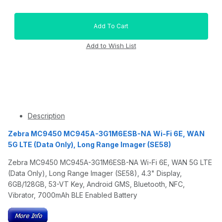
Description
Zebra MC9450 MC945A-3G1M6ESB-NA Wi-Fi 6E, WAN
5G LTE (Data Only), Long Range Imager (SE58)
Zebra MC9450 MC945A-3G1M6ESB-NA Wi-Fi 6E, WAN 5G LTE
(Data Only), Long Range Imager (SE58), 4.3" Display,
6GB/128GB, 53-VT Key, Android GMS, Bluetooth, NFC,
Vibrator, 7000mAh BLE Enabled Battery