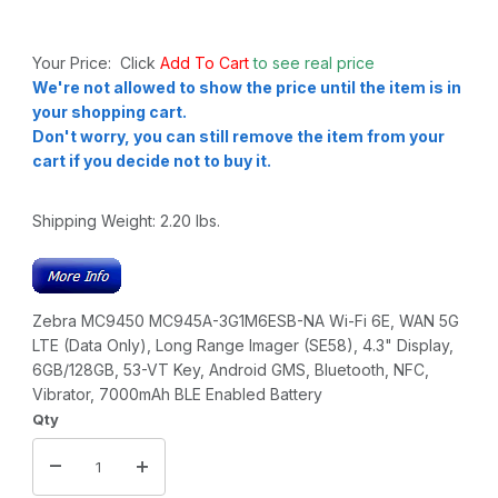
Your Price: Click
Add To Cart
to see real price
We're not allowed to show the price until the item is in
your shopping cart.
Don't worry, you can still remove the item from your
cart if you decide not to buy it.
Shipping Weight:
2.20
lbs.
Zebra MC9450 MC945A-3G1M6ESB-NA Wi-Fi 6E, WAN 5G
LTE (Data Only), Long Range Imager (SE58), 4.3" Display,
6GB/128GB, 53-VT Key, Android GMS, Bluetooth, NFC,
Vibrator, 7000mAh BLE Enabled Battery
Qty