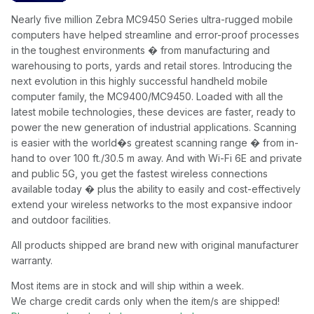
Nearly five million Zebra MC9450 Series ultra-rugged mobile
computers have helped streamline and error-proof processes
in the toughest environments � from manufacturing and
warehousing to ports, yards and retail stores. Introducing the
next evolution in this highly successful handheld mobile
computer family, the MC9400/MC9450. Loaded with all the
latest mobile technologies, these devices are faster, ready to
power the new generation of industrial applications. Scanning
is easier with the world�s greatest scanning range � from in-
hand to over 100 ft./30.5 m away. And with Wi-Fi 6E and private
and public 5G, you get the fastest wireless connections
available today � plus the ability to easily and cost-effectively
extend your wireless networks to the most expansive indoor
and outdoor facilities.
All products shipped are brand new with original manufacturer
warranty.
Most items are in stock and will ship within a week.
We charge credit cards only when the item/s are shipped!