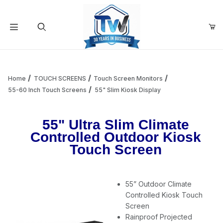
Your Cart (0)
Product Search
Home
TOUCH SCREENS
Touch Screen Monitors
55-60 Inch Touch Screens
55" Slim Kiosk Display
Your Cart is Empty
55" Ultra Slim Climate
Controlled Outdoor Kiosk
Add items to get started
Touch Screen
Continue Shopping
55” Outdoor Climate
Controlled Kiosk Touch
Screen
Rainproof Projected