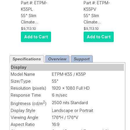
Part #: ETPM-
Part #: ETPM-
K55PL
K55PV
55" Slim
55" Slim
Climate
Climate
Controlled
Controlled
$9,113.10
$9,113.10
Outdoor Kiosk
Outdoor Kiosk
Add to Cart
Add to Cart
Touch Display,
Touch Display,
2500 nits,
2500 nits,
Landscape
Portrait
Specifications
Overview
Support
Display
Model Name
ETPM-K55 / K55P
Size/Type
55"
Resolution (pixels)
1920 x 1080 Full HD
Response Time
6 m/sec
2
2500 nits Standard
Brightness (cd/m
)
Display Style
Landscape or Portrait
Viewing Angle
176°H / 176°V
Aspect Ratio
16:9