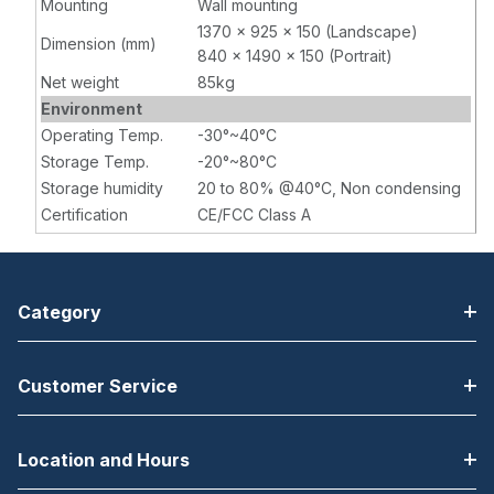
Mounting
Wall mounting
1370 x 925 x 150 (Landscape)
Dimension (mm)
840 x 1490 x 150 (Portrait)
Net weight
85kg
Environment
Operating Temp.
-30°~40°C
Storage Temp.
-20°~80°C
Storage humidity
20 to 80% @40°C, Non condensing
Certification
CE/FCC Class A
Category
Customer Service
Location and Hours