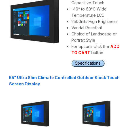
Capacitive Touch
-40° to 60°C Wide
Temperature LCD
2500nits High Brightness
Vandal Resistant
Choice of Landscape or
Portrait Style
For options click the
ADD
TO CART
button
55" Ultra Slim Climate Controlled Outdoor Kiosk Touch
Screen Display