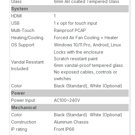
Glass
6mm AR coated Tempered Glass
System
HDMI
1
USB
1 x opt for touch input
Multi-Touch
Rainproof PCAP
Heating/Cooling
Forced Air Fan Cooling + Heater
OS Support
Windows 10/11 Pro, Android, Linux
Locks with the enclosure
Scratch resistant paint
Vandal Resistant
6mm vandal-proof tempered glass
Included
No exposed cables, controls or
switches
Color
Black (Standard), White (Optional)
Power
Power Input
AC100~240V
Mechanical
Color
Black (Standard) White (Optional)
Construction
Aluminum Chassis
IP rating
Front IP66