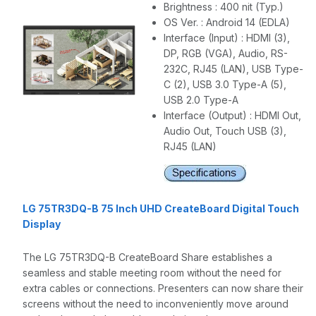
Brightness : 400 nit (Typ.)
OS Ver. : Android 14 (EDLA)
Interface (Input) : HDMI (3),
DP, RGB (VGA), Audio, RS-
232C, RJ45 (LAN), USB Type-
C (2), USB 3.0 Type-A (5),
USB 2.0 Type-A
Interface (Output) : HDMI Out,
Audio Out, Touch USB (3),
RJ45 (LAN)
LG 75TR3DQ-B 75 Inch UHD CreateBoard Digital Touch
Display
The LG 75TR3DQ-B CreateBoard Share establishes a
seamless and stable meeting room without the need for
extra cables or connections. Presenters can now share their
screens without the need to inconveniently move around