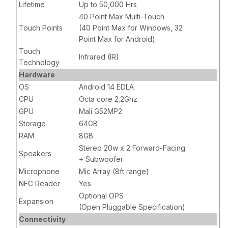
Lifetime
Up to 50,000 Hrs
40 Point Max Multi-Touch
Touch Points
(40 Point Max for Windows, 32
Point Max for Android)
Touch
Infrared (IR)
Technology
Hardware
OS
Android 14 EDLA
CPU
Octa core 2.2Ghz
GPU
Mali G52MP2
Storage
64GB
RAM
8GB
Stereo 20w x 2 Forward-Facing
Speakers
+ Subwoofer
Microphone
Mic Array (8ft range)
NFC Reader
Yes
Optional OPS
Expansion
(Open Pluggable Specification)
Connectivity