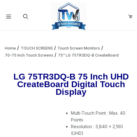
Your Cart (0)
Product Search
Home
TOUCH SCREENS
Touch Screen Monitors
70-75 Inch Touch Screens
75" LG 75TR3DQ-B CreateBoard
Your Cart is Empty
LG 75TR3DQ-B 75 Inch UHD
CreateBoard Digital Touch
Add items to get started
Display
Continue Shopping
Multi-Touch Point : Max. 40
Points
Resolution : 3,840 × 2,160
(UHD)