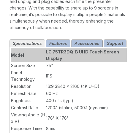
and unplug and plug cables each time the presenter
changes. With the capability to share up to 9 screens in
real-time, it’s possible to display multiple people’s materials
simultaneously when needed, thereby enhancing the
efficiency of collaboration.
Specifications
Features
Accessories
Support
LG 75TR3DQ-B UHD Touch Screen
Model
Display
Screen Size
75"
Panel
IPS
Technology
Resolution
16:9 3840 x 2160 (4K UHD)
Refresh Rate
60 Hz
Brightness
400 nits (typ.)
Contrast Ratio
1200:1 (static), 5000:1 (dynamic)
Viewing Angle (H
178° X 178°
x V)
Response Time
8 ms