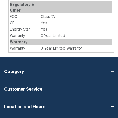
Regulatory &
Other
FCC
Class “A”
CE
Yes
Energy Star
Yes
Warranty
3 Year Limited
Warranty
Warranty
3-Year Limited Warranty
Category
Customer Service
Location and Hours