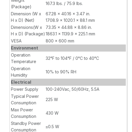
Weight
167.3 lbs. / 75.9 lbs.
(Package)
Dimension (W x
67.28 x 40.16 x 3.47 in.
H x D) (Net)
1708.9 x 1020.1 x 88.1 mm
Dimensions(W x
73.35 x 44.88 x 8.86 in.
H x D) (Package)
1863.1 x 1139.9 x 225.1 mm
VESA
800 x 600 mm
Environment
Operation
32°F to 104°F / 0°C to 40°C
Temperature
Operation
10% to 90% RH
Humidity
Electrical
Power Supply
100-240Vac, 50/60Hz, 5.5A
Typical Power
225 W
Consumption
Max Power
430 W
Consumption
Standby Power
≤0.5 W
Consumption