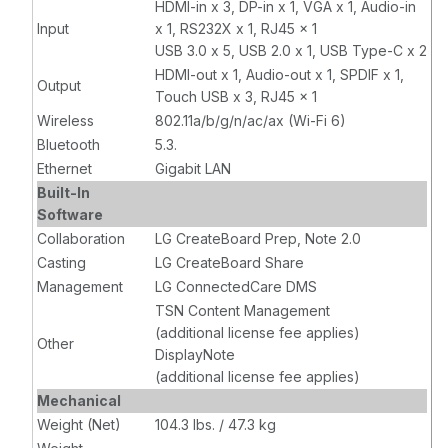
HDMI-in x 3, DP-in x 1, VGA x 1, Audio-in
Input
x 1, RS232X x 1, RJ45 x 1
USB 3.0 x 5, USB 2.0 x 1, USB Type-C x 2
HDMI-out x 1, Audio-out x 1, SPDIF x 1,
Output
Touch USB x 3, RJ45 x 1
Wireless
802.11a/b/g/n/ac/ax (Wi-Fi 6)
Bluetooth
5.3.
Ethernet
Gigabit LAN
Built-In
Software
Collaboration
LG CreateBoard Prep, Note 2.0
Casting
LG CreateBoard Share
Management
LG ConnectedCare DMS
TSN Content Management
(additional license fee applies)
Other
DisplayNote
(additional license fee applies)
Mechanical
Weight (Net)
104.3 lbs. / 47.3 kg