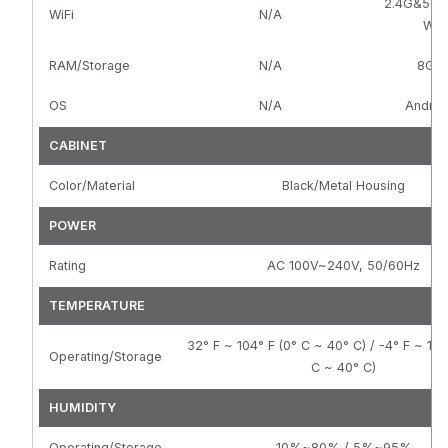
2.4G&5G 8
WiFi
N/A
WIFI
RAM/Storage
N/A
8G/
OS
N/A
Android
CABINET
Color/Material
Black/Metal Housing
POWER
Rating
AC 100V~240V, 50/60Hz
TEMPERATURE
32° F ~ 104° F (0° C ~ 40° C) / -4° F ~ 104
Operating/Storage
C ~ 40° C)
HUMIDITY
Operating/Storage
10%~80% / 5%~95%