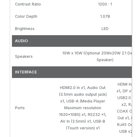
Contrast Ratio
1200 : 1
Color Depth
1.07B
Brightness
LED
AUDIO
10W x 10W (Optional 20Wx20W 2.1 Dee
Speakers
Speaker)
INTERFACE
HDMI In x
HDMI2.0 In x1, Audio Out
x1, DP x1, 
(3.5mm audio output jack)
USB2.0 x2
x1, USB-A (Media Player
x2, RJ45
Ports
Maximum resolution
COAX Out 
1920x1080) x1, RS232 x1,
Out x1, Lin
AV In (3.5mm) x1, USB-B
RJ45 Out x
(Touch version) x1
USB x2, M