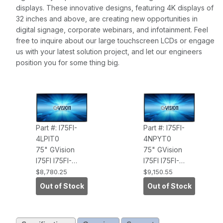
displays. These innovative designs, featuring 4K displays of
32 inches and above, are creating new opportunities in
digital signage, corporate webinars, and infotainment. Feel
free to inquire about our large touchscreen LCDs or engage
us with your latest solution project, and let our engineers
position you for some thing big.
Part #: I75FI-
Part #: I75FI-
4LPIT0
4NPYT0
75" GVision
75" GVision
I75FI I75FI-
I75FI I75FI-
4LPIT0, 450nits
4NPYT0,
$8,780.25
$9,150.55
Brightness,
450nits
Out of Stock
Out of Stock
UHD 3840 X
Brightness,
2160
UHD 3840 X
RESolution,
2160