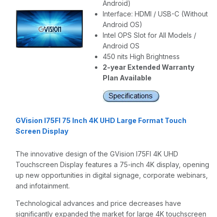
Android)
Interface: HDMI / USB-C (Without
Android OS)
Intel OPS Slot for All Models /
Android OS
450 nits High Brightness
2-year Extended Warranty
Plan Available
GVision I75FI 75 Inch 4K UHD Large Format Touch
Screen Display
The innovative design of the GVision I75FI 4K UHD
Touchscreen Display features a 75-inch 4K display, opening
up new opportunities in digital signage, corporate webinars,
and infotainment.
Technological advances and price decreases have
significantly expanded the market for large 4K touchscreen