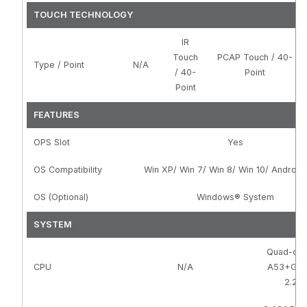
TOUCH TECHNOLOGY
IR
Touch
PCAP Touch / 40-
Type / Point
N/A
/ 40-
Point
Point
FEATURES
OPS Slot
Yes
OS Compatibility
Win XP/ Win 7/ Win 8/ Win 10/ Android
OS (Optional)
Windows® System
SYSTEM
Quad-cor
CPU
N/A
A53+G5
2.28