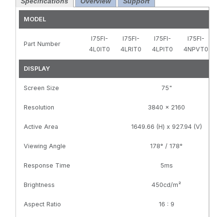
Specifications
Overview
Support
Black, HDMI
Resolution,
and DP and
Black, HDMI
MODEL
USB-C, PCAP
and DP and
Touch, OPS
USB-C, PCAP
I75FI-
I75FI-
I75FI-
I75FI-
Part Number
Slot, TAA
Touch, Android
4L0IT0
4LRIT0
4LPIT0
4NPVT0
Compliant,
14.0 and OPS
GVision Logo,
Slot, TAA
DISPLAY
No-Stand
Compliant,
Screen Size
GVision Logo,
75"
No-Stand
Resolution
3840 x 2160
Active Area
1649.66 (H) x 927.94 (V)
Viewing Angle
178° / 178°
Response Time
5ms
Brightness
450cd/m²
Aspect Ratio
16 : 9