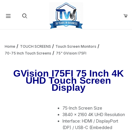
Your Cart (0)
Product Search
Home
TOUCH SCREENS
Touch Screen Monitors
70-75 Inch Touch Screens
75" GVision I75FI
Your Cart is Empty
GVision I75FI 75 Inch 4K
UHD Touch Screen
Add items to get started
Display
Continue Shopping
75-Inch Screen Size
3840 x 2160 4K UHD Resolution
Interface: HDMI / DisplayPort
(DP) / USB-C (Embedded