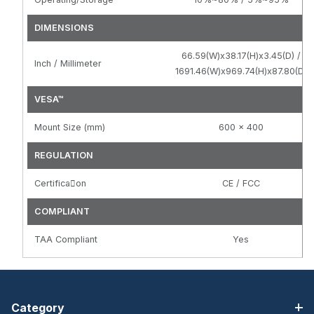
DIMENSIONS
66.59(W)x38.17(H)x3.45(D) /
Inch / Millimeter
1691.46(W)x969.74(H)x87.80(D)
VESA™
Mount Size (mm)
600 x 400
REGULATION
Certifica􀆟on
CE / FCC
COMPLIANT
TAA Compliant
Yes
Category