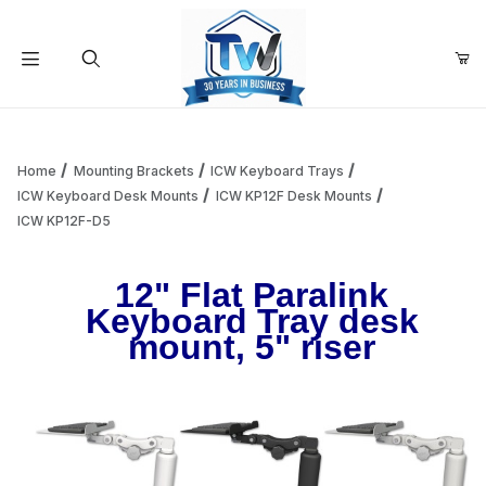
Your Cart (0)
Product Search
Home
Mounting Brackets
ICW Keyboard Trays
ICW Keyboard Desk Mounts
ICW KP12F Desk Mounts
ICW KP12F-D5
Your Cart is Empty
12" Flat Paralink
Add items to get started
Keyboard Tray desk
mount, 5" riser
Continue Shopping