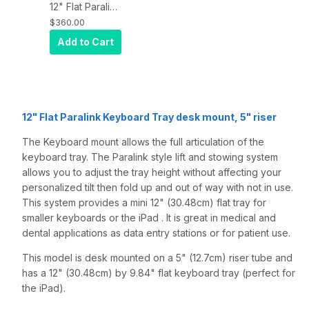
12" Flat Paralink
Keyboard tray
$360.00
desk mount
Add to Cart
and a 5" riser,
Quartz Gray
12" Flat Paralink Keyboard Tray desk mount, 5" riser
The Keyboard mount allows the full articulation of the
keyboard tray. The Paralink style lift and stowing system
allows you to adjust the tray height without affecting your
personalized tilt then fold up and out of way with not in use.
This system provides a mini 12" (30.48cm) flat tray for
smaller keyboards or the iPad . It is great in medical and
dental applications as data entry stations or for patient use.
This model is desk mounted on a 5" (12.7cm) riser tube and
has a 12" (30.48cm) by 9.84" flat keyboard tray (perfect for
the iPad).