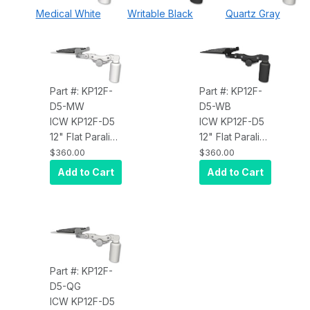
Medical White
Writable Black
Quartz Gray
Part #: KP12F-
Part #: KP12F-
D5-MW
D5-WB
ICW KP12F-D5
ICW KP12F-D5
12" Flat Paralink
12" Flat Paralink
Keyboard tray
Keyboard tray
$360.00
$360.00
desk mount
desk mount
Add to Cart
Add to Cart
and a 5" riser,
and a 5" riser,
Medical White
Writable Black
Part #: KP12F-
D5-QG
ICW KP12F-D5