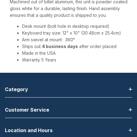
Machined out of billet aluminum, this unit is powder coated
gloss white for a durable, lasting finish. Hand assembly
ensures that a quality product is shipped to you.
Desk mount (bolt hole in desktop required)
Keyboard tray size: 12" x 10" (30.48cm x 25.4cm)
Arm swivel at mount: 360°
Ships out
4 business days
after order placed
Made in the USA
Warranty 5 Years
Category
Customer Service
Location and Hours