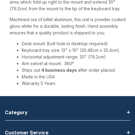
arms which fold up right to the mount and extend 30"
(76.2cm) from the mount to the tip of the keyboard tray.
Machined out of billet aluminum, this unit is powder coated
gloss white for a durable, lasting finish. Hand assembly
ensures that a quality product is shipped to you.
Desk mount (bolt hole in desktop required)
Keyboard tray size: 12" x 10" (30.48cm x 25.4cm)
Horizontal adjustment range: 30" (76.2cm)
Arm swivel at mount: 360°
Ships out
4 business days
after order placed
Made in the USA
Warranty 5 Years
Category
Customer Service