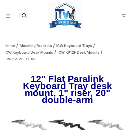
Your Cart (0)
Product Search
Home
Mounting Brackets
ICW Keyboard Trays
ICW Keyboard Desk Mounts
ICW KP12F Desk Mounts
ICW KP12F-D1-A2
Your Cart is Empty
12" Flat Paralink
Add items to get started
Keyboard Tray desk
mount, 1" riser, 20"
double-arm
Continue Shopping