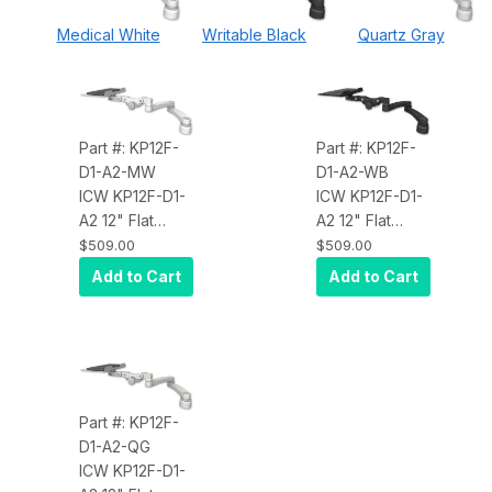
Medical White
Writable Black
Quartz Gray
Part #: KP12F-
Part #: KP12F-
D1-A2-MW
D1-A2-WB
ICW KP12F-D1-
ICW KP12F-D1-
A2 12" Flat
A2 12" Flat
Paralink
Paralink
$509.00
$509.00
Keyboard tray
Keyboard tray
Add to Cart
Add to Cart
desk mount, a
desk mount, a
1" riser, and a
1" riser, and a
20" double-
20" double-
arm, Medical
arm, Writable
White
Black
Part #: KP12F-
D1-A2-QG
ICW KP12F-D1-