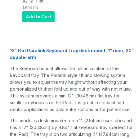
A2 12" Flat
Paralink
$509.00
Keyboard tray
Add to Cart
desk mount, a
1" riser, and a
20" double-
arm, Quartz
Gray
12" Flat Paralink Keyboard Tray desk mount, 1" riser, 20"
double-arm
The Keyboard mount allows the full articulation of the
keyboard tray. The Paralink style lift and stowing system
allows you to adjust the tray height without affecting your
personalized tilt then fold up and out of way with not in use.
This system provides a mini 12" (30.48cm) flat tray for
smaller keyboards or the iPad . It is great in medical and
dental applications as data entry stations or for patient use.
This model is desk mounted on a 1" (2.54cm) riser tube and
has a 12" (30.48cm) by 9.84" flat keyboard tray (perfect for
the iPad). The tray is on two articulating 11" (27.94cm) long