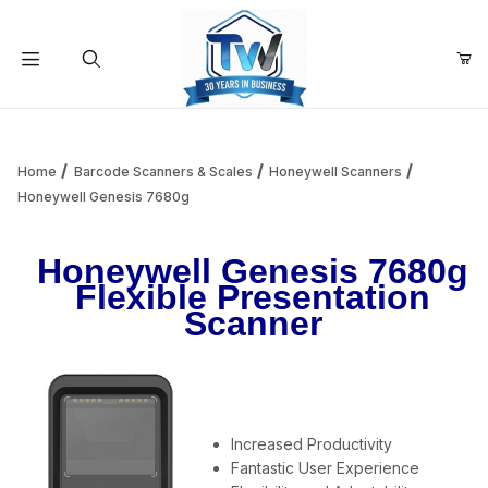
Your Cart (0)
Product Search
Home
Barcode Scanners & Scales
Honeywell Scanners
Honeywell Genesis 7680g
Your Cart is Empty
Honeywell Genesis 7680g
Flexible Presentation
Add items to get started
Scanner
Continue Shopping
Increased Productivity
Fantastic User Experience