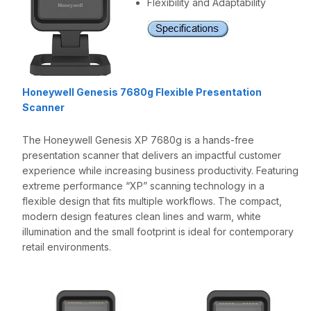
Flexibility and Adaptability
Honeywell Genesis 7680g Flexible Presentation
Scanner
The Honeywell Genesis XP 7680g is a hands-free
presentation scanner that delivers an impactful customer
experience while increasing business productivity. Featuring
extreme performance “XP” scanning technology in a
flexible design that fits multiple workflows. The compact,
modern design features clean lines and warm, white
illumination and the small footprint is ideal for contemporary
retail environments.