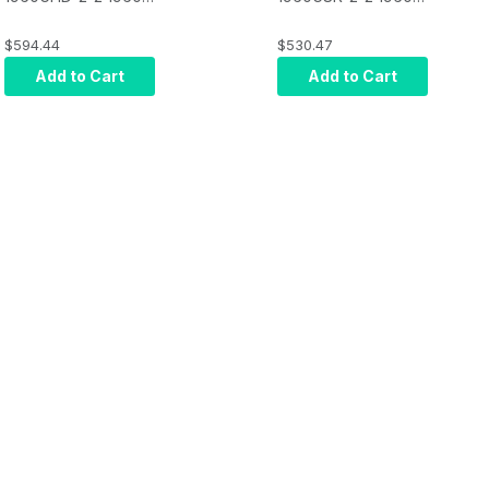
Ratchet Scanner
Ratchet Scanner
Only: General
Only: General
$594.44
$530.47
Purpose, HD Focus,
Purpose, SR Focus,
Add to Cart
Add to Cart
Black, Cable Sold
Black, Cable Sold
Separately
Separately