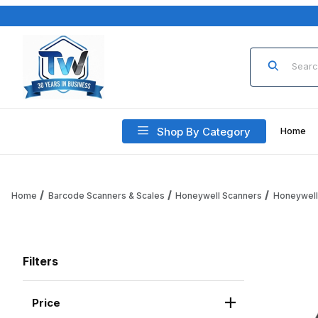
Product Sea
Shop By Category
Home
Home
Barcode Scanners & Scales
Honeywell Scanners
Honeywell
Filters
Price
Search Facets