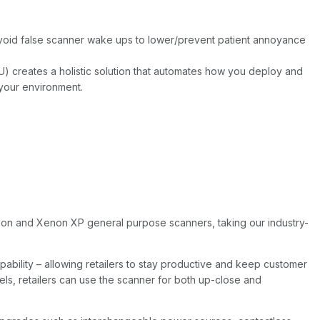
Avoid false scanner wake ups to lower/prevent patient annoyance
) creates a holistic solution that automates how you deploy and
your environment.
enon and Xenon XP general purpose scanners, taking our industry-
bility – allowing retailers to stay productive and keep customer
els, retailers can use the scanner for both up-close and