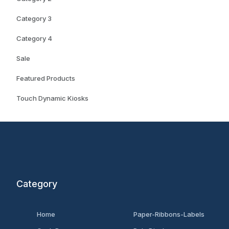
Category 3
Category 4
Sale
Featured Products
Touch Dynamic Kiosks
Category
Home
Paper-Ribbons-Labels