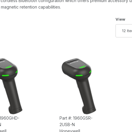
 a cordless Bluetooth configuration which offers premium accessory
magnetic retention capabilities.
Number 
View
: 1960GHD-
Part #: 1960GSR-
N
2USB-N
ell
Honeywell