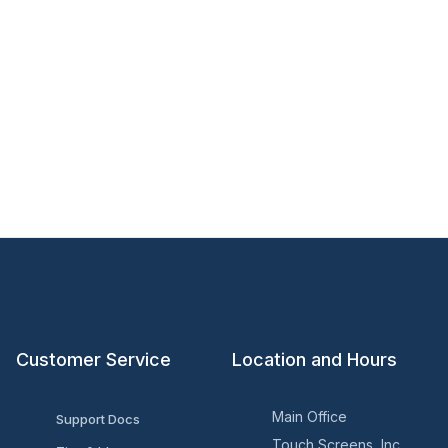
Customer Service
Location and Hours
Main Office
Support Docs
Touch Screens, Inc.