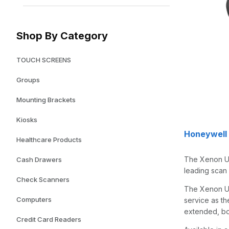
Shop By Category
TOUCH SCREENS
Groups
Mounting Brackets
Kiosks
Honeywell
Healthcare Products
The Xenon Ul
Cash Drawers
leading scan 
Check Scanners
The Xenon Ult
Computers
service as th
extended, bo
Credit Card Readers