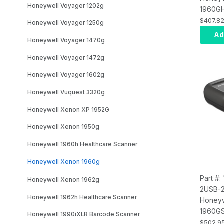
Honeywell Voyager 1202g
1960G
1960g U
$407.8
Honeywell Voyager 1250g
Genera
Ad
Honeywell Voyager 1470g
Black 
Focus, 
Honeywell Voyager 1472g
PDF417
3m stra
Honeywell Voyager 1602g
(CBL-5
Honeywell Vuquest 3320g
NA/MX 
Honeywell Xenon XP 1952G
Honeywell Xenon 1950g
Honeywell 1960h Healthcare Scanner
Honeywell Xenon 1960g
Part #
Honeywell Xenon 1962g
2USB-
Honeywell 1962h Healthcare Scanner
Honeyw
1960G
Honeywell 1990iXLR Barcode Scanner
1960g 
$502.9