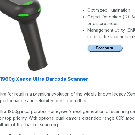
Optimized Illumination
Object Detection (IR): 
or disturbances
Management Utility (SMU
update the scanners in 
 1960g Xenon Ultra Barcode Scanner
tra for retail is a premium evolution of the widely known legacy X
performance and reliability one step further.
ra 1960g incorporates Honeywell’s next generation of scanning capa
eir top priority. With optional dual-camera extended range (XR) mod
ttom-of-the-basket scanning.