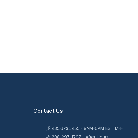
Contact Us
435.673.5455 - 9AM-6PM EST M-F
208-297-1797 - After Hours