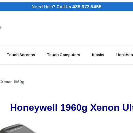
Need Help?
Call Us 435 673 5455
rch
Touch Screens
Touch Computers
Kiosks
Healthca
 Xenon 1960g
Honeywell 1960g Xenon Ul