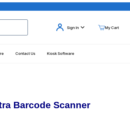
Your Cart (0)
Sign In
My Cart
re
Contact Us
Kiosk Software
Your Cart is Empty
Add items to get started
Continue Shopping
tra Barcode Scanner