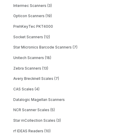
Intermec Scanners (3)
Opticon Scanners (19)
PrehKeyTec PKT4000
Socket Scanners (12)
Star Micronics Barcode Scanners (7)
Unitech Scanners (18)
Zebra Scanners (13)
Avery Brecknell Scales (7)
CAS Scales (4)
Datalogic Magellan Scanners
NCR Scanner Scales (5)
Star mCollection Scales (3)
rf IDEAS Readers (10)