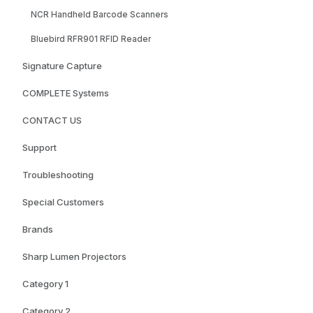
NCR Handheld Barcode Scanners
Bluebird RFR901 RFID Reader
Signature Capture
COMPLETE Systems
CONTACT US
Support
Troubleshooting
Special Customers
Brands
Sharp Lumen Projectors
Category 1
Category 2