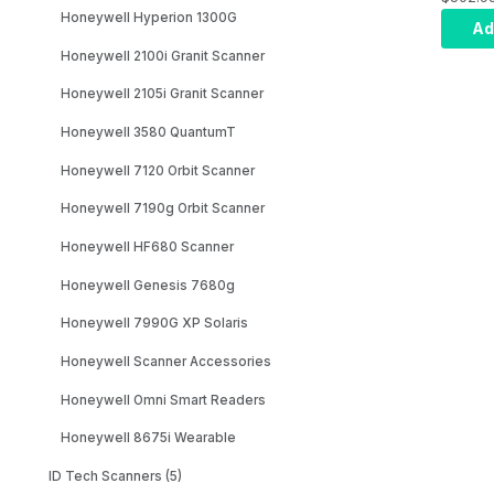
Honeywell Hyperion 1300G
Kit: Ge
Ad
Black 
Honeywell 2100i Granit Scanner
Focus,
3m Stra
Honeywell 2105i Granit Scanner
(CBL-5
Honeywell 3580 QuantumT
Honeywell 7120 Orbit Scanner
Honeywell 7190g Orbit Scanner
Honeywell HF680 Scanner
Honeywell Genesis 7680g
Honeywell 7990G XP Solaris
Honeywell Scanner Accessories
Honeywell Omni Smart Readers
Honeywell 8675i Wearable
ID Tech Scanners (5)