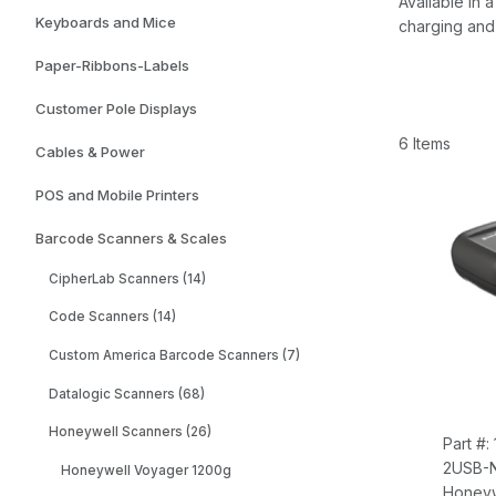
Available in
Keyboards and Mice
charging and 
Paper-Ribbons-Labels
Customer Pole Displays
6 Items
Cables & Power
POS and Mobile Printers
Barcode Scanners & Scales
CipherLab Scanners (14)
Code Scanners (14)
Custom America Barcode Scanners (7)
Datalogic Scanners (68)
Honeywell Scanners (26)
Part #
2USB-
Honeywell Voyager 1200g
Honeyw