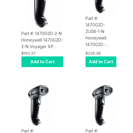
Part #:
1470G2D-
2USB-1-N
Part #: 1470G2D-2-N
Honeywell
Honeywell 1470G2D-
1470G2D-
2-N Voyager XP
2USB-1-N
1470g, Scanner Only,
$193.37
$226.38
Voyager XP
Omni-Directional, 1D,
Add to Cart
Add to Cart
1470g, USB Kit,
PDF, 2D, Black,
Omni-
RS232/USB/KBW/IBM
Directional, 1D,
PDF, 2D, Black
Scanner
(1470G2D-2),
Flexible
Presentation
Stand (STND-
15F03-009-4),
USB Type A 1.5
Part #:
Part #: