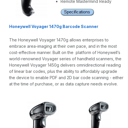
Remote Mastermind Ready
Honeywell Voyager 1470g Barcode Scanner
The Honeywell Voyager 1470g allows enterprises to
embrace area-imaging at their own pace, and in the most
cost-effective manner. Built on the platform of Honeywell’s
world-renowned Voyager series of handheld scanners, the
Honeywell Voyager 1450g delivers omnidirectional reading
of linear bar codes, plus the ability to affordably upgrade
the device to enable PDF and 2D bar code scanning - either
at the time of purchase, or as data capture needs evolve.