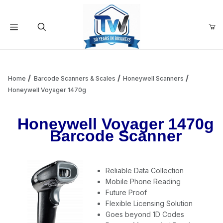
Your Cart (0)
Product Search
Home
Barcode Scanners & Scales
Honeywell Scanners
Honeywell Voyager 1470g
Your Cart is Empty
Honeywell Voyager 1470g
Barcode Scanner
Add items to get started
Reliable Data Collection
Continue Shopping
Mobile Phone Reading
Future Proof
Flexible Licensing Solution
Goes beyond 1D Codes