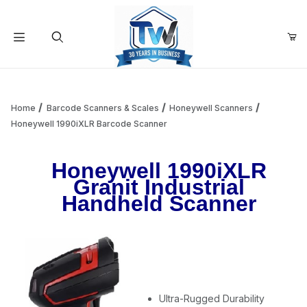
Your Cart (0)
Product Search
Home
Barcode Scanners & Scales
Honeywell Scanners
Honeywell 1990iXLR Barcode Scanner
Your Cart is Empty
Honeywell 1990iXLR
Granit Industrial
Add items to get started
Handheld Scanner
Continue Shopping
Ultra-Rugged Durability