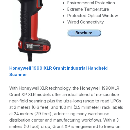
Environmental Protection
Extreme Temperature
Protected Optical Window
Wired Connectivity
Honeywell 1990iXLR Granit Industrial Handheld
Scanner
With Honeywell XLR technology, the Honeywell 1990IXLR
Granit XP XLR models offer an ideal blend of no-sacrifice
near-field scanning plus the ultra-long range to read UPCs
at 2 meters (6.6 feet) and 100 mil (2.5 millimeter) rack labels
at 24 meters (79 feet), addressing many warehouse,
distribution center and manufacturing workflows. With a 3
meters (10 foot) drop, Granit XP is engineered to keep on