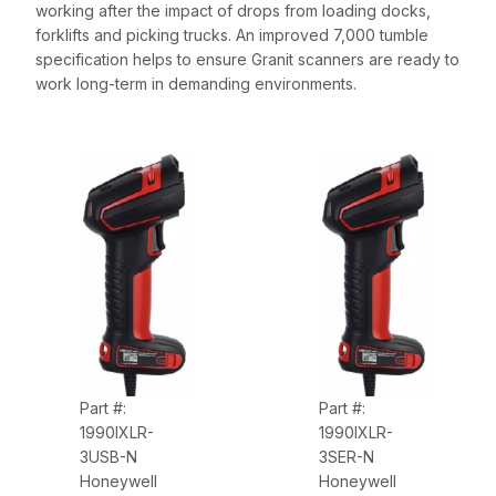
working after the impact of drops from loading docks,
forklifts and picking trucks. An improved 7,000 tumble
specification helps to ensure Granit scanners are ready to
work long-term in demanding environments.
Part #:
Part #:
1990IXLR-
1990IXLR-
3USB-N
3SER-N
Honeywell
Honeywell