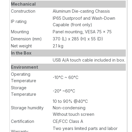
Mechanical
Construction
Aluminum Die-casting Chassis
IP65 Dustproof and Wash-Down
IP rating
Capable (front only)
Mounting
Panel mounting, VESA 75 x 75
Dimension (mm)
370 (L) x 285 (H) x 55 (D)
Net weight
2.1 kg
In the Box
USB A/A touch cable included in box.
Environment
Operating
-10°C ~ 60°C
Temperature
Storage
-20° ~60°C
Temperature
10 to 90% @40°C
Storage humidity
Non-condensing
Without touch screen
Certification
CE/FCC Class A
Two years limited parts and labor
Warranty