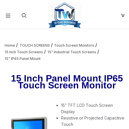
Your Cart (0)
Product Search
Home
TOUCH SCREENS
Touch Screen Monitors
15 Inch Touch Screens
15" Industrial Touch Screens
15" IP65 Panel Mount
Your Cart is Empty
15 Inch Panel Mount IP65
Add items to get started
Touch Screen Monitor
Continue Shopping
15” TFT LCD Touch Screen
Display
Resistive or Projected Capacitive
Touch