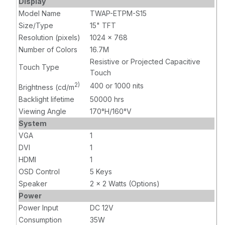
Display
video input,
VGA, HDMI
Model Name
TWAP-ETPM-S15
USB touch
video input,
Size/Type
15" TFT
input, DC 12V
USB touch
Resolution (pixels)
with AC
1024 x 768
input, DC 12V
Adapter
with AC
Number of Colors
16.7M
Adapter
Resistive or Projected Capacitive
Touch Type
Touch
2)
400 or 1000 nits
Brightness (cd/m
Backlight lifetime
50000 hrs
Viewing Angle
170°H/160°V
System
VGA
1
DVI
1
HDMI
1
OSD Control
5 Keys
Speaker
2 x 2 Watts (Options)
Power
Power Input
DC 12V
Consumption
35W