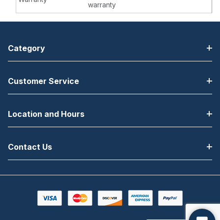
warranty
Category
Customer Service
Location and Hours
Contact Us