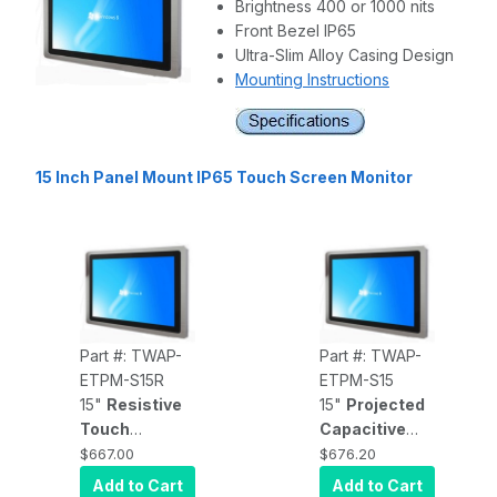
Brightness 400 or 1000 nits
Front Bezel IP65
Ultra-Slim Alloy Casing Design
Mounting Instructions
15 Inch Panel Mount IP65 Touch Screen Monitor
Part #: TWAP-
Part #: TWAP-
ETPM-S15R
ETPM-S15
15"
Resistive
15"
Projected
Touch
Capacitive
Display
, front
Touch
$667.00
$676.20
panel IP65
Display
, front
Add to Cart
Add to Cart