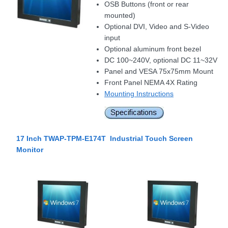
OSB Buttons (front or rear
mounted)
Optional DVI, Video and S-Video
input
Optional aluminum front bezel
DC 100~240V, optional DC 11~32V
Panel and VESA 75x75mm Mount
Front Panel NEMA 4X Rating
Mounting Instructions
17 Inch TWAP-TPM-E174T Industrial Touch Screen
Monitor