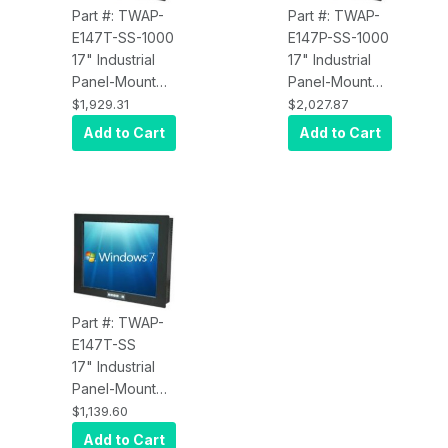
Part #: TWAP-
Part #: TWAP-
E147T-SS-1000
E147P-SS-1000
17" Industrial
17" Industrial
Panel-Mount
Panel-Mount
Touch Screen
Touch Screen
$1,929.31
$2,027.87
Display with
Display with
Add to Cart
Add to Cart
Resistive
Projected
Touch,
Capacitive
Brightness
Touch,
1000 nits, VGA,
Brightness
DVI input
1000 nits, VGA,
DVI input
Part #: TWAP-
E147T-SS
17" Industrial
Panel-Mount
Touch Screen
$1,139.60
Display with
Add to Cart