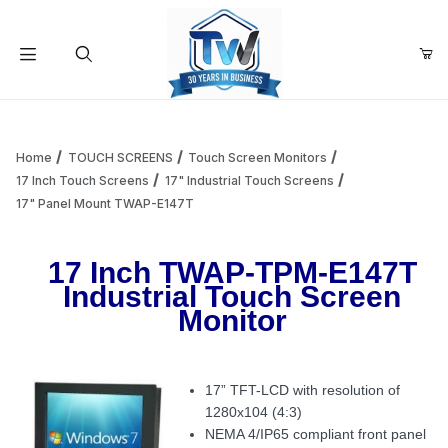
Your Cart (0)
Product Search
Home
TOUCH SCREENS
Touch Screen Monitors
17 Inch Touch Screens
17" Industrial Touch Screens
17" Panel Mount TWAP-E147T
Your Cart is Empty
17 Inch TWAP-TPM-E147T
Add items to get started
Industrial Touch Screen
Monitor
Continue Shopping
17” TFT-LCD with resolution of
1280x104 (4:3)
NEMA 4/IP65 compliant front panel