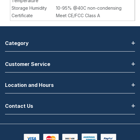
Temperature
Storage Humidity
10-95% @40C non-condensing
Certificate
Meet CE/FCC Class A
Category
Customer Service
Location and Hours
Contact Us