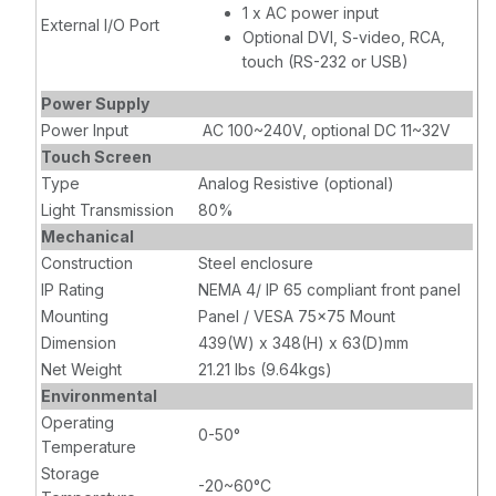
1 x AC power input
External I/O Port
Optional DVI, S-video, RCA,
touch (RS-232 or USB)
Power Supply
Power Input
AC 100~240V, optional DC 11~32V
Touch Screen
Type
Analog Resistive (optional)
Light Transmission
80%
Mechanical
Construction
Steel enclosure
IP Rating
NEMA 4/ IP 65 compliant front panel
Mounting
Panel / VESA 75x75 Mount
Dimension
439(W) x 348(H) x 63(D)mm
Net Weight
21.21 lbs (9.64kgs)
Environmental
Operating
0-50°
Temperature
Storage
-20~60°C