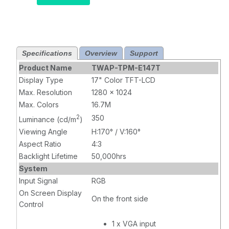
Resistive
Touch,
Brightness 350
nits, VGA, DVI
input
Specifications
Overview
Support
Product Name
TWAP-TPM-E147T
Display Type
17" Color TFT-LCD
Max. Resolution
1280 x 1024
Max. Colors
16.7M
2
350
Luminance (cd/m
)
Viewing Angle
H:170° / V:160°
Aspect Ratio
4:3
Backlight Lifetime
50,000hrs
System
Input Signal
RGB
On Screen Display
On the front side
Control
1 x VGA input