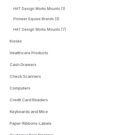
HAT Design Works Mounts (1)
Pioneer Square Brands (3)
HAT Design Works Mounts (7)
Kiosks
Healthcare Products
Cash Drawers
Check Scanners
Computers
Credit Card Readers
Keyboards and Mice
Paper-Ribbons-Labels
Customer Pole Displays