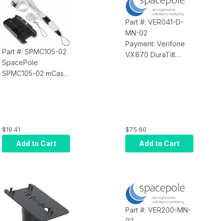
Includes Screws and
Adhesive PAD for
Part #: VER041-D-
Mounting Options
MN-02
(Black)
Payment: Verifone
Part #: SPMC105-02
VX870 DuraTilt
SpacePole
Payment Terminal
SPMC105-02 mCase
Mount; Includes
for Verifone e355
MultiGrip Plate (No
(Black)
Handle) and DuraTilt
on SP2 100mm Pole,
Provides Tilt and
$19.41
$75.60
Swivel, Made of
Durable Steel Field
Add to Cart
Add to Cart
Tested for 250, 000
Tilts (Black)
Part #: VER200-MN-
02