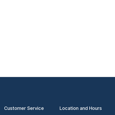
Customer Service
Location and Hours