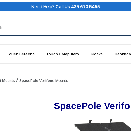
Need Help?
Call Us 435 673 5455
rch
Touch Screens
Touch Computers
Kiosks
Healthca
t Mounts
SpacePole Verifone Mounts
SpacePole Verif