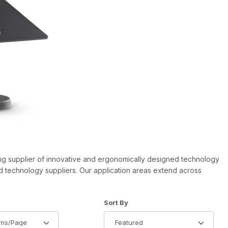
ing supplier of innovative and ergonomically designed technology
nd technology suppliers. Our application areas extend across
of Products to Show
Sort Products By
Sort By