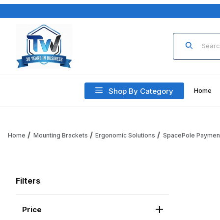
Product Sea
Shop By Category
Home
Home
Mounting Brackets
Ergonomic Solutions
SpacePole Paymen
Filters
Price
Search Facets