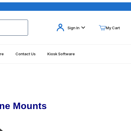
Your Cart (0)
Sign In
My Cart
re
Contact Us
Kiosk Software
Your Cart is Empty
Add items to get started
Continue Shopping
one Mounts