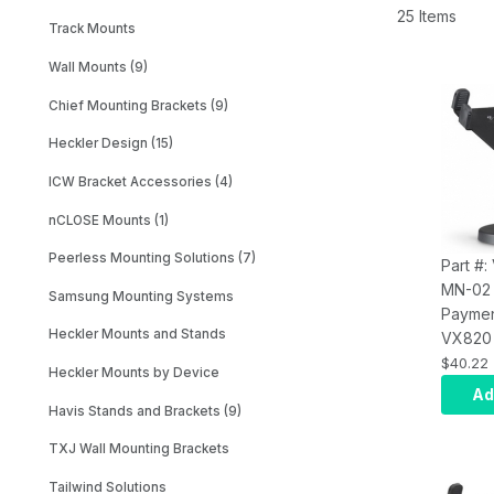
25 Items
Track Mounts
Wall Mounts (9)
Chief Mounting Brackets (9)
Heckler Design (15)
ICW Bracket Accessories (4)
nCLOSE Mounts (1)
Peerless Mounting Solutions (7)
Part #:
MN-02
Samsung Mounting Systems
Paymen
Heckler Mounts and Stands
VX820 
Include
$40.22
Heckler Mounts by Device
Plate 
Ad
and Stack Mount.
Havis Stands and Brackets (9)
Comes 
TXJ Wall Mounting Brackets
Options
4.88"; 
Tailwind Solutions