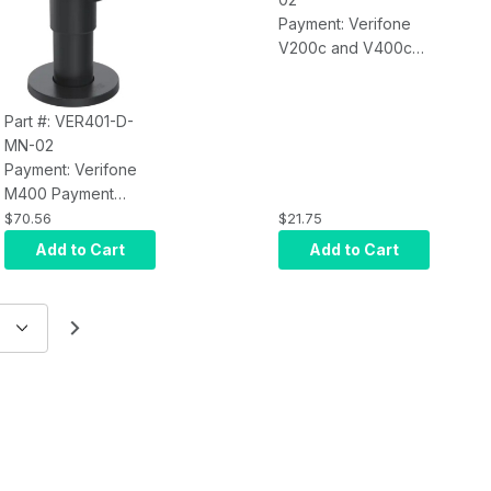
Payment: Verifone
V200c and V400c
MultiGrip Plate for
Mounting on
SpacePole DuraTilt,
Part #: VER401-D-
Stack Stand or Other
MN-02
Options (Black)
Payment: Verifone
M400 Payment
Terminal Mount;
$70.56
$21.75
Includes MultiGrip
Add to Cart
Add to Cart
Plate (No Handle)
and patented
DuraTilt on 100mm
(3.94) SP2 Pole.
Provides Tilt and
Swivel, Made of
Durable Steel, Field
Tested for 250, 000
Tilts (Black), No
Handle