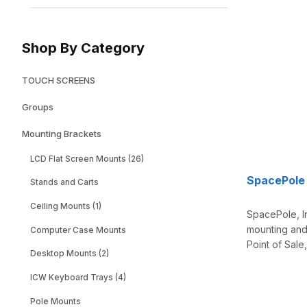
Shop By Category
TOUCH SCREENS
Groups
Mounting Brackets
LCD Flat Screen Mounts (26)
SpacePole
Stands and Carts
Ceiling Mounts (1)
SpacePole, I
mounting and 
Computer Case Mounts
Point of Sale
Desktop Mounts (2)
ICW Keyboard Trays (4)
Pole Mounts