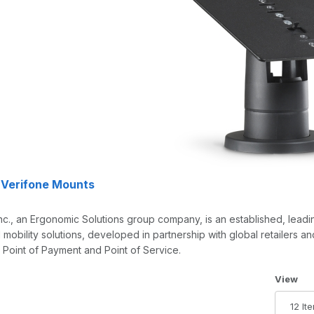
 Verifone Mounts
nc., an Ergonomic Solutions group company, is an established, lead
mobility solutions, developed in partnership with global retailers a
, Point of Payment and Point of Service.
Number 
View