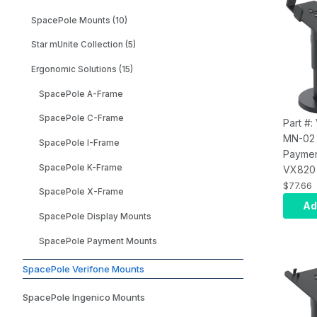
Rotatio
SpacePole Mounts (10)
Screws
Adhesi
Star mUnite Collection (5)
Mounti
Ergonomic Solutions (15)
(Black)
SpacePole A-Frame
SpacePole C-Frame
Part #:
MN-02
SpacePole I-Frame
Paymen
SpacePole K-Frame
VX820 
Paymen
$77.66
SpacePole X-Frame
Mount;
Ad
MultiGr
SpacePole Display Mounts
Handle)
SpacePole Payment Mounts
on SP2
Provide
SpacePole Verifone Mounts
Swivel
Durable
SpacePole Ingenico Mounts
Tested