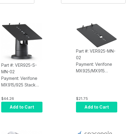
Part #: VER925-MN-
02
Payment: Verifone
Part #: VER925-S-
MX925/MX915
MN-02
MultiGrip Plate for
Payment: Verifone
Mounting on
MX915/925 Stack
SpacePole DuraTilt,
Mount, Includes
Stack or Other
MultiGrip Plate (No
$44.26
$21.75
Options (Black)
Handle) and Stack
Add to Cart
Add to Cart
Mount. Comes with 2
Height Options:
3.77" and 4.88"; Tilt
and Rotation,