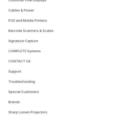
Cables & Power
POS and Mobile Printers
Barcode Scanners & Scales
Signature Capture
COMPLETE Systems
CONTACT US
Support
Troubleshooting
Special Customers
Brands
Sharp Lumen Projectors