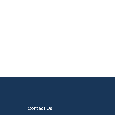
Contact Us