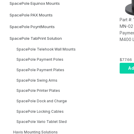
SpacePole Equinox Mounts
Tilts (B
SpacePole PAX Mounts
Part #
MN-02
SpacePole PoyntMounts
Paymen
SpacePole TabPrint Solution
M400 L
DuraTi
SpacePole Telehook Wall Mounts
Mount;
MultiGr
$77.66
SpacePole Payment Poles
Handle
Ad
SpacePole Payment Plates
patente
40mm S
SpacePole Swing Arms
Provide
SpacePole Printer Plates
Swivel
Durable
SpacePole Dock and Charge
Tested
Tilts (B
SpacePole Locking Cables
SpacePole Vario Tablet Sled
Havis Mounting Solutions