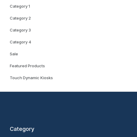
Category 1
Category 2
Category 3
Category 4
Sale
Featured Products
Touch Dynamic Kiosks
Category