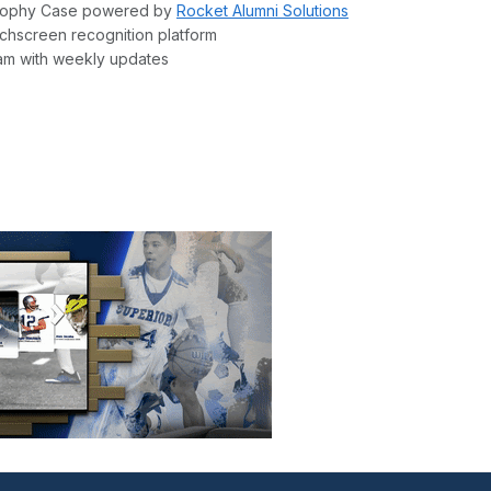
l Trophy Case powered by
Rocket Alumni Solutions
chscreen recognition platform
am with weekly updates