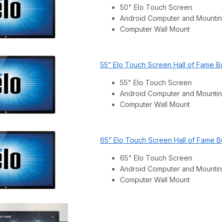
50" Elo Touch Screen
Android Computer and Mountin
Computer Wall Mount
55” Elo Touch Screen Hall of Fame B
55" Elo Touch Screen
Android Computer and Mountin
Computer Wall Mount
65” Elo Touch Screen Hall of Fame B
65" Elo Touch Screen
Android Computer and Mountin
Computer Wall Mount