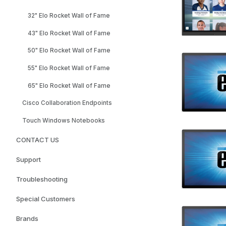
32" Elo Rocket Wall of Fame
43" Elo Rocket Wall of Fame
50" Elo Rocket Wall of Fame
55" Elo Rocket Wall of Fame
65" Elo Rocket Wall of Fame
Cisco Collaboration Endpoints
Touch Windows Notebooks
CONTACT US
Support
Troubleshooting
Special Customers
Brands