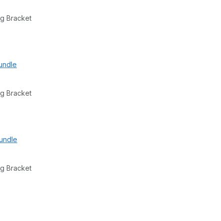
g Bracket
undle
g Bracket
undle
g Bracket