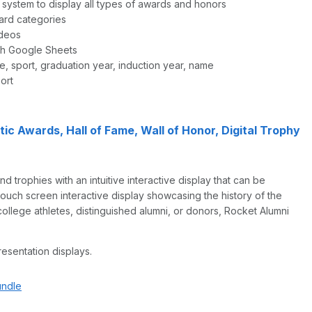
e system to display all types of awards and honors
ard categories
ideos
gh Google Sheets
e, sport, graduation year, induction year, name
ort
c Awards, Hall of Fame, Wall of Honor, Digital Trophy
 trophies with an intuitive interactive display that can be
touch screen interactive display showcasing the history of the
 college athletes, distinguished alumni, or donors, Rocket Alumni
resentation displays.
undle