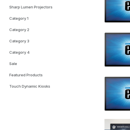
Sharp Lumen Projectors
Category 1
Category 2
Category 3
Category 4
Sale
Featured Products
Touch Dynamic Kiosks