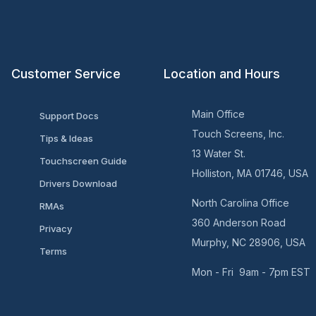
Customer Service
Location and Hours
Main Office
Support Docs
Touch Screens, Inc.
Tips & Ideas
13 Water St.
Touchscreen Guide
Holliston, MA 01746, USA
Drivers Download
North Carolina Office
RMAs
360 Anderson Road
Privacy
Murphy, NC 28906, USA
Terms
Mon - Fri 9am - 7pm EST