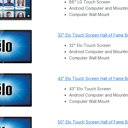
86" LG Touch Screen
Android Computer and Mountin
Computer Wall Mount
32" Elo Touch Screen Hall of Fame B
32" Elo Touch Screen
Android Computer and Mountin
Computer Wall Mount
43” Elo Touch Screen Hall of Fame B
43" Elo Touch Screen
Android Computer and Mountin
Computer Wall Mount
50" Elo Touch Screen Hall of Fame 