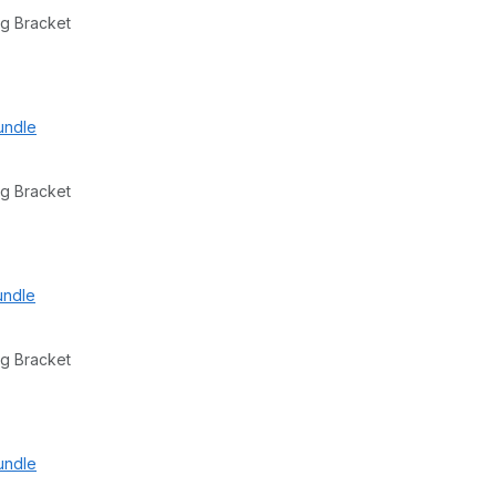
g Bracket
undle
g Bracket
undle
g Bracket
undle