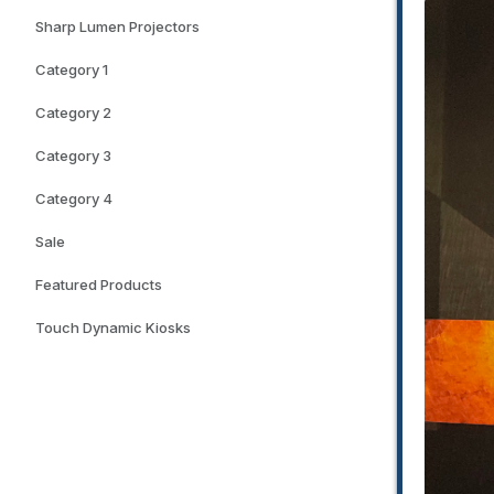
Sharp Lumen Projectors
Category 1
Category 2
Category 3
Category 4
Sale
Featured Products
Touch Dynamic Kiosks