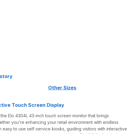
istory
 following:
Other Sizes
active Touch Screen Display
h the Elo 4304L 43-inch touch screen monitor that brings
Whether you’re enhancing your retail environment with endless
 easy to use self-service kiosks, guiding visitors with interactive