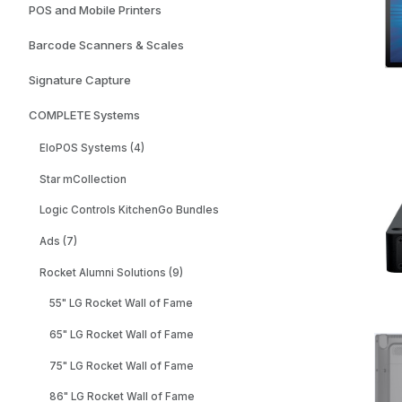
POS and Mobile Printers
Barcode Scanners & Scales
Signature Capture
COMPLETE Systems
EloPOS Systems (4)
Star mCollection
Logic Controls KitchenGo Bundles
Ads (7)
Rocket Alumni Solutions (9)
55" LG Rocket Wall of Fame
65" LG Rocket Wall of Fame
75" LG Rocket Wall of Fame
86" LG Rocket Wall of Fame