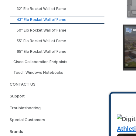
32" Elo Rocket Wall of Fame
43" Elo Rocket Wall of Fame
50" Elo Rocket Wall of Fame
55" Elo Rocket Wall of Fame
65" Elo Rocket Wall of Fame
Cisco Collaboration Endpoints
Touch Windows Notebooks
CONTACT US
Support
Troubleshooting
Special Customers
Athlet
Brands