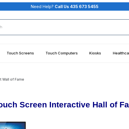
Need Help?
Call Us 435 673 5455
rch
Touch Screens
Touch Computers
Kiosks
Healthca
t Wall of Fame
ouch Screen Interactive Hall of F