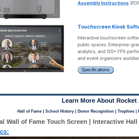
Assembly Instructions
(PD
Touchscreen Kiosk Soft
Interactive touchscreen softwa
public spaces. Enterprise-gra
analytics, and 120+ FPS perfo
and event organizers worldwi
Learn More About Rocket 
Hall of Fame | School History | Donor Recognition | Trophies |
ics: