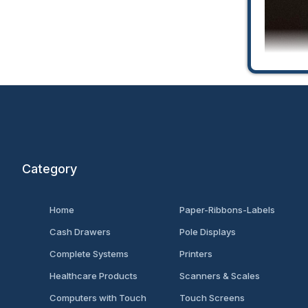
Category
Univ
Home
Paper-Ribbons-Labels
Cash Drawers
Pole Displays
Complete Systems
Printers
Healthcare Products
Scanners & Scales
Computers with Touch
Touch Screens