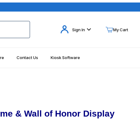
Your Cart (0)
Sign In
My Cart
re
Contact Us
Kiosk Software
Your Cart is Empty
Add items to get started
Continue Shopping
ame & Wall of Honor Display