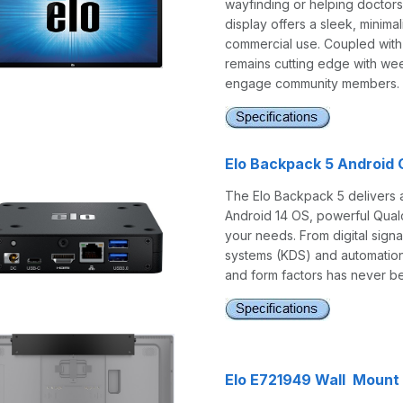
wayfinding or helping doctors 
display offers a sleek, minim
commercial use. Coupled with 
remains cutting edge with wee
engage community members.
Elo Backpack 5 Android
The Elo Backpack 5 delivers 
Android 14 OS, powerful Qualc
your needs. From digital signa
systems (KDS) and automation 
and form factors has never be
Elo E721949 Wall Mount