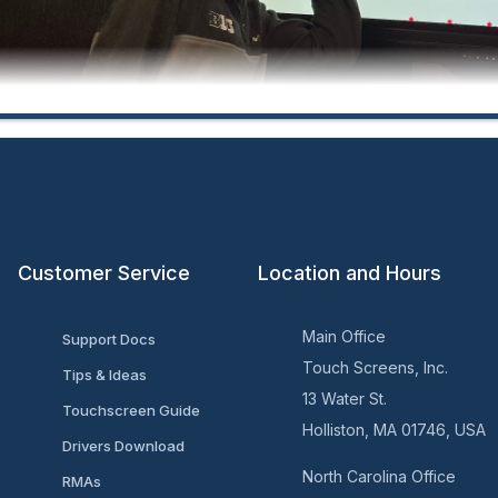
Customer Service
Location and Hours
ersity of Maryland Career Center:
Main Office
Support Docs
Touch Screens, Inc.
Tips & Ideas
13 Water St.
Touchscreen Guide
Holliston, MA 01746, USA
Drivers Download
North Carolina Office
RMAs