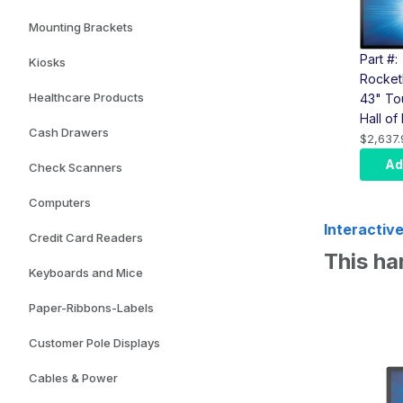
Mounting Brackets
Part #:
Kiosks
Rocket
Healthcare Products
43" To
Hall o
Cash Drawers
(Elo T
$2,637.
Comput
Ad
Check Scanners
Wall M
Computers
Interactive
Credit Card Readers
This 
Keyboards and Mice
Paper-Ribbons-Labels
Customer Pole Displays
Cables & Power