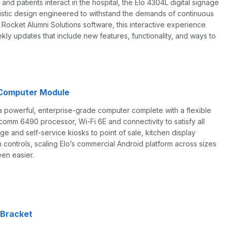
and patients interact in the hospital, the Elo 4304L digital signage
alistic design engineered to withstand the demands of continuous
Rocket Alumni Solutions software, this interactive experience
kly updates that include new features, functionality, and ways to
 Computer Module
a powerful, enterprise-grade computer complete with a flexible
omm 6490 processor, Wi-Fi 6E and connectivity to satisfy all
ge and self-service kiosks to point of sale, kitchen display
controls, scaling Elo’s commercial Android platform across sizes
en easier.
 Bracket