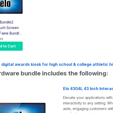
Bundle2
uch Screen
f Fame Bundle
ouch Screen,
95
er, Bracket,
d to Cart
ount)
 digital awards kiosk for high school & college athletic h
hardware bundle includes the
Elo 4304L 43 Inch Inter
Elevate your applications wit
interactivity to any setting. 
aisle, engaging customers with