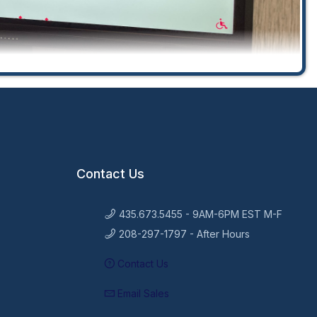
Contact Us
435.673.5455 - 9AM-6PM EST M-F
208-297-1797 - After Hours
Contact Us
Email Sales