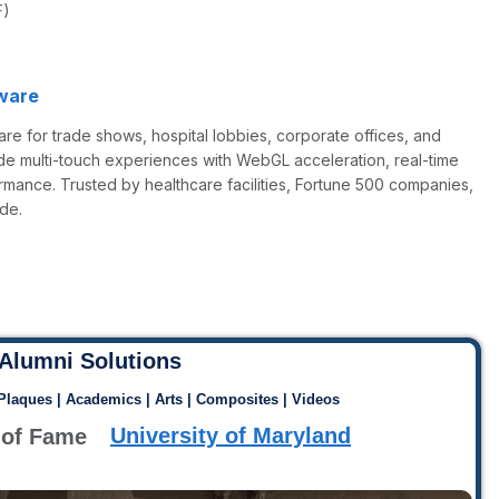
F)
ware
re for trade shows, hospital lobbies, corporate offices, and
de multi-touch experiences with WebGL acceleration, real-time
rmance. Trusted by healthcare facilities, Fortune 500 companies,
de.
Alumni Solutions
 Plaques | Academics | Arts | Composites | Videos
University of Maryland