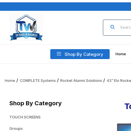
Product Sea
Shop By Category
Home
Home
COMPLETE Systems
Rocket Alumni Solutions
43" Elo Rocke
Shop By Category
T
TOUCH SCREENS
Groups