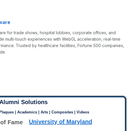
ware
re for trade shows, hospital lobbies, corporate offices, and
de multi-touch experiences with WebGL acceleration, real-time
rmance. Trusted by healthcare facilities, Fortune 500 companies,
de.
Alumni Solutions
 Plaques | Academics | Arts | Composites | Videos
University of Maryland