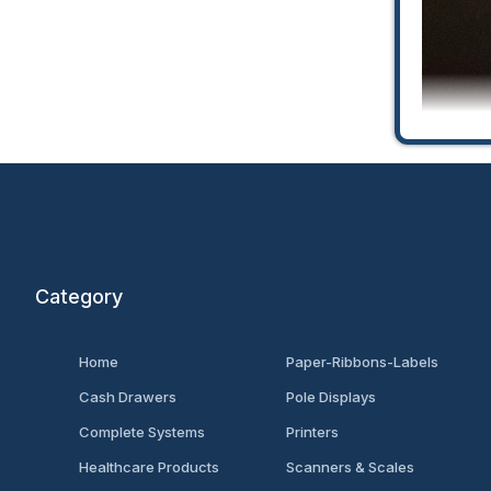
Category
Univ
Home
Paper-Ribbons-Labels
Cash Drawers
Pole Displays
Complete Systems
Printers
Healthcare Products
Scanners & Scales