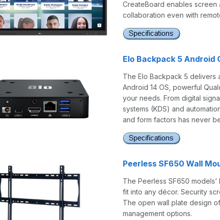
CreateBoard enables screen an
collaboration even with remo
Elo Backpack 5 Android
The Elo Backpack 5 delivers 
Android 14 OS, powerful Qualc
your needs. From digital signa
systems (KDS) and automation 
and form factors has never be
Peerless SF650 Wall Mou
The Peerless SF650 models’ lo
fit into any décor. Security 
The open wall plate design off
management options.