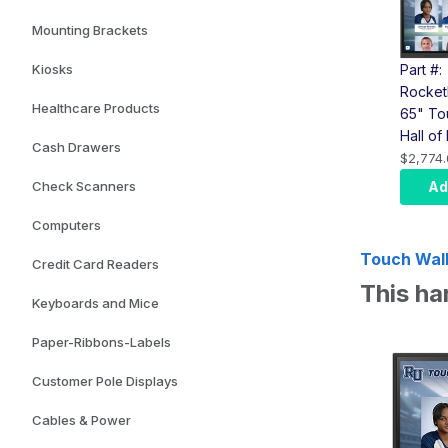
Mounting Brackets
Part #:
Kiosks
Rocket
Healthcare Products
65" To
Hall o
Cash Drawers
(LG To
$2,774.
Comput
Ad
Check Scanners
Wall M
Computers
Touch Wall 
Credit Card Readers
This ha
Keyboards and Mice
Paper-Ribbons-Labels
Customer Pole Displays
Cables & Power