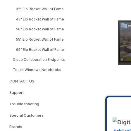
32" Elo Rocket Wall of Fame
43" Elo Rocket Wall of Fame
50" Elo Rocket Wall of Fame
55" Elo Rocket Wall of Fame
65" Elo Rocket Wall of Fame
Cisco Collaboration Endpoints
Touch Windows Notebooks
CONTACT US
Support
Troubleshooting
Special Customers
Brands