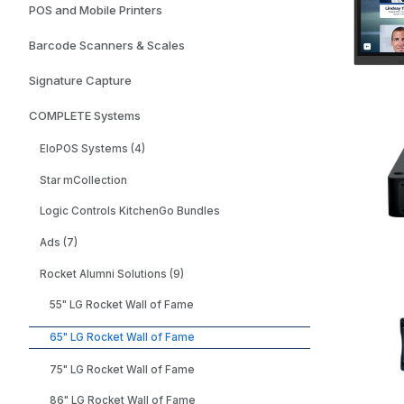
POS and Mobile Printers
Barcode Scanners & Scales
Signature Capture
COMPLETE Systems
EloPOS Systems (4)
Star mCollection
Logic Controls KitchenGo Bundles
Ads (7)
Rocket Alumni Solutions (9)
55" LG Rocket Wall of Fame
65" LG Rocket Wall of Fame
75" LG Rocket Wall of Fame
86" LG Rocket Wall of Fame