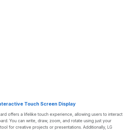
nteractive Touch Screen Display
offers a lifelike touch experience, allowing users to interact
oard. You can write, draw, zoom, and rotate using just your
 tool for creative projects or presentations. Additionally, LG