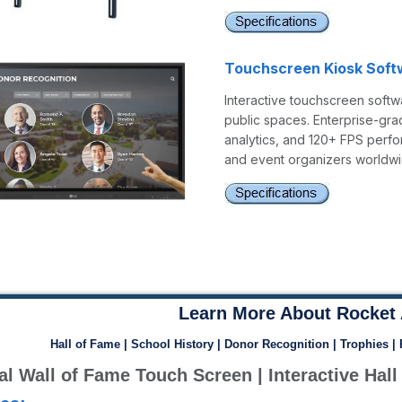
Touchscreen Kiosk Soft
Interactive touchscreen softwa
public spaces. Enterprise-gra
analytics, and 120+ FPS perfo
and event organizers worldwi
Learn More About Rocket 
Hall of Fame | School History | Donor Recognition | Trophies |