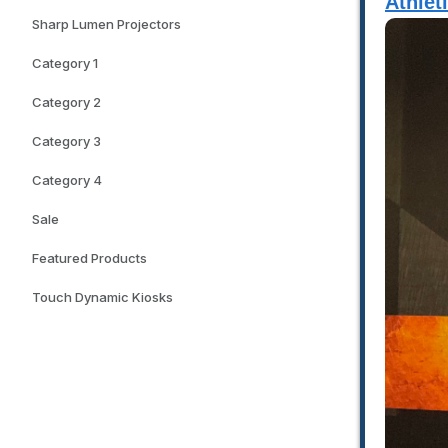
Athlet
Sharp Lumen Projectors
Category 1
Category 2
Category 3
Category 4
Sale
Featured Products
Touch Dynamic Kiosks