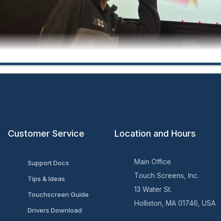
Customer Service
Location and Hours
ersity of Maryland Career Center:
Main Office
Support Docs
Touch Screens, Inc.
Tips & Ideas
13 Water St.
Touchscreen Guide
Holliston, MA 01746, USA
Drivers Download