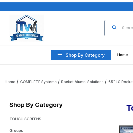
Product Sea
Shop By Category
Home
Home
COMPLETE Systems
Rocket Alumni Solutions
65" LG Rocket
Shop By Category
T
TOUCH SCREENS
Groups