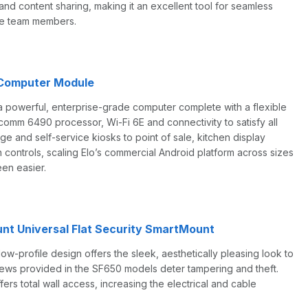
d content sharing, making it an excellent tool for seamless
te team members.
 Computer Module
a powerful, enterprise-grade computer complete with a flexible
omm 6490 processor, Wi-Fi 6E and connectivity to satisfy all
ge and self-service kiosks to point of sale, kitchen display
controls, scaling Elo’s commercial Android platform across sizes
en easier.
nt Universal Flat Security SmartMount
w-profile design offers the sleek, aesthetically pleasing look to
screws provided in the SF650 models deter tampering and theft.
ers total wall access, increasing the electrical and cable