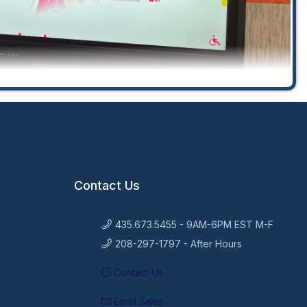
Contact Us
435.673.5455 - 9AM-6PM EST M-F
208-297-1797 - After Hours
Contact Us
Email Sales