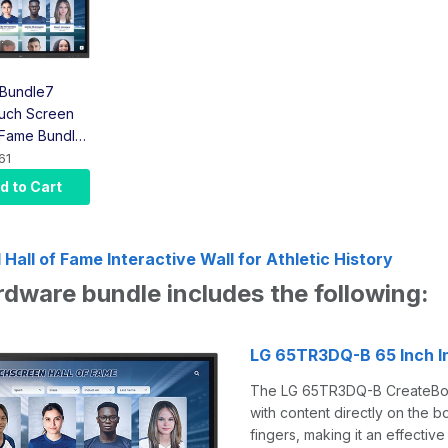
Bundle7
uch Screen
f Fame Bundle
uch Screen,
61
er, Bracket,
d to Cart
ount)
Hall of Fame Interactive Wall for Athletic History
rdware bundle includes the following:
LG 65TR3DQ-B 65 Inch I
The LG 65TR3DQ-B CreateBoard 
with content directly on the b
fingers, making it an effective