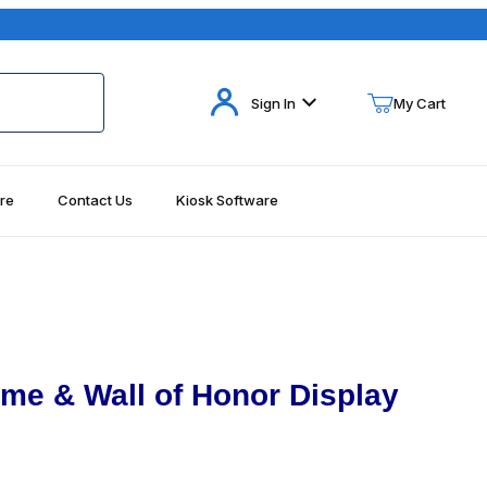
Your Cart (0)
Sign In
My Cart
re
Contact Us
Kiosk Software
Your Cart is Empty
Add items to get started
Continue Shopping
ame & Wall of Honor Display