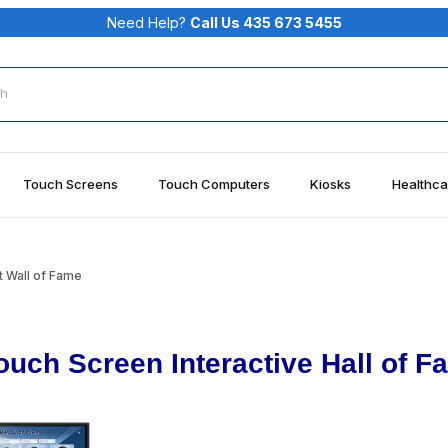
Need Help?
Call Us 435 673 5455
rch
Touch Screens
Touch Computers
Kiosks
Healthca
 Wall of Fame
ouch Screen Interactive Hall of F