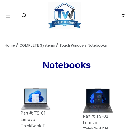
Your Cart (0)
Product Search
Home
COMPLETE Systems
Touch Windows Notebooks
Notebooks
Your Cart is Empty
Add items to get started
Continue Shopping
Part #: TS-01
Part #: TS-02
Lenovo
Lenovo
ThinkBook TS-
ThinkPad E16