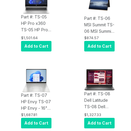
Pro, 16 GB - 512
Ryzen 7 PRO
GB SSD -
6850U,
English
Part #: TS-05
WIndows 11
Part #: TS-06
Keyboard
HP Pro x360
Pro, 16 GB - 512
MSI Summit TS-
TS-05 HP Pro
GB SSD -
06 MSI Summit
x360- G10 13.3"
English
E13 Flip Evo
$1,501.64
$874.57
Touchscreen
Keyboard -
A13M Summit
Add to Cart
Add to Cart
Convertible 2 in
Slate Blue
E13 Flip Evo -
1 Notebook -
13.4"
Full HD - AMD
Touchscreen
Ryzen 7
Convertible 2 in
7730U,
1 Notebook -
WIndows 11
Full HD Plus -
Pro, 16 GB - 512
Intel Core i7
Part #: TS-08
GB SSD - Pike
Part #: TS-07
13th Gen i7-
Dell Latitude
Silver Aluminum
HP Envy TS-07
1360P,
TS-08 Dell
HP Envy - 16"
Windows 11
Latitude 3000
Touchscreen
$1,687.81
$1,327.33
Home - Intel
3450 14"
Notebook -
Evo Platform -
Add to Cart
Add to Cart
Touchscreen
WQXGA - Intel
16 GB - 1 TB