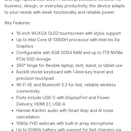
business, design, or everyday productivity, this device adapts
to your needs with sleek functionality and reliable power.
Key Features:
16-inch WUXGA OLED touchscreen with stylus support
Up to Intel Core i9-13900H processor with Intel Iris Xe
Graphics
Configurable with 8GB DDR4 RAM and up to 1TB NVMe
PCIe SSD storage
360° hinge for flexible laptop, tent, stand, or tablet use
Backlit chiclet keyboard with 1.4mm key travel and
precision touchpad
Wi-Fi 6E and Bluetooth 5.3 for fast, reliable wireless
connectivity
Ports include USB-C with DisplayPort and Power
Delivery, HDMI 2.1, USB-A
Harman Kardon audio with Smart Amp and AI noise
cancellation
1080p FHD webcam with built-in array microphone
Up to 50WHr battery with support for fast charging via