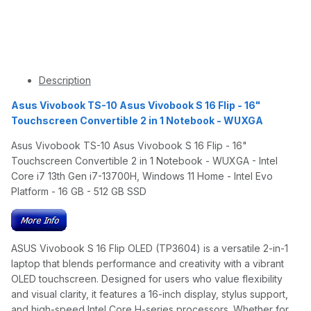
Description
Asus Vivobook TS-10 Asus Vivobook S 16 Flip - 16"
Touchscreen Convertible 2 in 1 Notebook - WUXGA
Asus Vivobook TS-10 Asus Vivobook S 16 Flip - 16"
Touchscreen Convertible 2 in 1 Notebook - WUXGA - Intel
Core i7 13th Gen i7-13700H, Windows 11 Home - Intel Evo
Platform - 16 GB - 512 GB SSD
ASUS Vivobook S 16 Flip OLED (TP3604) is a versatile 2-in-1
laptop that blends performance and creativity with a vibrant
OLED touchscreen. Designed for users who value flexibility
and visual clarity, it features a 16-inch display, stylus support,
and high-speed Intel Core H-series processors. Whether for