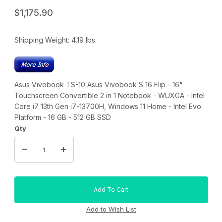
$1,175.90
Shipping Weight:
4.19
lbs.
Asus Vivobook TS-10 Asus Vivobook S 16 Flip - 16"
Touchscreen Convertible 2 in 1 Notebook - WUXGA - Intel
Core i7 13th Gen i7-13700H, Windows 11 Home - Intel Evo
Platform - 16 GB - 512 GB SSD
Qty