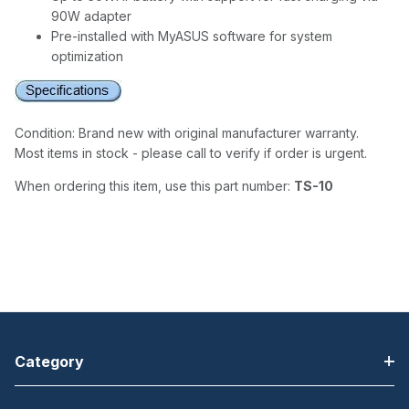
90W adapter
Pre-installed with MyASUS software for system
optimization
Condition: Brand new with original manufacturer warranty.
Most items in stock - please call to verify if order is urgent.
When ordering this item, use this part number:
TS-10
Category