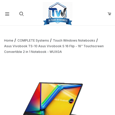
Your Cart (0)
Product Search
Home
COMPLETE Systems
Touch Windows Notebooks
Asus Vivobook TS-10 Asus Vivobook S 16 Flip - 16" Touchscreen
Convertible 2 in 1 Notebook - WUXGA
Your Cart is Empty
Add items to get started
Continue Shopping