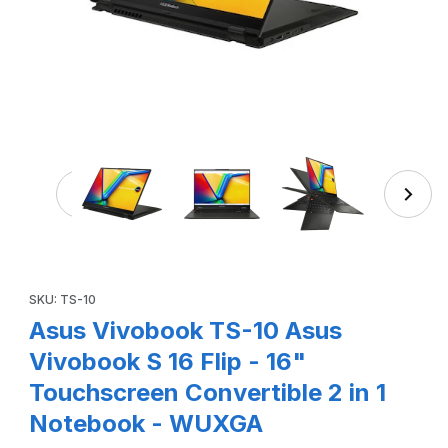
Thumbnail Filmstrip of Asus Vivobook TS-10 Asus Viv
Purchase Asus Vivobook TS-10 Asus Vivobook S 16 Flip - 16" 
SKU: TS-10
Asus Vivobook TS-10 Asus
Vivobook S 16 Flip - 16"
Touchscreen Convertible 2 in 1
Notebook - WUXGA