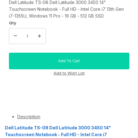
Dell Latitude TS-08 Dell Latitude 3000 3450 14"
Touchscreen Notebook - Full HD - Intel Core i7 13th Gen
i7-1355U, Windows 11 Pro - 16 GB - 512 GB SSD
Qty
Description
Dell Latitude TS-08 Dell Latitude 3000 3450 14"
Touchscreen Notebook - Full HD - Intel Core i7