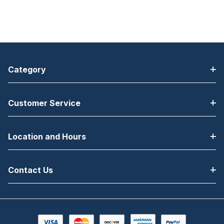
Category
Customer Service
Location and Hours
Contact Us