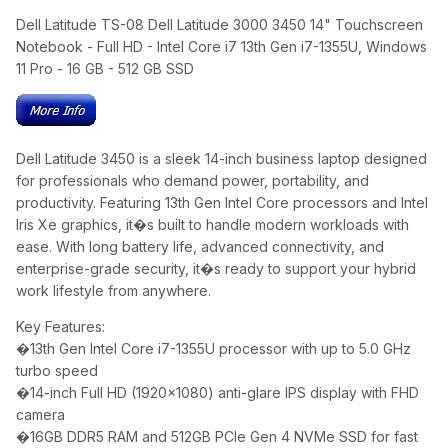
Dell Latitude TS-08 Dell Latitude 3000 3450 14" Touchscreen
Notebook - Full HD - Intel Core i7 13th Gen i7-1355U, Windows
11 Pro - 16 GB - 512 GB SSD
Dell Latitude 3450 is a sleek 14-inch business laptop designed
for professionals who demand power, portability, and
productivity. Featuring 13th Gen Intel Core processors and Intel
Iris Xe graphics, it�s built to handle modern workloads with
ease. With long battery life, advanced connectivity, and
enterprise-grade security, it�s ready to support your hybrid
work lifestyle from anywhere.
Key Features:
�
13th Gen Intel Core i7-1355U processor with up to 5.0 GHz
turbo speed
�
14-inch Full HD (1920x1080) anti-glare IPS display with FHD
camera
�
16GB DDR5 RAM and 512GB PCIe Gen 4 NVMe SSD for fast