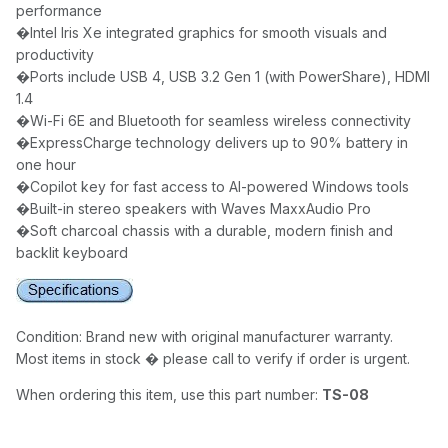
performance
�
Intel Iris Xe integrated graphics for smooth visuals and
productivity
�
Ports include USB 4, USB 3.2 Gen 1 (with PowerShare), HDMI
1.4
�
Wi-Fi 6E and Bluetooth for seamless wireless connectivity
�
ExpressCharge technology delivers up to 90% battery in
one hour
�
Copilot key for fast access to AI-powered Windows tools
�
Built-in stereo speakers with Waves MaxxAudio Pro
�
Soft charcoal chassis with a durable, modern finish and
backlit keyboard
Condition: Brand new with original manufacturer warranty.
Most items in stock � please call to verify if order is urgent.
When ordering this item, use this part number:
TS-08