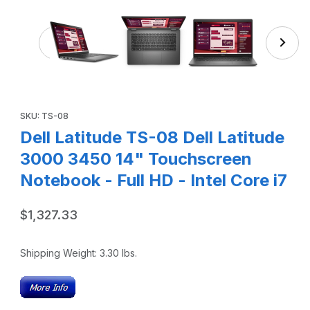
Thumbnail Filmstrip of Dell Latitude TS-08 Dell Latit
Purchase Dell Latitude TS-08 Dell Latitude 3000 3450 14" Touc
SKU: TS-08
Dell Latitude TS-08 Dell Latitude
3000 3450 14" Touchscreen
Notebook - Full HD - Intel Core i7
$1,327.33
Shipping Weight:
3.30
lbs.