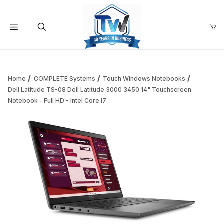
Your Cart (0)
Product Search
Home
COMPLETE Systems
Touch Windows Notebooks
Dell Latitude TS-08 Dell Latitude 3000 3450 14" Touchscreen
Notebook - Full HD - Intel Core i7
Your Cart is Empty
Add items to get started
Continue Shopping