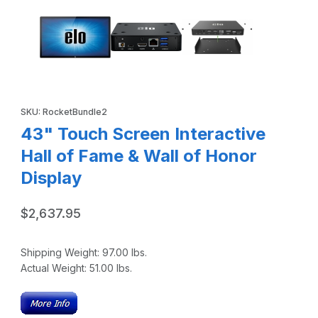
Purchase 43" Touch Screen Interactive Hall of Fame & Wall of 
SKU: RocketBundle2
43" Touch Screen Interactive
Hall of Fame & Wall of Honor
Display
$2,637.95
Shipping Weight:
97.00
lbs.
Actual Weight:
51.00
lbs.