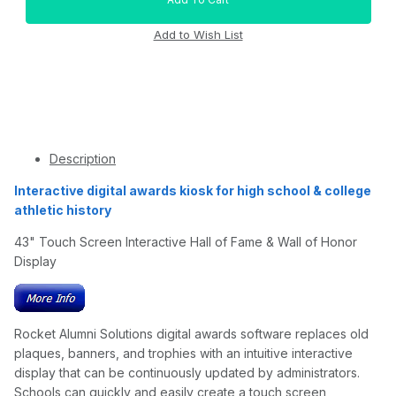
Description
Interactive digital awards kiosk for high school & college
athletic history
43" Touch Screen Interactive Hall of Fame & Wall of Honor
Display
Rocket Alumni Solutions digital awards software replaces old
plaques, banners, and trophies with an intuitive interactive
display that can be continuously updated by administrators.
Schools can quickly and easily create a touch screen