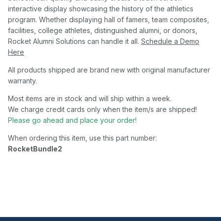
interactive display showcasing the history of the athletics
program. Whether displaying hall of famers, team composites,
facilities, college athletes, distinguished alumni, or donors,
Rocket Alumni Solutions can handle it all.
Schedule a Demo
Here
All products shipped are brand new with original manufacturer
warranty.
Most items are in stock and will ship within a week.
We charge credit cards only when the item/s are shipped!
Please go ahead and place your order!
When ordering this item, use this part number:
RocketBundle2