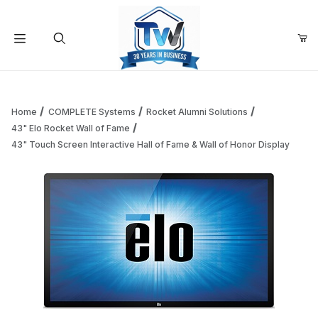
Your Cart (0)
Product Search
Home
COMPLETE Systems
Rocket Alumni Solutions
43" Elo Rocket Wall of Fame
43" Touch Screen Interactive Hall of Fame & Wall of Honor Display
Your Cart is Empty
Add items to get started
Continue Shopping
Thumbnail Filmstrip of 43" Touch Screen Interactive Hall of