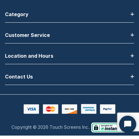
Category
Customer Service
Location and Hours
Contact Us
Copyright © 2026 Touch Screens Inc..
Start
Chat