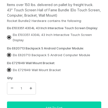
Items over 150 lbs. delivered on pallet by freight truck.
43" Touch Screen Hall of Fame Bundle (Elo Touch Screen,
Computer, Bracket, Wall Mount)
Rocket Bundle2 Hardware contains the following:
Elo E103351 4304L 43 Inch Interactive Touch Screen Display:
Elo E103351 4304L 43 Inch Interactive Touch Screen
Display
Elo E620713 Backpack 5 Android Computer Module:
Elo E620713 Backpack 5 Android Computer Module
Elo E721949 Wall Mount Bracket:
Elo E721949 Wall Mount Bracket
Qty