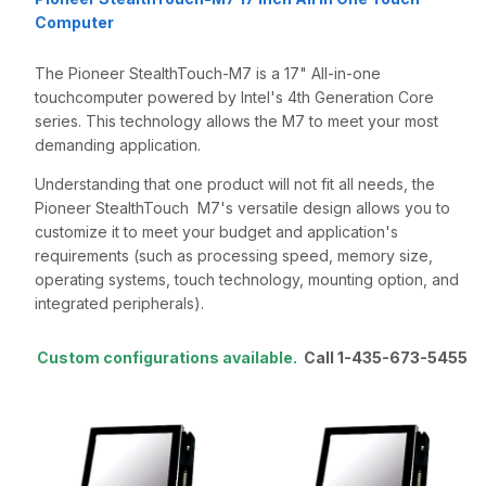
Computer
The Pioneer StealthTouch-M7 is a 17" All-in-one
touchcomputer powered by Intel's 4th Generation Core
series. This technology allows the M7 to meet your most
demanding application.
Understanding that one product will not fit all needs, the
Pioneer StealthTouch M7's versatile design allows you to
customize it to meet your budget and application's
requirements (such as processing speed, memory size,
operating systems, touch technology, mounting option, and
integrated peripherals).
Custom configurations available.
Call 1-435-673-5455