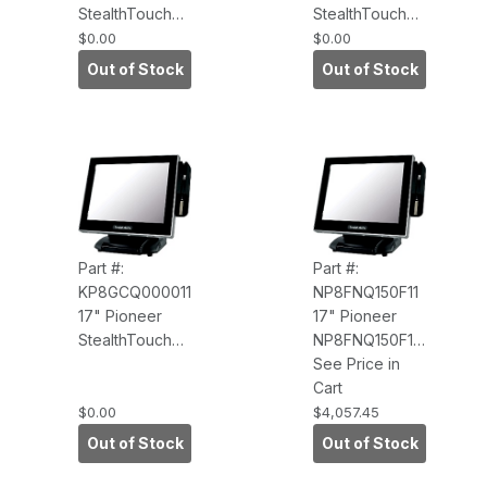
StealthTouch
StealthTouch
M7
M7
$0.00
$0.00
HP8FJQ000011
KP8FJQ000011
Out of Stock
Out of Stock
Core 2.9GHz,
i3 Quad Core
8GB RAM,
3.1GHz, 8GB
120GB SSD,
RAM, 120GB
Win 10 IoT
SSD, Win 10 IoT
Enterprise,
Enterprise,
Base
Base
Part #:
Part #:
KP8GCQ000011
NP8FNQ150F11
17" Pioneer
17" Pioneer
StealthTouch
NP8FNQ150F11
M7
M7, i5, 8GB
See Price in
KP8GCQ000011
RAM, 120GB
Cart
i3, 8GB RAM,
SSD, Win10
$0.00
$4,057.45
240GB SSD,
LTSC 2021,
Out of Stock
Out of Stock
Win 10 Pro,
Speakers-
Base
Included, Wi-