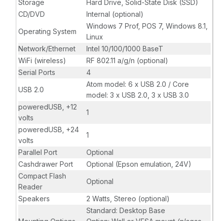
Storage
Hard Drive, Solid-State Disk (SSD)
CD/DVD
Internal (optional)
Windows 7 Prof, POS 7, Windows 8.1,
Operating System
Linux
Network/Ethernet
Intel 10/100/1000 BaseT
WiFi (wireless)
RF 802.11 a/g/n (optional)
Serial Ports
4
Atom model: 6 x USB 2.0 / Core
USB 2.0
model: 3 x USB 2.0, 3 x USB 3.0
poweredUSB, +12
1
volts
poweredUSB, +24
1
volts
Parallel Port
Optional
Cashdrawer Port
Optional (Epson emulation, 24V)
Compact Flash
Optional
Reader
Speakers
2 Watts, Stereo (optional)
Standard: Desktop Base