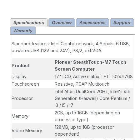
Fi-Included,
MSR-Included,
Resistive
Specifications
Overview
Accessories
Support
Screen, No
Warranty
Web Cam, No
Scanner,
Standard features: Intel Gigabit network, 4 Serials, 6 USB,
Standard Logo,
poweredUSB (12V and 24V), PS/2, ext.VGA.
Standard Base
Pioneer SteathTouch-M7 Touch
Product
Screen Computer
Display
17" LCD, Active matrix TFT, 1024x768
Touchscreen
Resistive, PCAP Multitouch
Intel Atom DualCore 2GHz, Intel's 4th
Processor
Generation (Haswell) Core Pentium /
i3 / i5 / i7
2GB, up to 16GB (depending on
Memory
processor type)
128MB, up to 1GB (processor
Video Memory
dependent)