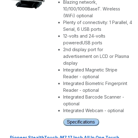
Blazing network,
10/100/1000BaseT. Wireless
(WiFi) optional
Plenty of connectivity: 1 Parallel, 4
Serial, 6 USB ports
12-volts and 24-volts
poweredUSB ports
2nd display port for
advertisement on LCD or Plasma
display
Integrated Magnetic Stripe
Reader - optional
Integrated Biometric Fingerprint
Reader - optional
Integrated Barcode Scanner -
optional
Integrated Webcam - optional
Pioneer StealthTouch-M7 17 Inch All In One Touch