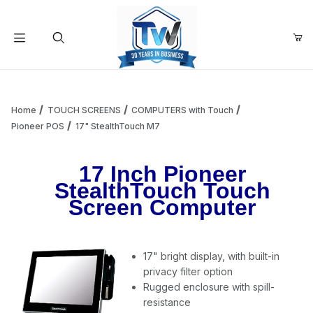
Your Cart (0)
Product Search
Home
TOUCH SCREENS
COMPUTERS with Touch
Pioneer POS
17" StealthTouch M7
Your Cart is Empty
17 Inch Pioneer
StealthTouch Touch
Add items to get started
Screen Computer
Continue Shopping
17" bright display, with built-in
privacy filter option
Rugged enclosure with spill-
resistance