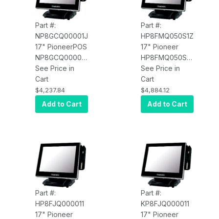
Part #:
Part #:
NP8GCQ00001J
HP8FMQ050S1Z
17" PioneerPOS
17" Pioneer
NP8GCQ00001J
HP8FMQ050S1Z
SL, i5, 8GB,
See Price in
M7, 2.9GHz,
See Price in
240SSD, W10
Cart
8GB RAM,
Cart
PRO, USB
120GB SSD,
$4,237.84
$4,884.12
Printer
Win11 Pro, TPM,
Add to Cart
Add to Cart
Wi-Fi, BIO+MSR,
Imager,
Resistive
Screen, No
Speakers, No
Web Cam,
Standard Logo,
Standard Base
Part #:
Part #:
HP8FJQ000011
KP8FJQ000011
17" Pioneer
17" Pioneer