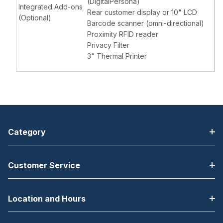
(DigitalPersona)
Integrated Add-ons
Rear customer display or 10" LCD
(Optional)
Barcode scanner (omni-directional)
Proximity RFID reader
Privacy Filter
3" Thermal Printer
Category
Customer Service
Location and Hours