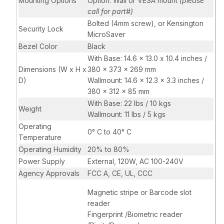
Mounting Options
Option: Wall or VESA mount
(please
call for part#)
Bolted (4mm screw), or Kensington
Security Lock
MicroSaver
Bezel Color
Black
With Base: 14.6 x 13.0 x 10.4 inches /
Dimensions (W x H x
380 x 373 x 269 mm
D)
Wallmount: 14.6 x 12.3 x 3.3 inches /
380 x 312 x 85 mm
With Base: 22 lbs / 10 kgs
Weight
Wallmount: 11 lbs / 5 kgs
Operating
0° C to 40° C
Temperature
Operating Humidity
20% to 80%
Power Supply
External, 120W, AC 100-240V
Agency Approvals
FCC A, CE, UL, CCC
Magnetic stripe or Barcode slot
reader
Fingerprint /Biometric reader