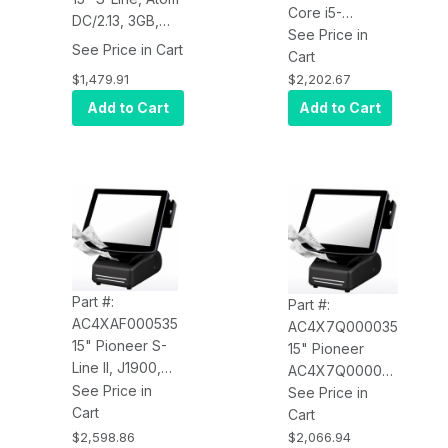
Core i5-
DC/2.13, 3GB,
4570TE, 8GB,
See Price in
64GB SSD,
See Price in Cart
200GB HDD,
Cart
POSR7,
WIN7 Pro,
$1,479.91
$2,202.67
Resistive, MSR,
Resistive,
Add to Cart
Add to Cart
USB Printer,
Speakers,
Standard Base
MSR, USB
Printer,
Standard Tilt
Part #:
Part #:
AC4XAF000535
AC4X7Q000035
15" Pioneer S-
15" Pioneer
Line II, J1900,
AC4X7Q000035
4GB RAM, SSD,
See Price in
S-Line II,
See Price in
WIN10 IoT 64-
Cart
Pentium Dual
Cart
Bit, PCAP, MSR,
Core J1900,
$2,598.86
$2,066.94