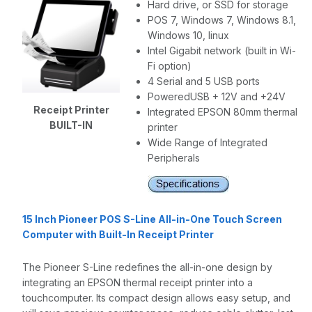
Hard drive, or SSD for storage
POS 7, Windows 7, Windows 8.1,
Windows 10, linux
Intel Gigabit network (built in Wi-
Fi option)
4 Serial and 5 USB ports
PoweredUSB + 12V and +24V
Receipt Printer
Integrated EPSON 80mm thermal
BUILT-IN
printer
Wide Range of Integrated
Peripherals
15 Inch Pioneer POS S-Line All-in-One Touch Screen
Computer with Built-In Receipt Printer
The Pioneer S-Line redefines the all-in-one design by
integrating an EPSON thermal receipt printer into a
touchcomputer. Its compact design allows easy setup, and