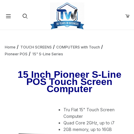
Your Cart (0)
Product Search
Home
TOUCH SCREENS
COMPUTERS with Touch
Pioneer POS
15" S-Line Series
Your Cart is Empty
15 Inch Pioneer S-Line
POS Touch Screen
Add items to get started
Computer
Continue Shopping
Tru Flat 15" Touch Screen
Computer
Quad Core 2GHz, up to i7
2GB memory, up to 16GB