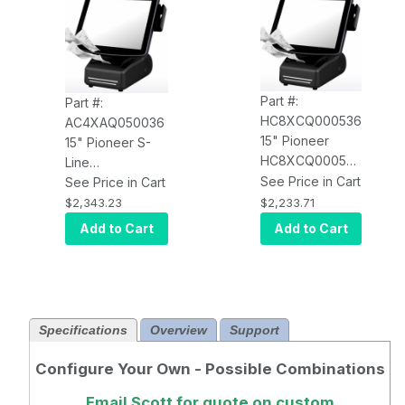
Part #:
Part #:
HC8XCQ000536
AC4XAQ050036
15" Pioneer
15" Pioneer S-
HC8XCQ000536
Line
SL2, Celeron
See Price in Cart
AC4XAQ050036,
See Price in Cart
2.9GHz, 8GB
J1900, 4GB,
$2,233.71
$2,343.23
RMA, 64GB SSD,
64GB SSD, Win
Add to Cart
Add to Cart
W10 Pro, MSR,
10 IoT, Epson
Serial Printer
Printer (Serial),
Bluetooth+Wi-Fi
Specifications
Overview
Support
Configure Your Own - Possible Combinations
Email Scott
for quote on custom