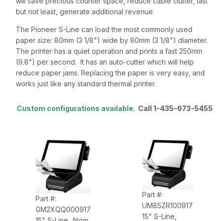
will save precious counter space, reduce cable clutter, last
but not least, generate additional revenue.
The Pioneer S-Line can load the most commonly used
paper size: 80mm (3 1/8") wide by 80mm (3 1/8") diameter.
The printer has a quiet operation and prints a fast 250mm
(9.8") per second. It has an auto-cutter which will help
reduce paper jams. Replacing the paper is very easy, and
works just like any standard thermal printer.
Custom configurations available.
Call 1-435-673-5455
Part #:
Part #:
UM85ZR100917
GM2XQQ000917
15" S-Line,
15" S-Line, Atom