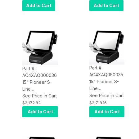
USB Printer
4GB RAM, 64GB
Add to Cart
Add to Cart
SSD, Ubuntu,
USB Printer
Part #:
Part #:
AC4XAQ050035
AC4XAQ000036
15" Pioneer S-
15" Pioneer S-
Line
Line
AC4XAQ050035,
See Price in Cart
AC4XAQ000036,
See Price in Cart
J1900, 4GB,
J1900, 4GB,
$2,718.16
$2,172.82
64GB SSD, Win
64GB SSD, Win
Add to Cart
Add to Cart
10 IoT, Epson
10 IoT, Epson
Printer (USB),
Printer (Serial)
Bluetooth+Wi-Fi