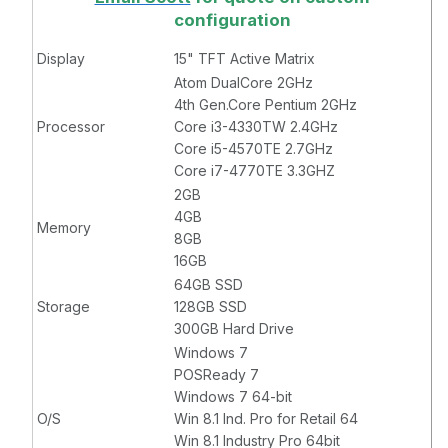
configuration
Display
15" TFT Active Matrix
Atom DualCore 2GHz
4th Gen.Core Pentium 2GHz
Processor
Core i3-4330TW 2.4GHz
Core i5-4570TE 2.7GHz
Core i7-4770TE 3.3GHZ
2GB
4GB
Memory
8GB
16GB
64GB SSD
Storage
128GB SSD
300GB Hard Drive
Windows 7
POSReady 7
Windows 7 64-bit
O/S
Win 8.1 Ind. Pro for Retail 64
Win 8.1 Industry Pro 64bit