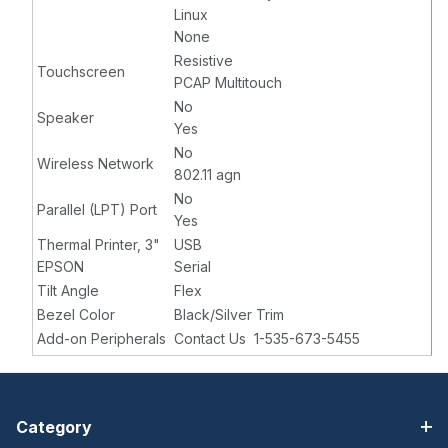
Linux
None
Resistive
Touchscreen
PCAP Multitouch
No
Speaker
Yes
No
Wireless Network
802.11 agn
No
Parallel (LPT) Port
Yes
Thermal Printer, 3"
USB
EPSON
Serial
Tilt Angle
Flex
Bezel Color
Black/Silver Trim
Add-on Peripherals
Contact Us 1-535-673-5455
Category