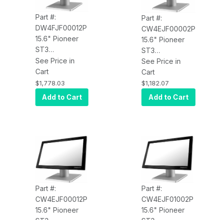
Part #:
Part #:
DW4FJF00012P
CW4EJF00002P
15.6" Pioneer
15.6" Pioneer
ST3
ST3
DW4FJF00012P,
See Price in
CW4EJF00002P
See Price in
PCAP Touch,
Cart
PCAP, Core
Cart
4xUSB, LAN,
Celeron 3965U
$1,778.03
$1,182.07
MSR, i5 2.6GHz,
2.2GHz, 4GB
Add to Cart
Add to Cart
4GB RAM,
RAM, 60GB SSD,
120GB SSD, Win
Win 10 IoT
10 Enterprise, V-
Enterprise, V-
Base
Base, Intel
Network, 4 USB,
USB-C
Part #:
Part #:
CW4EJF00012P
CW4EJF01002P
15.6" Pioneer
15.6" Pioneer