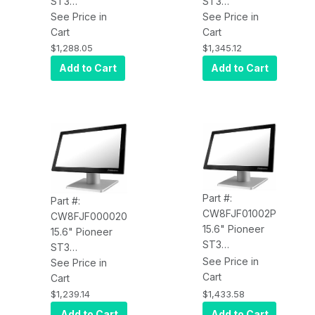
ST3
ST3
CW4EJF00012P
See Price in
CW4EJF01002P
See Price in
PCAP, Core
Cart
PCAP Touch,
Cart
Celeron 3965U
4xUSB, Celeron
$1,288.05
$1,345.12
2.2GHz, 4GB
3965U 2.2GHz,
Add to Cart
Add to Cart
RAM, 60GB
4GB RAM, 60G
SSD, Win 10 IoT
SSD, W10 SAC,
Enterprise, MSR
V-Base, Wi-Fi
3 Tracks (non
encrypted), V-
Base, Intel
Network, 4
USB, USB-C
Part #:
Part #:
CW8FJF01002P
CW8FJF000020
15.6" Pioneer
15.6" Pioneer
ST3
ST3
CW8FJF01002P
See Price in
CW8FJF000020
See Price in
PCAP Touch,
Cart
PCAP Touch,
Cart
4xUSB,
4xUSB, Celeron
$1,433.58
$1,239.14
Celeron 3965U
3965U 2.2GHz,
Add to Cart
Add to Cart