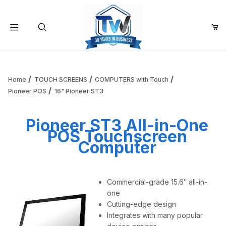
Your Cart (0)
Product Search
Home
TOUCH SCREENS
COMPUTERS with Touch
Pioneer POS
16" Pioneer ST3
Your Cart is Empty
Pioneer ST3 All-in-One
POS Touchscreen
Add items to get started
Computer
Continue Shopping
Commercial-grade 15.6″ all-in-
one
Cutting-edge design
Integrates with many popular