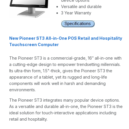
device options
Versatile and durable
3 Year Warranty
New Pioneer ST3 All-in-One POS Retail and Hospitality
Touchscreen Computer
The Pioneer ST3 is a commercial-grade, 16″ all-in-one with
a cutting-edge design to empower trendsetting millennials.
Its ultra-thin form, 1.5"-thick, gives the Pioneer ST3 the
appearance of a tablet, yet its rugged and long-life
components will work well in harsh and demanding
environments.
The Pioneer ST3 integrates many popular device options.
As a versatile and durable all-in-one, the Pioneer ST3 is the
ideal solution for touch-interactive applications including
retail and hospitality.