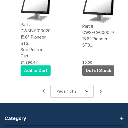
Part #:
Part #:
DW8FJF010020
CW8FCF00002P
15.6" Pioneer
15.6" Pioneer
ST3
ST3
DW8FJF010020
See Price in
CW8FCF00002P
PCAP Touch,
Cart
PCAP, 2.2GHz,
4xUSB, i5
$1,890.47
$0.00
8GB RAM, 120GB
7200U 2.5GHz,
SSD, Win 10 Pro,
Add to Cart
Out of Stock
8GB RAM, 120G
V-Base, Intel
SSD, W10 SAC,
Network, 4 USB,
No Base, Wi-Fi
USB-C
Category