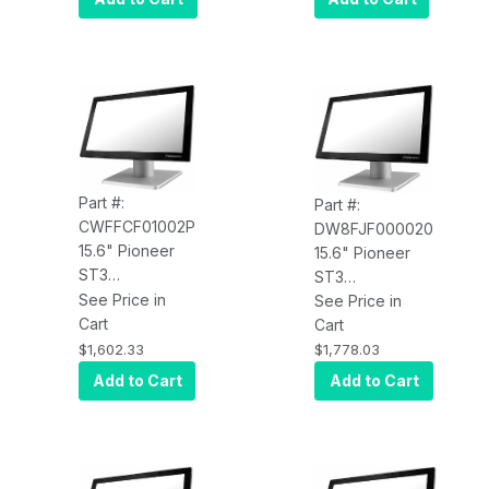
2.2GHz, 8GB
8GB RAM, 120G
RAM, 120G SSD,
SSD, W10 SAC,
W10 SAC, V-
No Base
Base, Wi-Fi
Part #:
Part #:
CWFFCF01002P
DW8FJF000020
15.6" Pioneer
15.6" Pioneer
ST3
ST3
CWFFCF01002P
See Price in
DW8FJF000020
See Price in
PCAP Touch,
Cart
PCAP Touch,
Cart
4xUSB, Celeron
4xUSB, i5
$1,602.33
$1,778.03
3965U 2.2GHz,
7200U 2.5GHz,
Add to Cart
Add to Cart
16GB RAM, 120G
8GB RAM, 120G
SSD, W10 PRO,
SSD, W10 SAC,
V-Base, Wi-Fi
No Base