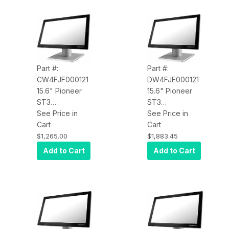
Part #:
Part #:
CW4FJF000121
DW4FJF000121
15.6" Pioneer
15.6" Pioneer
ST3
ST3
CW4FJF000121,
See Price in
DW4FJF000121,
See Price in
PCAP Touch,
Cart
PCAP Touch,
Cart
4xUSB, LAN,
4xUSB, LAN,
$1,265.00
$1,883.45
MSR, Core
MSR, i5 2.6GHz,
Add to Cart
Add to Cart
Celeron 3965U
4GB RAM,
2.2GHz, 4GB
120GB SSD, Win
RAM, 120GB
10 Enterprise,
SSD, Win 10
V-Base
Enterprise, V-
Base