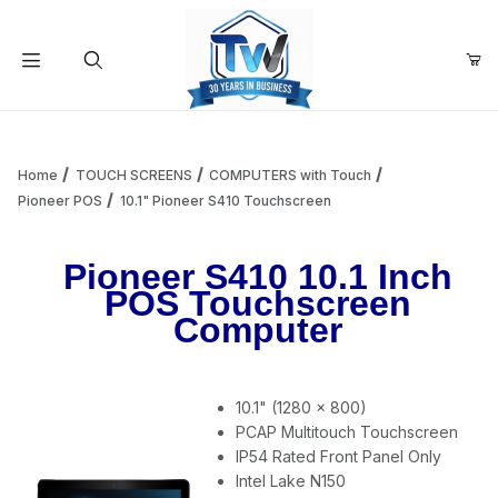
Your Cart (0)
Product Search
Home
TOUCH SCREENS
COMPUTERS with Touch
Pioneer POS
10.1" Pioneer S410 Touchscreen
Your Cart is Empty
Pioneer S410 10.1 Inch
POS Touchscreen
Add items to get started
Computer
Continue Shopping
10.1" (1280 x 800)
PCAP Multitouch Touchscreen
IP54 Rated Front Panel Only
Intel Lake N150