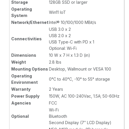
Storage
128GB SSD or larger
Operating
Win11 IoT
System
Network/Ethernet
Intel® 10/100/1000 MBit/s
USB 3.0 x 2
USB 2.0 x 2
Connectivities
USB Type-C with PD x 1
Optional: Wi-Fi
Dimensions
10 W x 7 H x 1.3 D (in)
Weight
2.8 lbs
Mounting Options
Desktop, Wallmount or VESA 100
Operating
0°C to 40°C, -10° to 55° storage
Environment
Warranty
2 Years
Power Supply
150W, AC 100-240Vac, 1.5A; 50-60Hz
Agencies
FCC
Wi-Fi
Optional
Bluetooth
Second Display (7″ LCD Display)