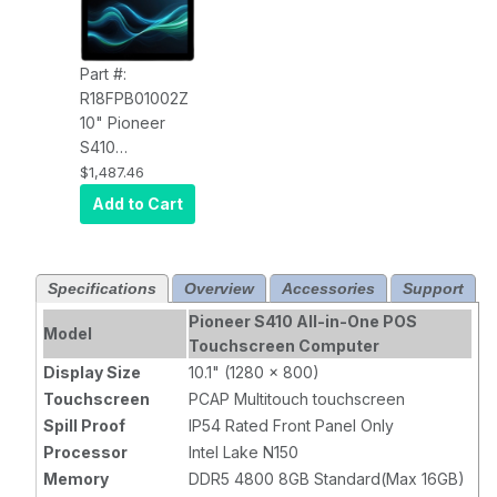
Part #:
R18FPB01002Z
10" Pioneer
S410
Touchscreen
$1,487.46
Computer
Add to Cart
R18FPB01002Z
PCAP Touch,
N150, 8GB,
Specifications
Overview
Accessories
Support
120SSD,
Windows 11
Pioneer S410 All-in-One POS
Model
LTSC, Wi-Fi,
Touchscreen Computer
Wall Mount, 2
Display Size
10.1" (1280 x 800)
Year Warranty
Touchscreen
PCAP Multitouch touchscreen
Spill Proof
IP54 Rated Front Panel Only
Processor
Intel Lake N150
Memory
DDR5 4800 8GB Standard(Max 16GB)