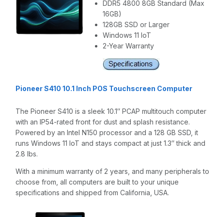
DDR5 4800 8GB Standard (Max
16GB)
128GB SSD or Larger
Windows 11 IoT
2-Year Warranty
Pioneer S410 10.1 Inch POS Touchscreen Computer
The Pioneer S410 is a sleek 10.1″ PCAP multitouch computer
with an IP54-rated front for dust and splash resistance.
Powered by an Intel N150 processor and a 128 GB SSD, it
runs Windows 11 IoT and stays compact at just 1.3″ thick and
2.8 lbs.
With a minimum warranty of 2 years, and many peripherals to
choose from, all computers are built to your unique
specifications and shipped from California, USA.