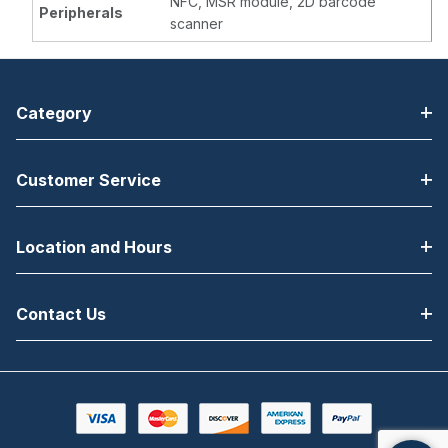
NFC, MSR module, 2D barcode
Peripherals
scanner
Category
Customer Service
Location and Hours
Contact Us