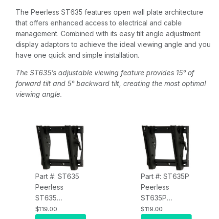
The Peerless ST635 features open wall plate architecture
that offers enhanced access to electrical and cable
management. Combined with its easy tilt angle adjustment
display adaptors to achieve the ideal viewing angle and you
have one quick and simple installation.
The ST635’s adjustable viewing feature provides 15° of
forward tilt and 5° backward tilt, creating the most optimal
viewing angle.
Part #: ST635
Part #: ST635P
Peerless
Peerless
ST635
ST635P
SmartMount Tilt
SmartMount Tilt
$119.00
$119.00