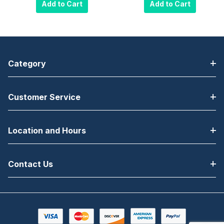
Wall Mount for
Wall Mount for
Add to Cart
Add to Cart
13" to 37"
13" to 37"
Displays VESA
Displays VESA
100, 200 x 100
100, 200 x 100
and 200 x
and 200 x
200mm -
200mm -
Category
Security Model,
Standard
Black
Model, Black
Customer Service
Location and Hours
Contact Us