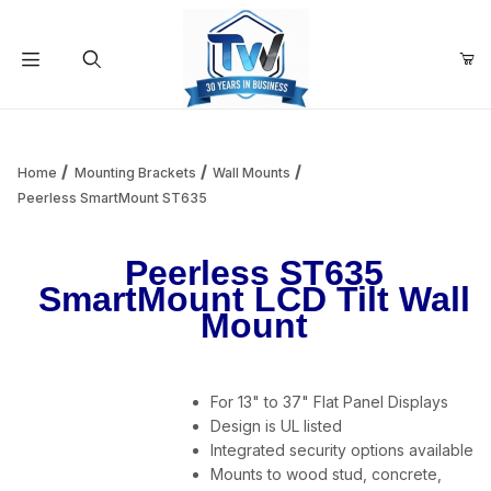
Your Cart (0)
Product Search
Home
Mounting Brackets
Wall Mounts
Peerless SmartMount ST635
Your Cart is Empty
Peerless ST635
SmartMount LCD Tilt Wall
Add items to get started
Mount
Continue Shopping
For 13" to 37" Flat Panel Displays
Design is UL listed
Integrated security options available
Mounts to wood stud, concrete,