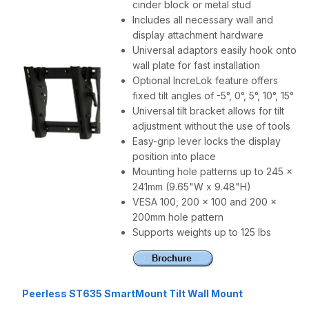
cinder block or metal stud
Includes all necessary wall and
display attachment hardware
Universal adaptors easily hook onto
wall plate for fast installation
Optional IncreLok feature offers
fixed tilt angles of -5°, 0°, 5°, 10°, 15°
Universal tilt bracket allows for tilt
adjustment without the use of tools
Easy-grip lever locks the display
position into place
Mounting hole patterns up to 245 x
241mm (9.65"W x 9.48"H)
VESA 100, 200 x 100 and 200 x
200mm hole pattern
Supports weights up to 125 lbs
Peerless ST635 SmartMount Tilt Wall Mount