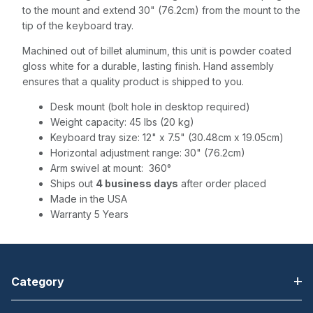
to the mount and extend 30" (76.2cm) from the mount to the
tip of the keyboard tray.
Machined out of billet aluminum, this unit is powder coated
gloss white for a durable, lasting finish. Hand assembly
ensures that a quality product is shipped to you.
Desk mount (bolt hole in desktop required)
Weight capacity: 45 lbs (20 kg)
Keyboard tray size: 12" x 7.5" (30.48cm x 19.05cm)
Horizontal adjustment range: 30" (76.2cm)
Arm swivel at mount: 360°
Ships out
4 business days
after order placed
Made in the USA
Warranty 5 Years
Category