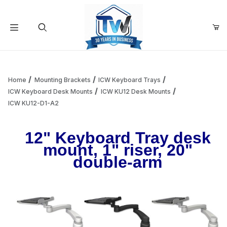
Your Cart (0)
Product Search
Home
Mounting Brackets
ICW Keyboard Trays
ICW Keyboard Desk Mounts
ICW KU12 Desk Mounts
ICW KU12-D1-A2
Your Cart is Empty
12" Keyboard Tray desk
Add items to get started
mount, 1" riser, 20"
double-arm
Continue Shopping