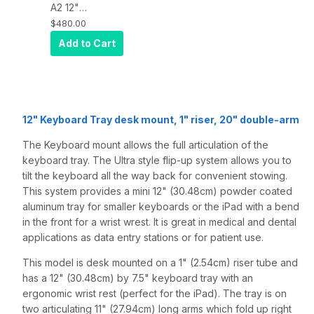
A2 12"
Keyboard tray
$480.00
desk mount, a
Add to Cart
1" riser, and a
20" double-
arm, Quartz
Gray
12" Keyboard Tray desk mount, 1" riser, 20" double-arm
The Keyboard mount allows the full articulation of the
keyboard tray. The Ultra style flip-up system allows you to
tilt the keyboard all the way back for convenient stowing.
This system provides a mini 12" (30.48cm) powder coated
aluminum tray for smaller keyboards or the iPad with a bend
in the front for a wrist wrest. It is great in medical and dental
applications as data entry stations or for patient use.
This model is desk mounted on a 1" (2.54cm) riser tube and
has a 12" (30.48cm) by 7.5" keyboard tray with an
ergonomic wrist rest (perfect for the iPad). The tray is on
two articulating 11" (27.94cm) long arms which fold up right