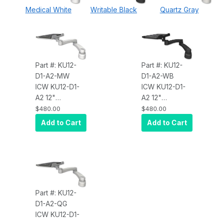
Medical White
Writable Black
Quartz Gray
Part #: KU12-
Part #: KU12-
D1-A2-MW
D1-A2-WB
ICW KU12-D1-
ICW KU12-D1-
A2 12"
A2 12"
Keyboard tray
Keyboard tray
$480.00
$480.00
desk mount, a
desk mount, a
Add to Cart
Add to Cart
1" riser, and a
1" riser, and a
20" double-
20" double-
arm, Medical
arm, Writable
White
Black
Part #: KU12-
D1-A2-QG
ICW KU12-D1-