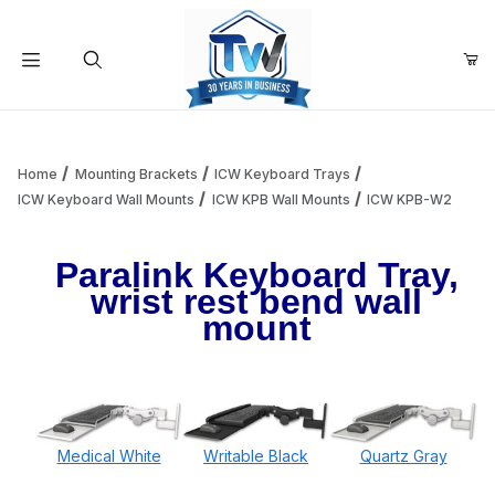
Your Cart (0)
Product Search
Home
Mounting Brackets
ICW Keyboard Trays
ICW Keyboard Wall Mounts
ICW KPB Wall Mounts
ICW KPB-W2
Your Cart is Empty
Paralink Keyboard Tray,
wrist rest bend wall
Add items to get started
mount
Continue Shopping
Medical White
Writable Black
Quartz Gray