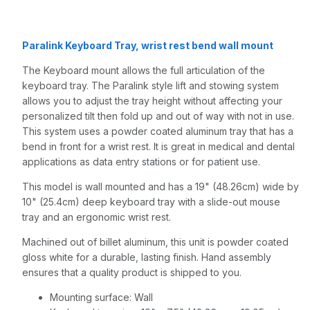
Gray
Paralink Keyboard Tray, wrist rest bend wall mount
The Keyboard mount allows the full articulation of the
keyboard tray. The Paralink style lift and stowing system
allows you to adjust the tray height without affecting your
personalized tilt then fold up and out of way with not in use.
This system uses a powder coated aluminum tray that has a
bend in front for a wrist rest. It is great in medical and dental
applications as data entry stations or for patient use.
This model is wall mounted and has a 19" (48.26cm) wide by
10" (25.4cm) deep keyboard tray with a slide-out mouse
tray and an ergonomic wrist rest.
Machined out of billet aluminum, this unit is powder coated
gloss white for a durable, lasting finish. Hand assembly
ensures that a quality product is shipped to you.
Mounting surface: Wall