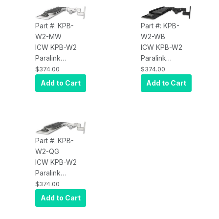
Part #: KPB-
Part #: KPB-
W2-MW
W2-WB
ICW KPB-W2
ICW KPB-W2
Paralink
Paralink
Keyboard Tray
Keyboard Tray
$374.00
$374.00
w/ wrist rest
w/ wrist rest
Add to Cart
Add to Cart
bend wall
bend wall
mount, Medical
mount, Writable
White
Black
Part #: KPB-
W2-QG
ICW KPB-W2
Paralink
Keyboard Tray
$374.00
w/ wrist rest
Add to Cart
bend wall
mount, Quartz