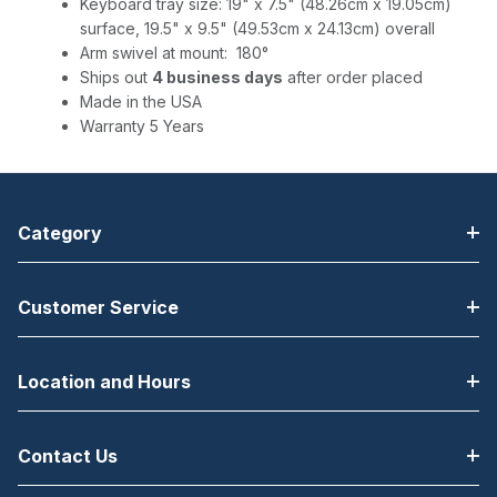
Keyboard tray size: 19" x 7.5" (48.26cm x 19.05cm)
surface, 19.5" x 9.5" (49.53cm x 24.13cm) overall
Arm swivel at mount: 180°
Ships out
4 business days
after order placed
Made in the USA
Warranty 5 Years
Category
Customer Service
Location and Hours
Contact Us