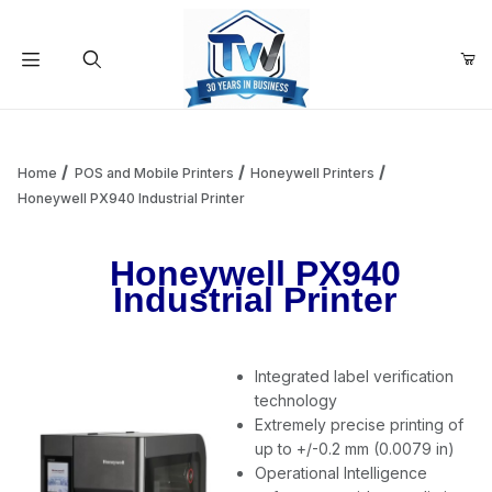
Your Cart (0)
Product Search
Home
POS and Mobile Printers
Honeywell Printers
Honeywell PX940 Industrial Printer
Your Cart is Empty
Honeywell PX940
Industrial Printer
Add items to get started
Integrated label verification
Continue Shopping
technology
Extremely precise printing of
up to +/-0.2 mm (0.0079 in)
Operational Intelligence