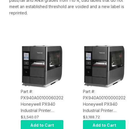
pass/fail and ANSI grades from 1 to 4, bad labels that do not
meet an established threshold are voided and a new label is
reprinted.
Part #:
Part #:
PX940A00100060202
PX940A00100000202
Honeywell PX940
Honeywell PX940
Industrial Printer
Industrial Printer
PX940A00100060202
PX940A00100000202
$3,540.07
$3,188.72
Thermal Transfer,
Thermal Transfer,
Add to Cart
Add to Cart