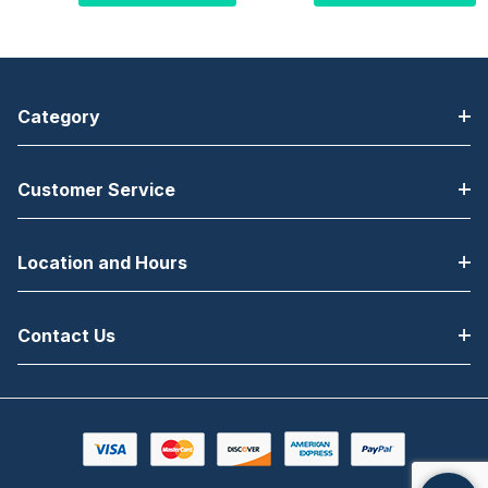
203DPI
, 4" Label
Width, Touch Display,
Width, Touch Display,
Ethernet/Serial/USB,
Ethernet/Serial/USB,
Low Power Bluetooth,
Low Power Bluetooth,
Standard Roller, 1.5"
Standard Roller, 3"
Category
Core, Rewinder +
Core, US Power Cord,
LTS, No Power Cord
TAA compliant
Customer Service
Location and Hours
Contact Us