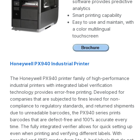
software provides predictive
analytics
Smart printing capability
Easy to use and maintain, with
a color multilingual
touchscreen
Honeywell PX940 Industrial Printer
The Honeywell PX940 printer family of high-performance
industrial printers with integrated label verification
technology provides error-free printing. Developed for
companies that are subjected to fines levied for non-
compliance to regulatory standards, and returned shipments
due to unreadable barcodes, the PX940 series prints
barcodes that are defect-free and 100% accurate every
time. The fully integrated verifier allows for quick setting up
even when printing and verifying different labels. With